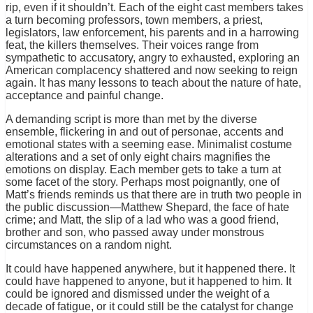
rip, even if it shouldn’t. Each of the eight cast members takes
a turn becoming professors, town members, a priest,
legislators, law enforcement, his parents and in a harrowing
feat, the killers themselves. Their voices range from
sympathetic to accusatory, angry to exhausted, exploring an
American complacency shattered and now seeking to reign
again. It has many lessons to teach about the nature of hate,
acceptance and painful change.
A demanding script is more than met by the diverse
ensemble, flickering in and out of personae, accents and
emotional states with a seeming ease. Minimalist costume
alterations and a set of only eight chairs magnifies the
emotions on display. Each member gets to take a turn at
some facet of the story. Perhaps most poignantly, one of
Matt’s friends reminds us that there are in truth two people in
the public discussion—Matthew Shepard, the face of hate
crime; and Matt, the slip of a lad who was a good friend,
brother and son, who passed away under monstrous
circumstances on a random night.
It could have happened anywhere, but it happened there. It
could have happened to anyone, but it happened to him. It
could be ignored and dismissed under the weight of a
decade of fatigue, or it could still be the catalyst for change