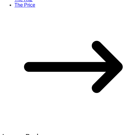
The Price