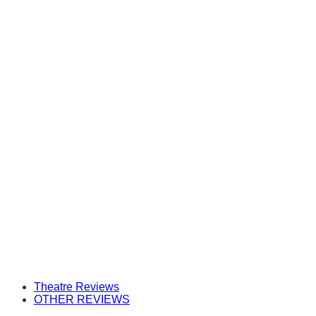
Theatre Reviews
OTHER REVIEWS