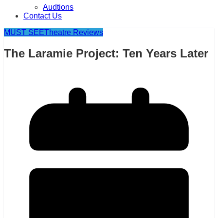
Audtions
Contact Us
MUST SEE
Theatre Reviews
The Laramie Project: Ten Years Later