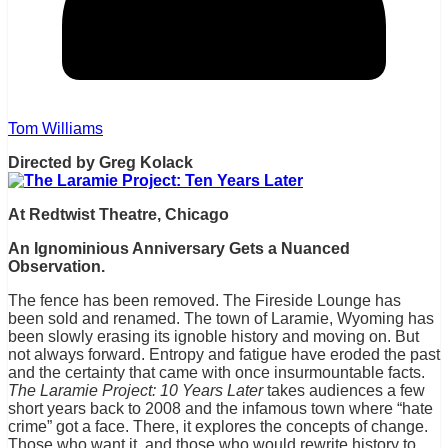
Tom Williams
Directed by Greg Kolack
At Redtwist Theatre, Chicago
An Ignominious Anniversary Gets a Nuanced
Observation.
The fence has been removed. The Fireside Lounge has
been sold and renamed. The town of Laramie, Wyoming has
been slowly erasing its ignoble history and moving on. But
not always forward. Entropy and fatigue have eroded the past
and the certainty that came with once insurmountable facts.
The Laramie Project: 10 Years Later
takes audiences a few
short years back to 2008 and the infamous town where “hate
crime” got a face. There, it explores the concepts of change.
Those who want it, and those who would rewrite history to