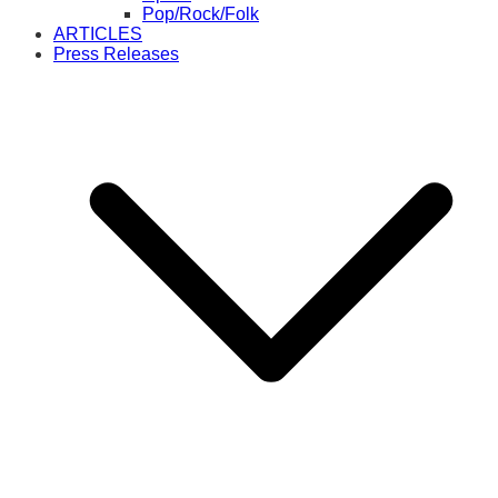
Pop/Rock/Folk
ARTICLES
Press Releases