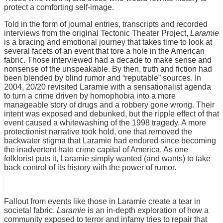
protect a comforting self-image.
Told in the form of journal entries, transcripts and recorded
interviews from the original Tectonic Theater Project,
Laramie
is a bracing and emotional journey that takes time to look at
several facets of an event that tore a hole in the American
fabric. Those interviewed had a decade to make sense and
nonsense of the unspeakable. By then, truth and fiction had
been blended by blind rumor and “reputable” sources. In
2004, 20/20 revisited Laramie with a sensationalist agenda
to turn a crime driven by homophobia into a more
manageable story of drugs and a robbery gone wrong. Their
intent was exposed and debunked, but the ripple effect of that
event caused a whitewashing of the 1998 tragedy. A more
protectionist narrative took hold, one that removed the
backwater stigma that Laramie had endured since becoming
the inadvertent hate crime capital of America. As one
folklorist puts it, Laramie simply wanted (and wants) to take
back control of its history with the power of rumor.
Fallout from events like those in Laramie create a tear in
societal fabric.
Laramie
is an in-depth exploration of how a
community exposed to terror and infamy tries to repair that