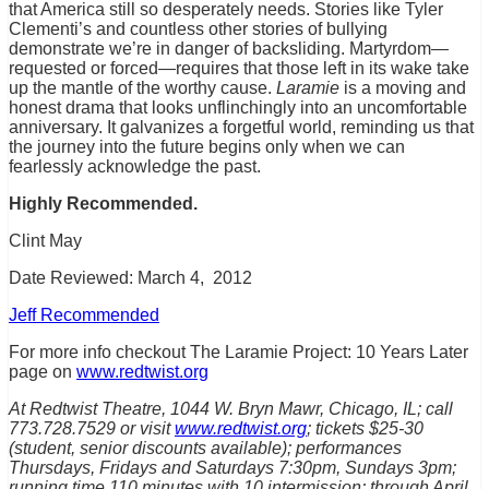
that America still so desperately needs. Stories like Tyler
Clementi’s and countless other stories of bullying
demonstrate we’re in danger of backsliding. Martyrdom—
requested or forced—requires that those left in its wake take
up the mantle of the worthy cause.
Laramie
is a moving and
honest drama that looks unflinchingly into an uncomfortable
anniversary. It galvanizes a forgetful world, reminding us that
the journey into the future begins only when we can
fearlessly acknowledge the past.
Highly Recommended.
Clint May
Date Reviewed: March 4, 2012
Jeff Recommended
For more info checkout The Laramie Project: 10 Years Later
page on
www.redtwist.org
At Redtwist Theatre, 1044 W. Bryn Mawr, Chicago, IL; call
773.728.7529 or visit
www.redtwist.org
; tickets $25-30
(student, senior discounts available); performances
Thursdays, Fridays and Saturdays 7:30pm, Sundays 3pm;
running time 110 minutes with 10 intermission; through April