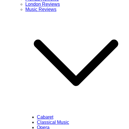
London Reviews
Music Reviews
Cabaret
Classical Music
Opera