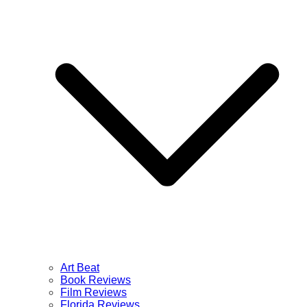
Art Beat
Book Reviews
Film Reviews
Florida Reviews