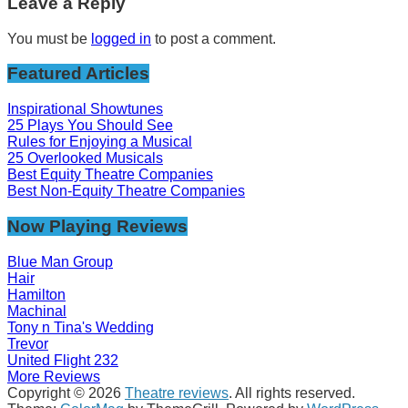
Leave a Reply
You must be
logged in
to post a comment.
Featured Articles
Inspirational Showtunes
25 Plays You Should See
Rules for Enjoying a Musical
25 Overlooked Musicals
Best Equity Theatre Companies
Best Non-Equity Theatre Companies
Now Playing Reviews
Blue Man Group
Hair
Hamilton
Machinal
Tony n Tina's Wedding
Trevor
United Flight 232
More Reviews
Copyright © 2026
Theatre reviews
. All rights reserved.