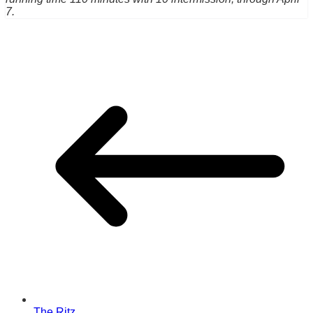
7.
The Ritz