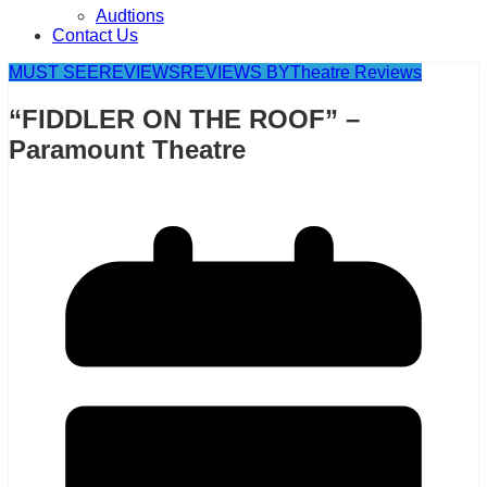
Audtions
Contact Us
MUST SEE
REVIEWS
REVIEWS BY
Theatre Reviews
“FIDDLER ON THE ROOF” –
Paramount Theatre