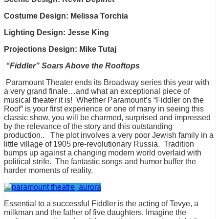
Costume Design: Melissa Torchia
Lighting Design: Jesse King
Projections Design: Mike Tutaj
“Fiddler” Soars Above the Rooftops
Paramount Theater ends its Broadway series this year with
a very grand finale…and what an exceptional piece of
musical theater it is! Whether Paramount’s “Fiddler on the
Roof” is your first experience or one of many in seeing this
classic show, you will be charmed, surprised and impressed
by the relevance of the story and this outstanding
production.. The plot involves a very poor Jewish family in a
little village of 1905 pre-revolutionary Russia. Tradition
bumps up against a changing modern world overlaid with
political strife. The fantastic songs and humor buffer the
harder moments of reality.
Essential to a successful Fiddler is the acting of Tevye, a
milkman and the father of five daughters. Imagine the