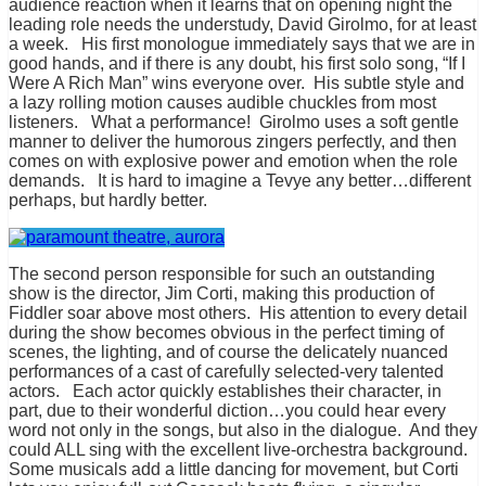
audience reaction when it learns that on opening night the
leading role needs the understudy, David Girolmo, for at least
a week. His first monologue immediately says that we are in
good hands, and if there is any doubt, his first solo song, “If I
Were A Rich Man” wins everyone over. His subtle style and
a lazy rolling motion causes audible chuckles from most
listeners. What a performance! Girolmo uses a soft gentle
manner to deliver the humorous zingers perfectly, and then
comes on with explosive power and emotion when the role
demands. It is hard to imagine a Tevye any better…different
perhaps, but hardly better.
The second person responsible for such an outstanding
show is the director, Jim Corti, making this production of
Fiddler soar above most others. His attention to every detail
during the show becomes obvious in the perfect timing of
scenes, the lighting, and of course the delicately nuanced
performances of a cast of carefully selected-very talented
actors. Each actor quickly establishes their character, in
part, due to their wonderful diction…you could hear every
word not only in the songs, but also in the dialogue. And they
could ALL sing with the excellent live-orchestra background.
Some musicals add a little dancing for movement, but Corti