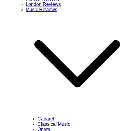
London Reviews
Music Reviews
Cabaret
Classical Music
Opera