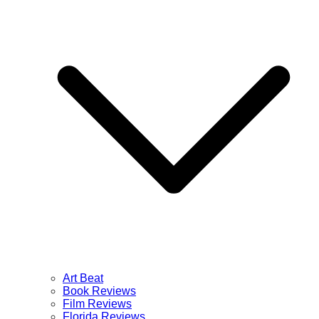
Art Beat
Book Reviews
Film Reviews
Florida Reviews