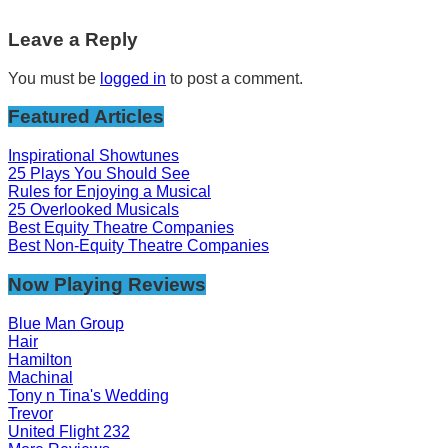
Leave a Reply
You must be
logged in
to post a comment.
Featured Articles
Inspirational Showtunes
25 Plays You Should See
Rules for Enjoying a Musical
25 Overlooked Musicals
Best Equity Theatre Companies
Best Non-Equity Theatre Companies
Now Playing Reviews
Blue Man Group
Hair
Hamilton
Machinal
Tony n Tina's Wedding
Trevor
United Flight 232