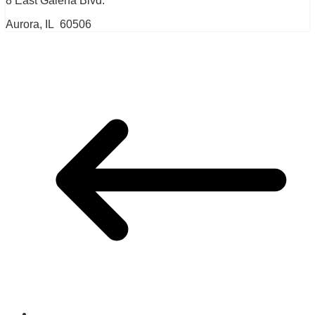
8 East Galena Blvd.
Aurora, IL 60506