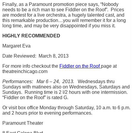
Finally, as a Paramount promotion piece says, “Nobody
needs to be a rich man to see Fiddler on the Roof”. Prices
are modest for a live orchestra, a hugely talented cast, and
this remarkable production…you will remember it for a long
long time, and may be very disappointed if you miss it.
HIGHLY RECOMMENDED
Margaret Eva
Date Reviewed: March 8, 2013
For more info checkout the
Fiddler on the Roof
page at
theatreinchicago.com
Performances: Mar 6 – 24, 2013.
Wednesdays thru
Sundays with matinees also on Wednesdays, Saturdays and
Sundays. Running time is 2 l/2 hours with one intermission.
“Fiddler on the Roof” is rated G.
Or visit box office Monday through Saturday, 10 a.m. to 6 p.m.
and 2 hours prior to evening performances.
Paramount Theater