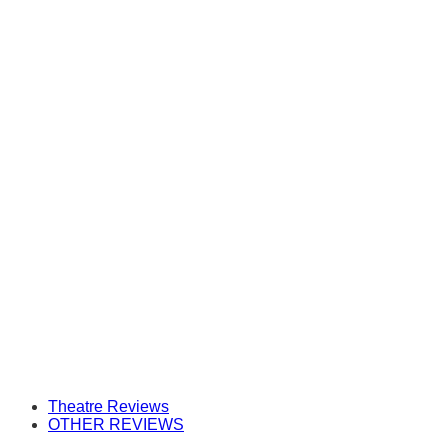
Theatre Reviews
OTHER REVIEWS