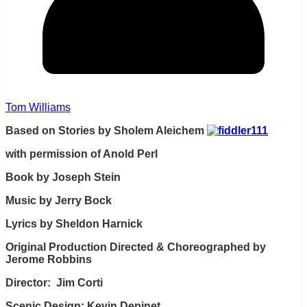
Tom Williams
Based on Stories by Sholem Aleichem
with permission of Anold Perl
Book by Joseph Stein
Music by Jerry Bock
Lyrics by Sheldon Harnick
Original Production Directed & Choreographed by
Jerome Robbins
Director: Jim Corti
Scenic Design: Kevin Depinet