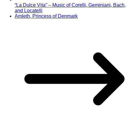
“La Dulce Vita” – Music of Corelli, Geminiani, Bach,
and Locatelli
Amleth, Princess of Denmark