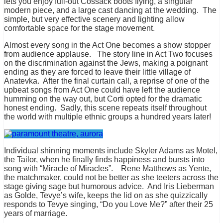
lets you enjoy full-out Cossack boots flying, a singular
modern piece, and a large cast dancing at the wedding. The
simple, but very effective scenery and lighting allow
comfortable space for the stage movement.
Almost every song in the Act One becomes a show stopper
from audience applause. The story line in Act Two focuses
on the discrimination against the Jews, making a poignant
ending as they are forced to leave their little village of
Anatevka. After the final curtain call, a reprise of one of the
upbeat songs from Act One could have left the audience
humming on the way out, but Corti opted for the dramatic
honest ending. Sadly, this scene repeats itself throughout
the world with multiple ethnic groups a hundred years later!
Individual shinning moments include Skyler Adams as Motel,
the Tailor, when he finally finds happiness and bursts into
song with “Miracle of Miracles”. Rene Matthews as Yente,
the matchmaker, could not be better as she teeters across the
stage giving sage but humorous advice. And Iris Lieberman
as Golde, Tevye’s wife, keeps the lid on as she quizzically
responds to Tevye singing, “Do you Love Me?” after their 25
years of marriage.