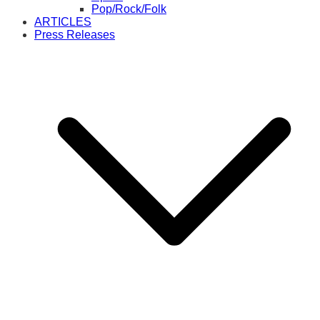
Pop/Rock/Folk
ARTICLES
Press Releases