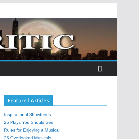
Featured Articles
Inspirational Showtunes
25 Plays You Should See
Rules for Enjoying a Musical
25 Overlooked Musicals