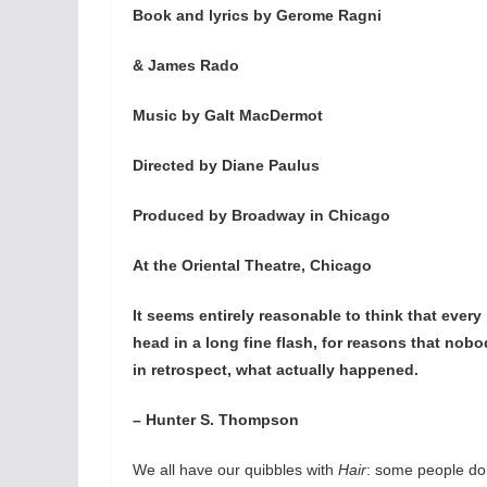
Book and lyrics by Gerome Ragni
& James Rado
Music by Galt MacDermot
Directed by Diane Paulus
Produced by Broadway in Chicago
At the Oriental Theatre, Chicago
It seems entirely reasonable to think that ever
head in a long fine flash, for reasons that nob
in retrospect, what actually happened.
– Hunter S. Thompson
We all have our quibbles with
Hair
: some people don