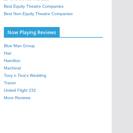
Best Equity Theatre Companies
Best Non-Equity Theatre Companies
Now Playing Reviews
Blue Man Group
Hair
Hamilton
Machinal
Tony n Tina's Wedding
Trevor
United Flight 232
More Reviews