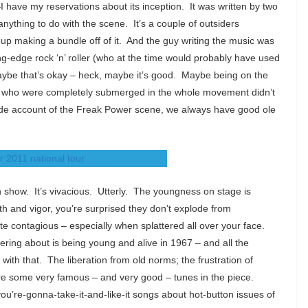
 have my reservations about its inception. It was written by two
anything to do with the scene. It’s a couple of outsiders
up making a bundle off of it. And the guy writing the music was
ing-edge rock ‘n’ roller (who at the time would probably have used
maybe that’s okay – heck, maybe it’s good. Maybe being on the
s who were completely submerged in the whole movement didn’t
side account of the Freak Power scene, we always have good ole
urn show. It’s vivacious. Utterly. The youngness on stage is
th and vigor, you’re surprised they don’t explode from
e contagious – especially when splattered all over your face.
ering about is being young and alive in 1967 – and all the
 with that. The liberation from old norms; the frustration of
 are some very famous – and very good – tunes in the piece.
u’re-gonna-take-it-and-like-it songs about hot-button issues of