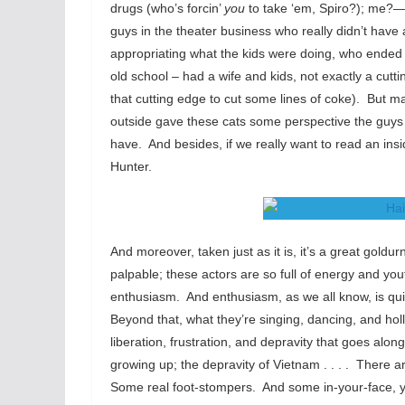
drugs (who’s forcin’
you
to take ‘em, Spiro?); me?—I
guys in the theater business who really didn’t have 
appropriating what the kids were doing, who ended 
old school – had a wife and kids, not exactly a cutt
that cutting edge to cut some lines of coke). But 
outside gave these cats some perspective the guy
have. And besides, if we really want to read an in
Hunter.
And moreover, taken just as it is, it’s a great gold
palpable; these actors are so full of energy and you
enthusiasm. And enthusiasm, as we all know, is quit
Beyond that, what they’re singing, dancing, and holl
liberation, frustration, and depravity that goes along
growing up; the depravity of Vietnam . . . . There
Some real foot-stompers. And some in-your-face, yo