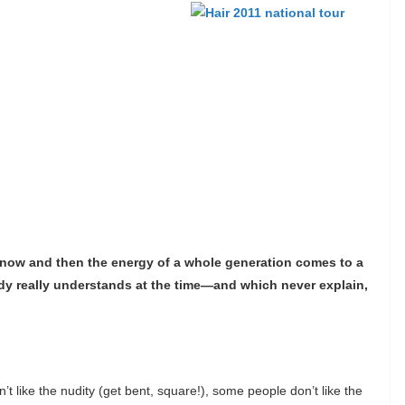
y now and then the energy of a whole generation comes to a
ody really understands at the time—and which never explain,
’t like the nudity (get bent, square!), some people don’t like the