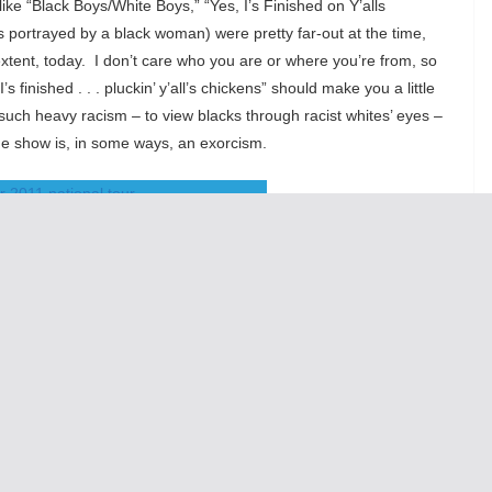
ike “Black Boys/White Boys,” “Yes, I’s Finished on Y’alls
 portrayed by a black woman) were pretty far-out at the time,
tent, today. I don’t care who you are or where you’re from, so
 finished . . . pluckin’ y’all’s chickens” should make you a little
such heavy racism – to view blacks through racist whites’ eyes –
 The show is, in some ways, an exorcism.
l Burkhardt, Paris Remillard, Caren Lyn Tackett and Kacie Sheik
 amongst a stand-out ensemble. Really, you couldn’t ask for
the spirit with the original production, they do involve the
 theater pushed.