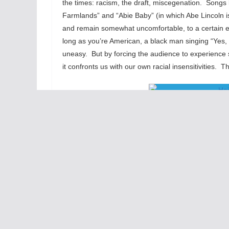
the times: racism, the draft, miscegenation. Songs l
Farmlands” and “Abie Baby” (in which Abe Lincoln is
and remain somewhat uncomfortable, to a certain ex
long as you’re American, a black man singing “Yes, I’s
uneasy. But by forcing the audience to experience 
it confronts us with our own racial insensitivities.
And it’s carried off well. The tribe is strong. Stee
(Berger, Claude, Sheila and Jeanie) are stand-outs
better people to be doing this show. And, keeping in 
audience – just another boundary that this piece of