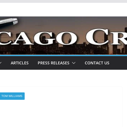
ARTICLES
PRESS RELEASES
CONTACT US
TOM WILLIAMS