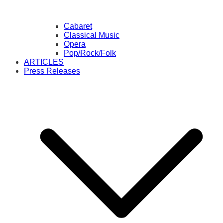
Cabaret
Classical Music
Opera
Pop/Rock/Folk
ARTICLES
Press Releases