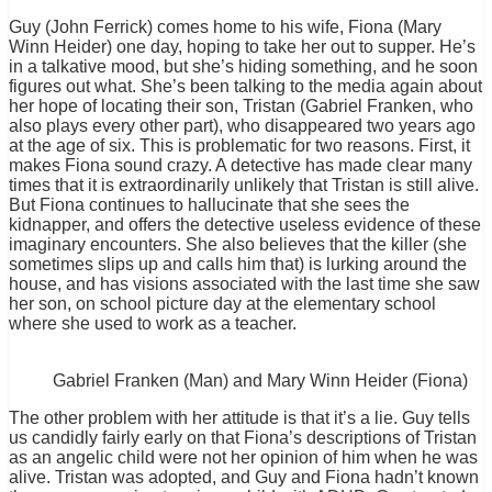
Guy (John Ferrick) comes home to his wife, Fiona (Mary
Winn Heider) one day, hoping to take her out to supper. He’s
in a talkative mood, but she’s hiding something, and he soon
figures out what. She’s been talking to the media again about
her hope of locating their son, Tristan (Gabriel Franken, who
also plays every other part), who disappeared two years ago
at the age of six. This is problematic for two reasons. First, it
makes Fiona sound crazy. A detective has made clear many
times that it is extraordinarily unlikely that Tristan is still alive.
But Fiona continues to hallucinate that she sees the
kidnapper, and offers the detective useless evidence of these
imaginary encounters. She also believes that the killer (she
sometimes slips up and calls him that) is lurking around the
house, and has visions associated with the last time she saw
her son, on school picture day at the elementary school
where she used to work as a teacher.
Gabriel Franken (Man) and Mary Winn Heider (Fiona)
The other problem with her attitude is that it’s a lie. Guy tells
us candidly fairly early on that Fiona’s descriptions of Tristan
as an angelic child were not her opinion of him when he was
alive. Tristan was adopted, and Guy and Fiona hadn’t known