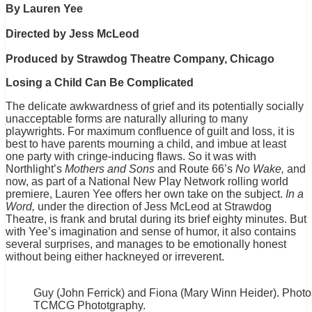
By Lauren Yee
Directed by Jess McLeod
Produced by Strawdog Theatre Company, Chicago
Losing a Child Can Be Complicated
The delicate awkwardness of grief and its potentially socially
unacceptable forms are naturally alluring to many
playwrights. For maximum confluence of guilt and loss, it is
best to have parents mourning a child, and imbue at least
one party with cringe-inducing flaws. So it was with
Northlight’s
Mothers and Sons
and Route 66’s
No Wake,
and
now, as part of a National New Play Network rolling world
premiere, Lauren Yee offers her own take on the subject.
In a
Word,
under the direction of Jess McLeod at Strawdog
Theatre, is frank and brutal during its brief eighty minutes. But
with Yee’s imagination and sense of humor, it also contains
several surprises, and manages to be emotionally honest
without being either hackneyed or irreverent.
Guy (John Ferrick) and Fiona (Mary Winn Heider). Phot
TCMCG Phototgraphy.