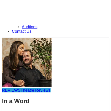
Audtions
Contact Us
REVIEWS
Theatre Reviews
In a Word