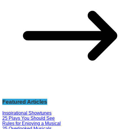
Featured Articles
Inspirational Showtunes
25 Plays You Should See
Rules for Enjoying a Musical
25 Overlooked Musicals