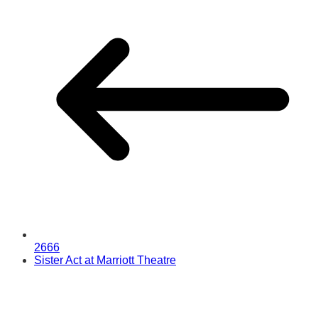
2666
Sister Act at Marriott Theatre