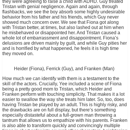
they were agreeing to raise a child with ADHD. Guy treated
Tristan with genial negligence. Again and again, through
flashbacks, we see the boy absorb some highly undesirable
behavior from his father and his friends, which Guy never
showed much concern over. We see that Fiona got along
with Tristan better, at times, but also lashed out at him when
he misbehaved or disappointed her. And Tristan caused a
whole lot of embarrassment and disappointment. Fiona’s
delusions are driven mainly by guilt, and while Guy pities her
and is horrified by what happened, he feels it is high time
they moved on.
Heider (Fiona), Ferrick (Guy), and Franken (Man)
How much we can identify with them is a testament to the
skill of the actors. Crucially, Yee included a scene of Fiona
being a pretty good mom to Tristan, which Heider and
Franken perform with touching simplicity. That makes it a lot
easier to swallow the way she treats him later. So, too, does
having Tristan be played by an adult. This is highly risky, and
the drawbacks are on full display, but there’s something
especially distasteful about a full-grown man throwing a
tantrum that allows us to empathize with his parents. Franken
is also able to transform quickly and convincingly multiple