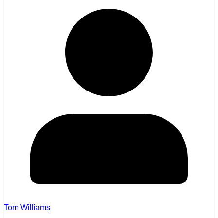
Tom Williams