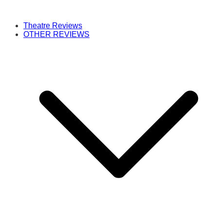
Theatre Reviews
OTHER REVIEWS