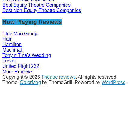
Best Equity Theatre Companies
Best Non-Equity Theatre Companies
Now Playing Reviews
Blue Man Group
Hair
Hamilton
Machinal
Tony n Tina's Wedding
Trevor
United Flight 232
More Reviews
Copyright © 2026
Theatre reviews
. All rights reserved.
Theme:
ColorMag
by ThemeGrill. Powered by
WordPress
.