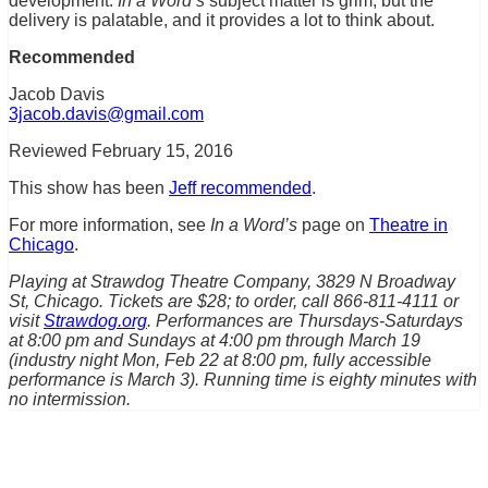
development.
In a Word’s
subject matter is grim, but the
delivery is palatable, and it provides a lot to think about.
Recommended
Jacob Davis
3jacob.davis@gmail.com
Reviewed February 15, 2016
This show has been
Jeff recommended
.
For more information, see
In a Word’s
page on
Theatre in
Chicago
.
Playing at Strawdog Theatre Company, 3829 N Broadway
St, Chicago. Tickets are $28; to order, call 866-811-4111 or
visit
Strawdog.org
. Performances are Thursdays-Saturdays
at 8:00 pm and Sundays at 4:00 pm through March 19
(industry night Mon, Feb 22 at 8:00 pm, fully accessible
performance is March 3). Running time is eighty minutes with
no intermission.