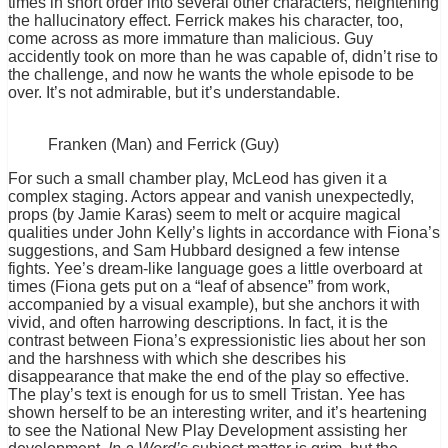
times in short order into several other characters, heightening
the hallucinatory effect. Ferrick makes his character, too,
come across as more immature than malicious. Guy
accidently took on more than he was capable of, didn’t rise to
the challenge, and now he wants the whole episode to be
over. It’s not admirable, but it’s understandable.
Franken (Man) and Ferrick (Guy)
For such a small chamber play, McLeod has given it a
complex staging. Actors appear and vanish unexpectedly,
props (by Jamie Karas) seem to melt or acquire magical
qualities under John Kelly’s lights in accordance with Fiona’s
suggestions, and Sam Hubbard designed a few intense
fights. Yee’s dream-like language goes a little overboard at
times (Fiona gets put on a “leaf of absence” from work,
accompanied by a visual example), but she anchors it with
vivid, and often harrowing descriptions. In fact, it is the
contrast between Fiona’s expressionistic lies about her son
and the harshness with which she describes his
disappearance that make the end of the play so effective.
The play’s text is enough for us to smell Tristan. Yee has
shown herself to be an interesting writer, and it’s heartening
to see the National New Play Development assisting her