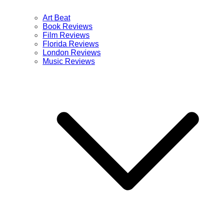
Art Beat
Book Reviews
Film Reviews
Florida Reviews
London Reviews
Music Reviews