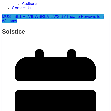
Audtions
Contact Us
MUST SEE
REVIEWS
REVIEWS BY
Theatre Reviews
Tom
Williams
Solstice