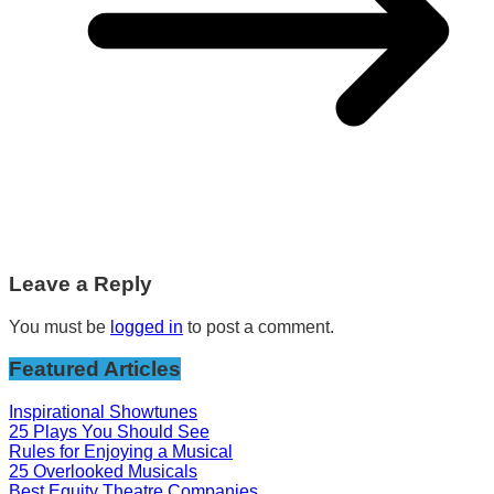
Leave a Reply
You must be
logged in
to post a comment.
Featured Articles
Inspirational Showtunes
25 Plays You Should See
Rules for Enjoying a Musical
25 Overlooked Musicals
Best Equity Theatre Companies