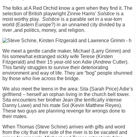
The folks at A Red Orchid know a gem when they find it. The
selection of British playwright Zinnie Harris’
Solstice
is a
most worthy play.
Solstice
is a parable set in a war-torn
world (Eastern Europe?) in an unnamed city divided by a
river ,and politics, money, and religion.
We meet a gentle candle maker, Michael (Larry Grimm) and
his somewhat estranged sickly wife Terese (Kirsten
Fitzgerald) and their 15 year-old son Adie (Andrew Cutler).
This family struggles to survive their deteriorating
environment and way of life. They are “bog” people shunned
by those who live across the bridge.
We also meet the teens in the area: Sita (Sarah Price) Adie’s
girlfriend – herself an orphan living in the church bell tower.
Sita encounters her brother Jean (the terrifically intense
Danny Luwe) and his mate Sol (Kevin Matthew Reyes).
These two guys are planning revenge for wrongs done to
their mates.
When Thomas (Steve Schine) arrives with gifts and word
from the city that their side of the river is to be vacated and