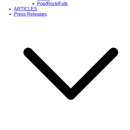
Pop/Rock/Folk
ARTICLES
Press Releases