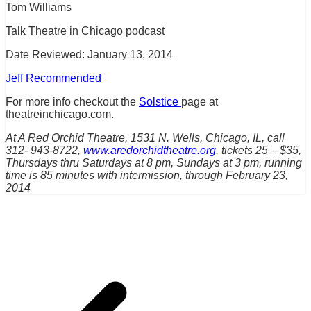
Tom Williams
Talk Theatre in Chicago podcast
Date Reviewed: January 13, 2014
Jeff Recommended
For more info checkout the
Solstice
page at
theatreinchicago.com.
At A Red Orchid Theatre, 1531 N. Wells, Chicago, IL, call
312- 943-8722,
www.aredorchidtheatre.org
, tickets 25 – $35,
Thursdays thru Saturdays at 8 pm, Sundays at 3 pm, running
time is 85 minutes with intermission, through February 23,
2014