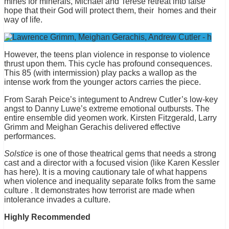
mines for minerals, Michael and Terese retreat into false
hope that their God will protect them, their homes and their
way of life.
However, the teens plan violence in response to violence
thrust upon them. This cycle has profound consequences.
This 85 (with intermission) play packs a wallop as the
intense work from the younger actors carries the piece.
From Sarah Peice’s integument to Andrew Cutler’s low-key
angst to Danny Luwe’s extreme emotional outbursts. The
entire ensemble did yeomen work. Kirsten Fitzgerald, Larry
Grimm and Meighan Gerachis delivered effective
performances.
Solstice
is one of those theatrical gems that needs a strong
cast and a director with a focused vision (like Karen Kessler
has here). It is a moving cautionary tale of what happens
when violence and inequality separate folks from the same
culture . It demonstrates how terrorist are made when
intolerance invades a culture.
Highly Recommended