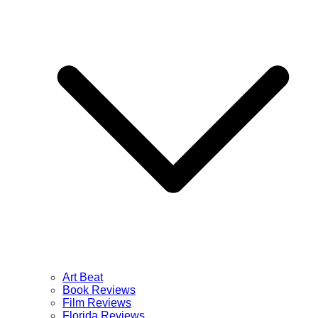
Art Beat
Book Reviews
Film Reviews
Florida Reviews