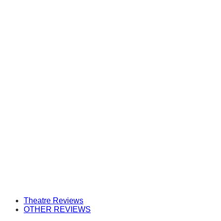
Theatre Reviews
OTHER REVIEWS