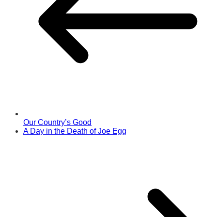
Our Country’s Good
A Day in the Death of Joe Egg