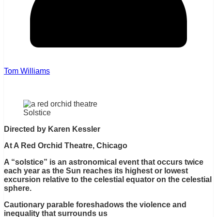
Tom Williams
Solstice
Directed by Karen Kessler
At A Red Orchid Theatre, Chicago
A “solstice” is an astronomical event that occurs twice
each year as the Sun reaches its highest or lowest
excursion relative to the celestial equator on the celestial
sphere.
Cautionary parable foreshadows the violence and
inequality that surrounds us