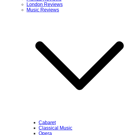
London Reviews
Music Reviews
Cabaret
Classical Music
Opera