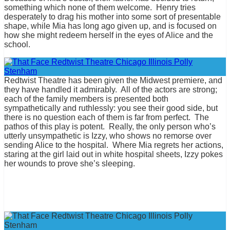
something which none of them welcome. Henry tries
desperately to drag his mother into some sort of presentable
shape, while Mia has long ago given up, and is focused on
how she might redeem herself in the eyes of Alice and the
school.
Redtwist Theatre has been given the Midwest premiere, and
they have handled it admirably. All of the actors are strong;
each of the family members is presented both
sympathetically and ruthlessly: you see their good side, but
there is no question each of them is far from perfect. The
pathos of this play is potent. Really, the only person who’s
utterly unsympathetic is Izzy, who shows no remorse over
sending Alice to the hospital. Where Mia regrets her actions,
staring at the girl laid out in white hospital sheets, Izzy pokes
her wounds to prove she’s sleeping.