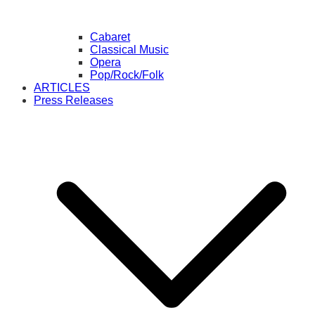
Cabaret
Classical Music
Opera
Pop/Rock/Folk
ARTICLES
Press Releases