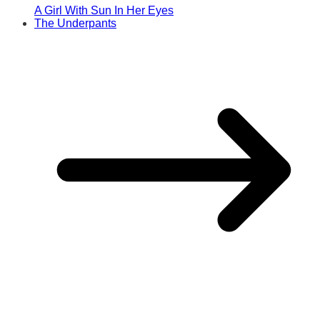
A Girl With Sun In Her Eyes
The Underpants