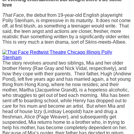
love
That Face,
the debut from 19-year-old English playwright
Polly Stenham, is impressive in its maturity. It does not come
off, at first blush, as something a teenager would write. That
said, the teen angst and actions are closer, fresher, more
realistic than something written by a significantly older writer.
This is very much a teen drama, sort of
Skins
-meets-Albee.
The story revolves around two siblings, Mia and her older
brother Henry (Rae Gray and Nick Vidal, respectively), and
how they cope with their parents. Their father, Hugh (Andrew
Pond), left five years ago and has married again, a hot young
thing from Hong Kong, where he now resides; and their
mother, Martha (Jacqueline Grandt), is a hopeless alcoholic,
who struggles to get out of bed each morning. Mia has been
sent off to boarding school, while Henry has dropped out to
care for his mum and become an artist. But when Mia and
head of house Izzy (Lindsay Leopold) haze and drug a
freshman, Alice (Page Weaver), and subsequently get
suspended, Mia returns home to a brother who, in trying to
help his mother, has become completely dependent on her.
Because of Mia’s ouster, their father has decided to return,