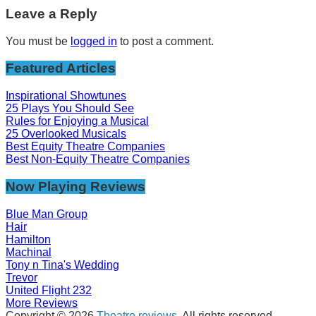
Leave a Reply
You must be
logged in
to post a comment.
Featured Articles
Inspirational Showtunes
25 Plays You Should See
Rules for Enjoying a Musical
25 Overlooked Musicals
Best Equity Theatre Companies
Best Non-Equity Theatre Companies
Now Playing Reviews
Blue Man Group
Hair
Hamilton
Machinal
Tony n Tina's Wedding
Trevor
United Flight 232
More Reviews
Copyright © 2026
Theatre reviews
. All rights reserved.