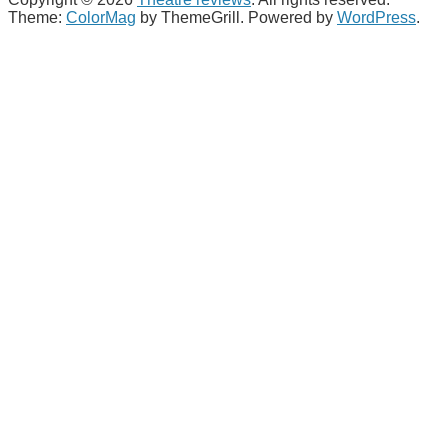
Theme:
ColorMag
by ThemeGrill. Powered by
WordPress
.