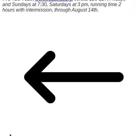
and Sundays at 7:30, Saturdays at 3 pm, running time 2
hours with intermission, through August 14th.