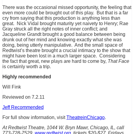
There was the occasional missed opportunity, the feeling that
even more could be brought out of this play. But that is a far
cry from saying that this production is anything less than
great. Nick Vidal brought maturity yet naivety to Henry; Rae
Gray struck all the right notes of inner conflict; and
Jacqueline Grandt brought a good balance between being
drunk out of her mind and knowing exactly what she was
doing, being utterly manipulative. And the small space of
Redtwist’s theatre brought a crucial intimacy to the show that
might have been lost in a much larger space. Considering
the fact that great, new plays are hard to come by,
That Face
is certainly worth a trip.
Highly recommended
Will Fink
Reviewed on 7.2.11
Jeff Recommended
For full show information, visit
TheatreinChicago
.
At Redtwist Theatre, 1044 W. Bryn Mawr, Chicago, IL, call
773-728-7529,
www.redtwist.org
, tickets $20-$27, Fridays