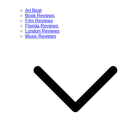
Art Beat
Book Reviews
Film Reviews
Florida Reviews
London Reviews
Music Reviews