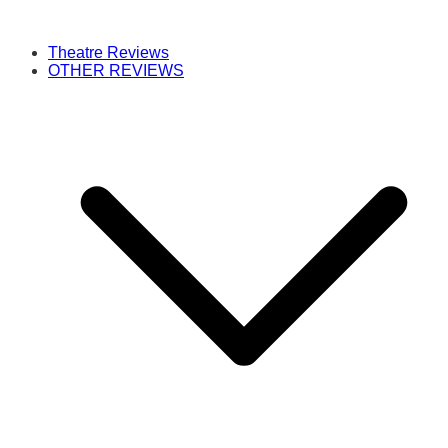
Theatre Reviews
OTHER REVIEWS