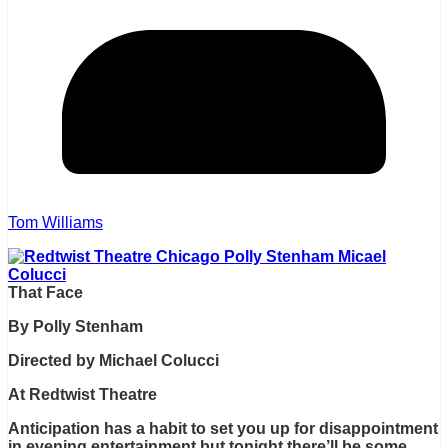
Tom Williams
That Face
By Polly Stenham
Directed by Michael Colucci
At Redtwist Theatre
Anticipation has a habit to set you up for disappointment
in evening entertainment but tonight there’ll be some