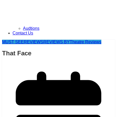
Audtions
Contact Us
MUST SEE
REVIEWS
REVIEWS BY
Theatre Reviews
That Face