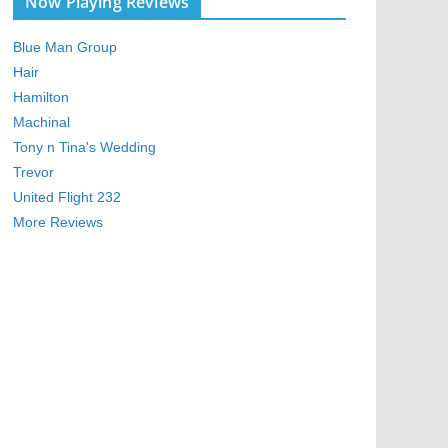
Now Playing Reviews
Blue Man Group
Hair
Hamilton
Machinal
Tony n Tina's Wedding
Trevor
United Flight 232
More Reviews