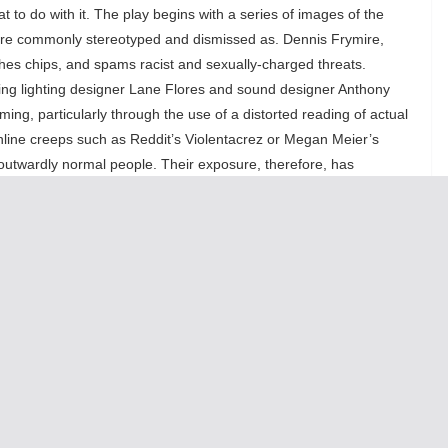
at to do with it. The play begins with a series of images of the
 are commonly stereotyped and dismissed as. Dennis Frymire,
es chips, and spams racist and sexually-charged threats.
ding lighting designer Lane Flores and sound designer Anthony
ing, particularly through the use of a distorted reading of actual
, online creeps such as Reddit’s Violentacrez or Megan Meier’s
, outwardly normal people. Their exposure, therefore, has
the public to know what, exactly, those are, other than the loss of