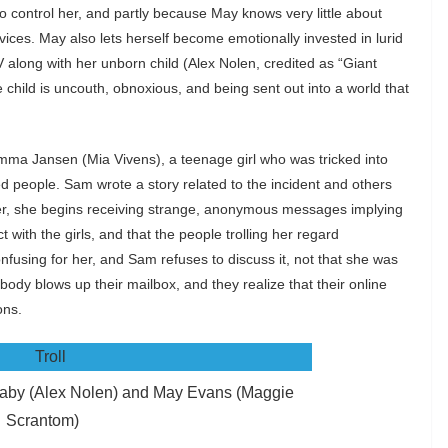
 to control her, and partly because May knows very little about
vices. May also lets herself become emotionally invested in lurid
V along with her unborn child (Alex Nolen, credited as “Giant
hild is uncouth, obnoxious, and being sent out into a world that
 Emma Jansen (Mia Vivens), a teenage girl who was tricked into
ed people. Sam wrote a story related to the incident and others
er, she begins receiving strange, anonymous messages implying
with the girls, and that the people trolling her regard
nfusing for her, and Sam refuses to discuss it, not that she was
body blows up their mailbox, and they realize that their online
ons.
aby (Alex Nolen) and May Evans (Maggie
Scrantom)