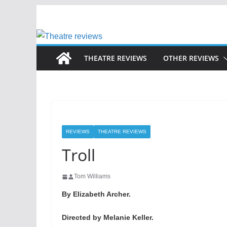
Skip
to
content
THEATRE REVIEWS
OTHER REVIEWS
REVIEWS
THEATRE REVIEWS
Troll
Tom Williams
By Elizabeth Archer.
Directed by Melanie Keller.