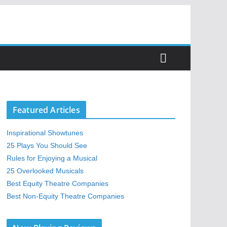
Featured Articles
Inspirational Showtunes
25 Plays You Should See
Rules for Enjoying a Musical
25 Overlooked Musicals
Best Equity Theatre Companies
Best Non-Equity Theatre Companies