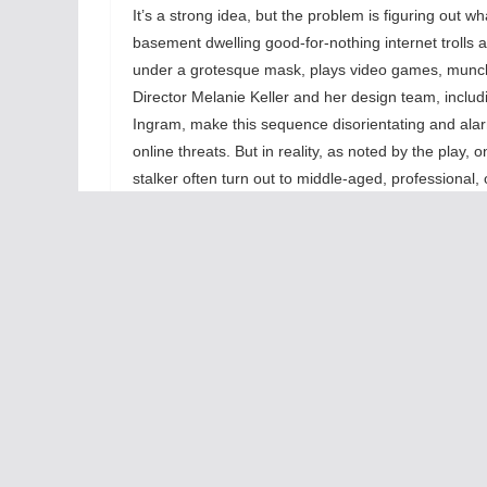
It’s a strong idea, but the problem is figuring out wh
basement dwelling good-for-nothing internet trolls
under a grotesque mask, plays video games, munch
Director Melanie Keller and her design team, inclu
Ingram, make this sequence disorientating and alarm
online threats. But in reality, as noted by the play
stalker often turn out to middle-aged, professional
significant consequences for them, but it’s hard for 
their jobs.