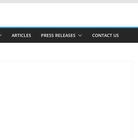
ARTICLES
PRESS RELEASES
CONTACT US