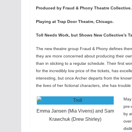
Produced by Fraud & Phony Theatre Collective.
Playing at Trap Door Theatre, Chicago.
Toll Needs Work, but Shows New Collective’s Ta
The new theatre group Fraud & Phony defines thems
they are more concerned about producing their own w
than in sticking to a regular schedule. Their first wo
for the incredibly low price of the tickets, has excel
interesting, but once Archer departs from the known
the lives of her fictional characters, she has trouble 
May 
pre-
Emma Jansen (Mia Vivens) and Sam
by a
Krawchuk (Drew Shirley)
over
disl