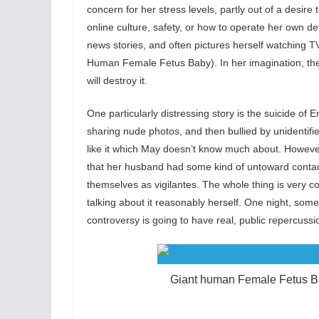
concern for her stress levels, partly out of a desire
online culture, safety, or how to operate her own de
news stories, and often pictures herself watching T
Human Female Fetus Baby). In her imagination, the c
will destroy it.
One particularly distressing story is the suicide of
sharing nude photos, and then bullied by unidentifi
like it which May doesn’t know much about. Howev
that her husband had some kind of untoward contact 
themselves as vigilantes. The whole thing is very co
talking about it reasonably herself. One night, some
controversy is going to have real, public repercussi
Giant human Female Fetus B