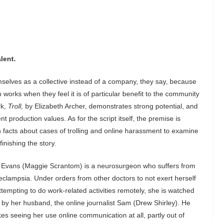
lent.
elves as a collective instead of a company, they say, because
orks when they feel it is of particular benefit to the community
rk,
Troll,
by Elizabeth Archer, demonstrates strong potential, and
lent production values.
As for the script itself, the premise is
 facts about cases of trolling and online harassment to examine
finishing the story.
Evans (Maggie Scrantom) is a neurosurgeon who suffers from
eclampsia. Under orders from other doctors to not exert herself
ttempting to do work-related activities remotely, she is watched
 by her husband, the online journalist Sam (Drew Shirley). He
ikes seeing her use online communication at all, partly out of