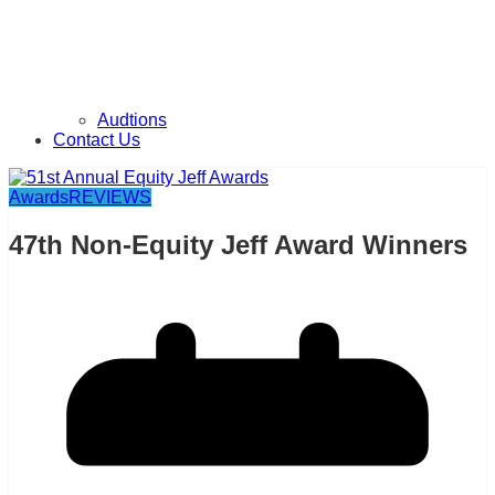
Audtions
Contact Us
Awards
REVIEWS
47th Non-Equity Jeff Award Winners