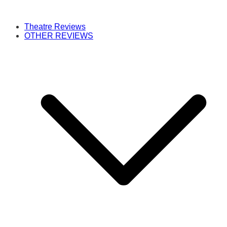
Theatre Reviews
OTHER REVIEWS