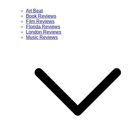
Art Beat
Book Reviews
Film Reviews
Florida Reviews
London Reviews
Music Reviews