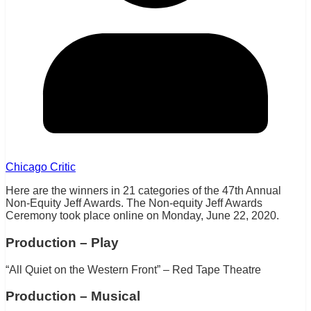
Chicago Critic
Here are the winners in 21 categories of the 47th Annual
Non-Equity Jeff Awards. The Non-equity Jeff Awards
Ceremony took place online on Monday, June 22, 2020.
Production – Play
“All Quiet on the Western Front” – Red Tape Theatre
Production – Musical