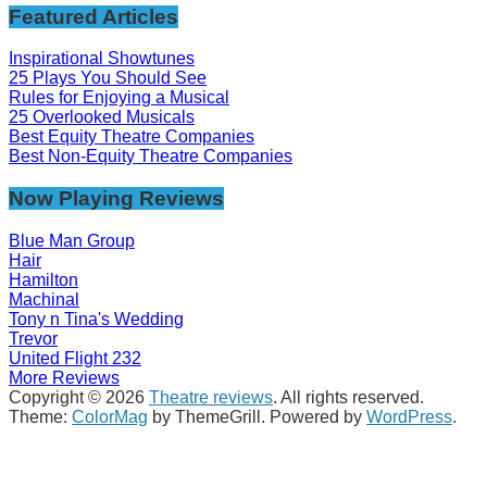
Featured Articles
Inspirational Showtunes
25 Plays You Should See
Rules for Enjoying a Musical
25 Overlooked Musicals
Best Equity Theatre Companies
Best Non-Equity Theatre Companies
Now Playing Reviews
Blue Man Group
Hair
Hamilton
Machinal
Tony n Tina's Wedding
Trevor
United Flight 232
More Reviews
Copyright © 2026
Theatre reviews
. All rights reserved.
Theme:
ColorMag
by ThemeGrill. Powered by
WordPress
.