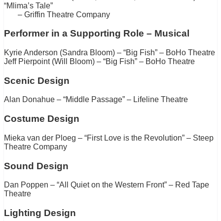
“Mlima’s Tale”
– Griffin Theatre Company
Performer in a Supporting Role – Musical
Kyrie Anderson (Sandra Bloom) – “Big Fish” – BoHo Theatre
Jeff Pierpoint (Will Bloom) – “Big Fish” – BoHo Theatre
Scenic Design
Alan Donahue – “Middle Passage” – Lifeline Theatre
Costume Design
Mieka van der Ploeg – “First Love is the Revolution” – Steep
Theatre Company
Sound Design
Dan Poppen – “All Quiet on the Western Front” – Red Tape
Theatre
Lighting Design