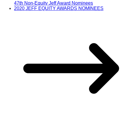
47th Non-Equity Jeff Award Nominees
2020 JEFF EQUITY AWARDS NOMINEES