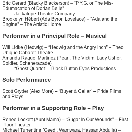
Eric Gerard (Blacky Blackerson) – “P.Y.G. or The Mis-
Edumacation of Dorian Belle”
– Jackalope Theatre Company
Brookelyn Hébert (Ada Byron Lovelace) – “Ada and the
Engine” – The Artistic Home
Performer in a Principal Role – Musical
Will Lidke (Hedwig) – “Hedwig and the Angry Inch” – Theo
Ubique Cabaret Theatre
Amanda Raquel Martinez (Pearl, The Victim, Lady Usher,
Soldier, Scheherazade)
– “Ghost Quartet” – Black Button Eyes Productions
Solo Performance
Scott Gryder (Alex More) – “Buyer & Cellar” – Pride Films
and Plays
Performer in a Supporting Role – Play
Renee Lockett (Aunt Mama) – “Sugar In Our Wounds” – First
Floor Theater
Michael Turrentine (Geedi, Wamwara, Hassan Abdulla) –