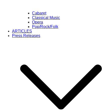
Cabaret
Classical Music
Opera
Pop/Rock/Folk
ARTICLES
Press Releases