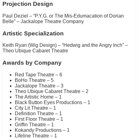
Projection Design
Paul Deziel – “P.Y.G. or The Mis-Edumacation of Dorian
Belle” – Jackalope Theatre Company
Artistic Specialization
Keith Ryan (Wig Design) – “Hedwig and the Angry Inch” –
Theo Ubique Cabaret Theatre
Awards by Company
Red Tape Theatre – 6
BoHo Theatre – 5
Jackalope Theatre – 3
Theo Ubique Cabaret Theatre – 2
The Artistic Home – 1
Black Button Eyes Productions – 1
City Lit Theatre – 1
Definition Theatre – 1
First Floor Theatre – 1
Griffin Theatre – 1
Kokandy Productions – 1
Lifeline Theatre – 1