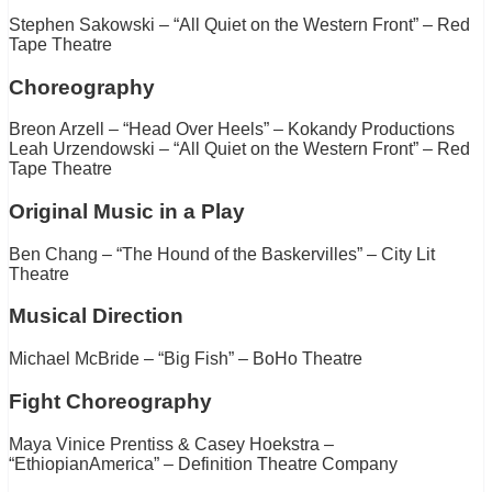
Stephen Sakowski – “All Quiet on the Western Front” – Red
Tape Theatre
Choreography
Breon Arzell – “Head Over Heels” – Kokandy Productions
Leah Urzendowski – “All Quiet on the Western Front” – Red
Tape Theatre
Original Music in a Play
Ben Chang – “The Hound of the Baskervilles” – City Lit
Theatre
Musical Direction
Michael McBride – “Big Fish” – BoHo Theatre
Fight Choreography
Maya Vinice Prentiss & Casey Hoekstra –
“EthiopianAmerica” – Definition Theatre Company