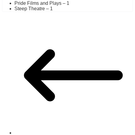
Pride Films and Plays – 1
Steep Theatre – 1