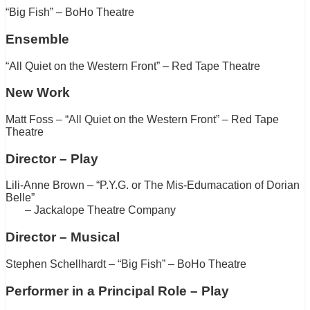
“Big Fish” – BoHo Theatre
Ensemble
“All Quiet on the Western Front” – Red Tape Theatre
New Work
Matt Foss – “All Quiet on the Western Front” – Red Tape
Theatre
Director – Play
Lili-Anne Brown – “P.Y.G. or The Mis-Edumacation of Dorian
Belle”
– Jackalope Theatre Company
Director – Musical
Stephen Schellhardt – “Big Fish” – BoHo Theatre
Performer in a Principal Role – Play