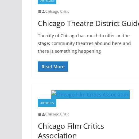
ARTICLES
Chicago Critic
Chicago Theatre District Guid
The city of Chicago has much to offer on the
stage; community theatres abound here and
there is something happening
Read More
ARTICLES
Chicago Critic
Chicago Film Critics
Association