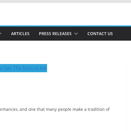
ARTICLES
PRESS RELEASES
CONTACT US
ormances, and one that many people make a tradition of