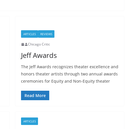
ARTICLES
REVIEWS
Chicago Critic
Jeff Awards
The Jeff Awards recognizes theater excellence and
honors theater artists through two annual awards
ceremonies for Equity and Non-Equity theater
Read More
ARTICLES