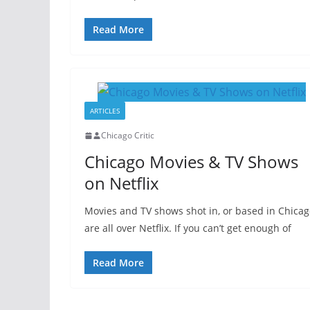
Read More
ARTICLES
Chicago Critic
Chicago Movies & TV Shows
on Netflix
Movies and TV shows shot in, or based in Chica
are all over Netflix. If you can’t get enough of
Read More