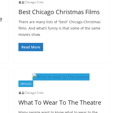
Chicago Critic
Best Chicago Christmas Films
e
There are many lists of “best” Chicago Christmas
films. And what’s funny is that some of the same
movies show
Read More
ARTICLES
Chicago Critic
What To Wear To The Theatre
Many people want to know what to wear to the