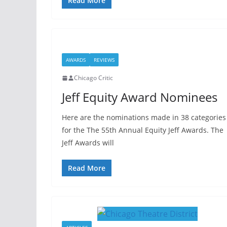
Read More
AWARDS
REVIEWS
Chicago Critic
Jeff Equity Award Nominees
Here are the nominations made in 38 categories
for the The 55th Annual Equity Jeff Awards. The
Jeff Awards will
Read More