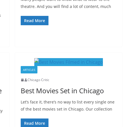
theatre. And you will find a lot of content, much
s
Read More
ARTICLES
Chicago Critic
e
Best Movies Set in Chicago
Let’s face it, there’s no way to list every single one
of the best movies set in Chicago. Our collection
ky
Read More