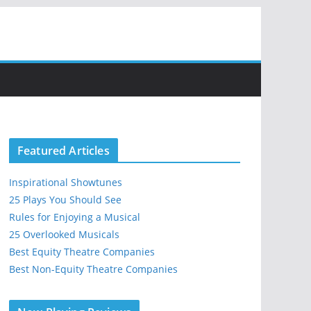
Featured Articles
Inspirational Showtunes
25 Plays You Should See
Rules for Enjoying a Musical
25 Overlooked Musicals
Best Equity Theatre Companies
Best Non-Equity Theatre Companies