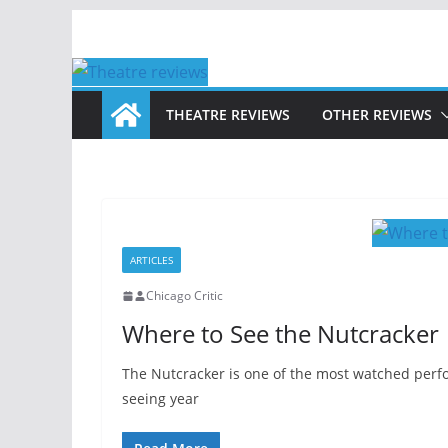
Skip
to
content
THEATRE REVIEWS
OTHER REVIEWS
ARTICLES
Chicago Critic
Where to See the Nutcracker
The Nutcracker is one of the most watched perf
seeing year