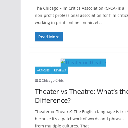
The Chicago Film Critics Association (CFCA) is a
non-profit professional association for film critic
working in print, online, on-air, etc.
Read More
ARTICLES
REVIEWS
Chicago Critic
Theater vs Theatre: What’s th
Difference?
Theater or Theatre? The English language is tric
because it’s a patchwork of words and phrases
from multiple cultures. That