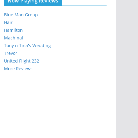
Now Playing Reviews
Blue Man Group
Hair
Hamilton
Machinal
Tony n Tina's Wedding
Trevor
United Flight 232
More Reviews