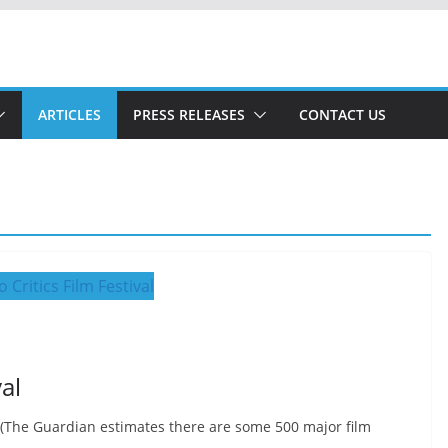
ARTICLES
PRESS RELEASES
CONTACT US
al
, (The Guardian estimates there are some 500 major film