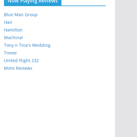
Now Playing Reviews
Blue Man Group
Hair
Hamilton
Machinal
Tony n Tina's Wedding
Trevor
United Flight 232
More Reviews