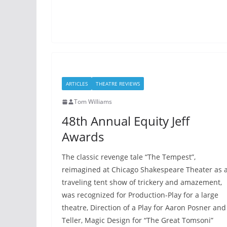
ARTICLES
THEATRE REVIEWS
Tom Williams
48th Annual Equity Jeff
Awards
The classic revenge tale “The Tempest”,
reimagined at Chicago Shakespeare Theater as 
traveling tent show of trickery and amazement,
was recognized for Production-Play for a large
theatre, Direction of a Play for Aaron Posner and
Teller, Magic Design for “The Great Tomsoni”