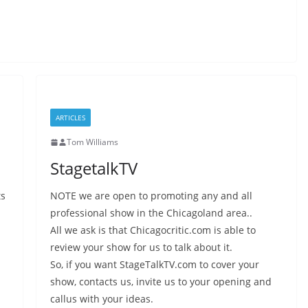
ARTICLES
Tom Williams
StagetalkTV
ts
NOTE we are open to promoting any and all
professional show in the Chicagoland area..
All we ask is that Chicagocritic.com is able to
review your show for us to talk about it.
So, if you want StageTalkTV.com to cover your
show, contacts us, invite us to your opening and
callus with your ideas.