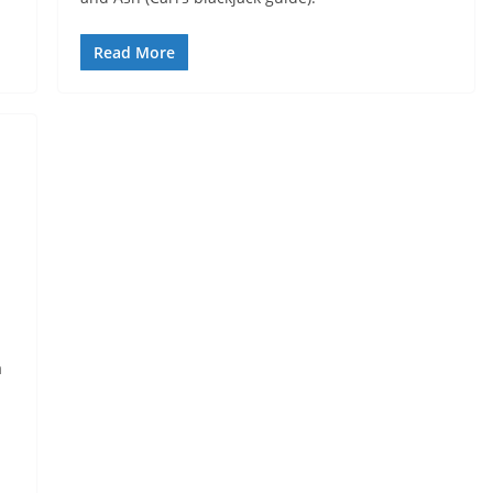
Read More
a