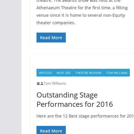
theatre. The awards show was held at the
Athenaeum Theatre for the first time, a fitting
venue since it is home to several non-Equity
theater companies.
Read More
ARTICLES
MUST SEE
THEATRE REVIEWS
TOM WILLIAMS
Tom Williams
Outstanding Stage
Performances for 2016
Here are the 12 Best stage performances for 201
Read More