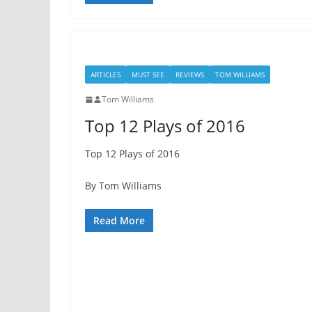
ARTICLES
MUST SEE
REVIEWS
TOM WILLIAMS
Tom Williams
Top 12 Plays of 2016
Top 12 Plays of 2016
By Tom Williams
Read More