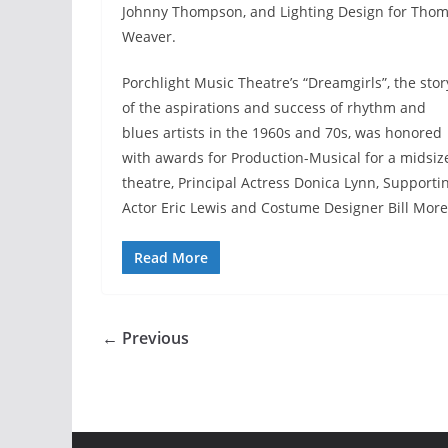
Johnny Thompson, and Lighting Design for Tho
Weaver.
Porchlight Music Theatre’s “Dreamgirls”, the stor
of the aspirations and success of rhythm and
blues artists in the 1960s and 70s, was honored
with awards for Production-Musical for a midsiz
theatre, Principal Actress Donica Lynn, Supporti
Actor Eric Lewis and Costume Designer Bill More
Read More
← Previous