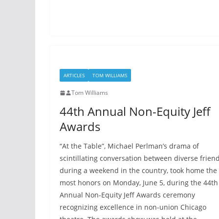
ARTICLES
TOM WILLIAMS
Tom Williams
44th Annual Non-Equity Jeff
Awards
“At the Table”, Michael Perlman’s drama of
scintillating conversation between diverse frien
during a weekend in the country, took home the
most honors on Monday, June 5, during the 44th
Annual Non-Equity Jeff Awards ceremony
recognizing excellence in non-union Chicago