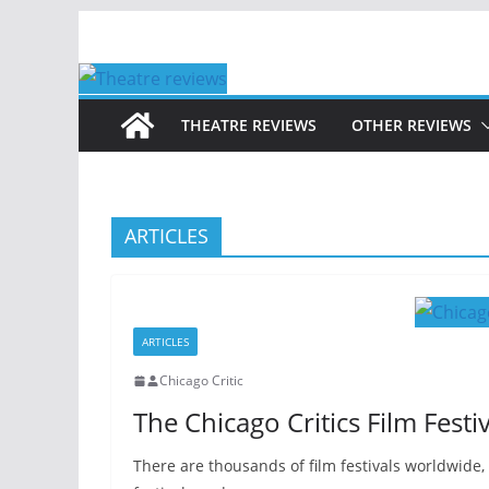
Skip
to
content
THEATRE REVIEWS
OTHER REVIEWS
ARTICLES
ARTICLES
Chicago Critic
The Chicago Critics Film Festiv
There are thousands of film festivals worldwide