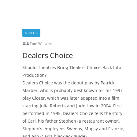
ARTICLES
Tom Williams
Dealers Choice
Should Theatres Bring ‘Dealers Choice’ Back Into
Production?
Dealers Choice was the debut play by Patrick
Marber, who is probably best known for his 1997
play Closer, which was later adapted into a film
starring Julia Roberts and Jude Law in 2004. First
performed in 1995, Dealers Choice tells the story
of Carl, his father Stephen (a restaurant owner),
Stephen’s employees Sweeny, Mugsy and Frankie,
and Ash (Carl’s blackjack guide).