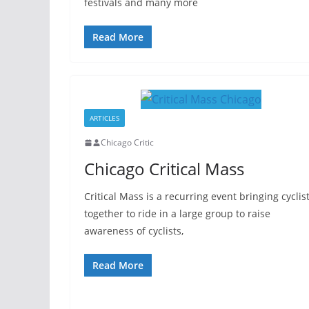
festivals and many more
Read More
ARTICLES
Chicago Critic
Chicago Critical Mass
Critical Mass is a recurring event bringing cyclis
together to ride in a large group to raise
awareness of cyclists,
Read More