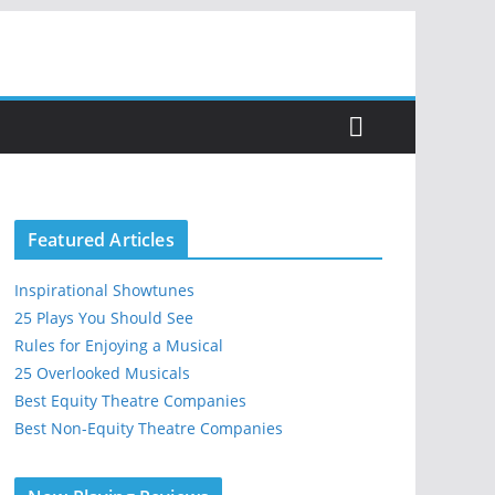
Featured Articles
Inspirational Showtunes
25 Plays You Should See
Rules for Enjoying a Musical
25 Overlooked Musicals
Best Equity Theatre Companies
Best Non-Equity Theatre Companies