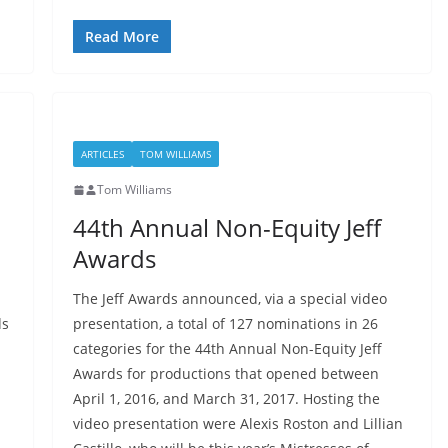
Read More
ARTICLES
TOM WILLIAMS
Tom Williams
44th Annual Non-Equity Jeff
Awards
The Jeff Awards announced, via a special video
ds
presentation, a total of 127 nominations in 26
categories for the 44th Annual Non-Equity Jeff
Awards for productions that opened between
April 1, 2016, and March 31, 2017. Hosting the
video presentation were Alexis Roston and Lillian