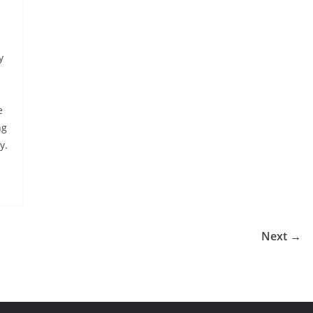
m
y
e
ng
y.
Next →