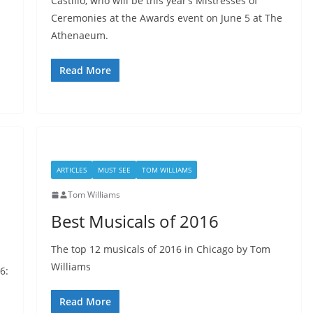
Castillo, who will be this year’s Mistresses of
Ceremonies at the Awards event on June 5 at The
Athenaeum.
Read More
ARTICLES
MUST SEE
TOM WILLIAMS
Tom Williams
Best Musicals of 2016
The top 12 musicals of 2016 in Chicago by Tom
Williams
6:
Read More