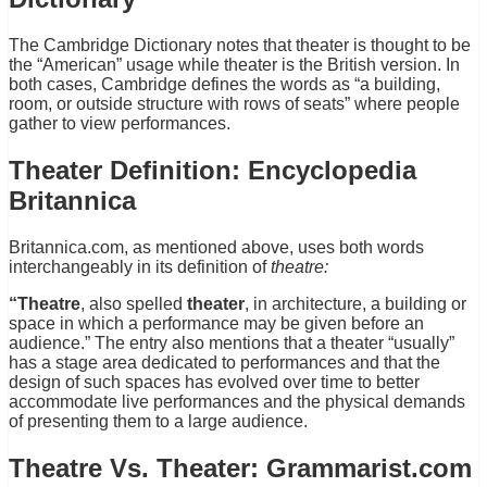
The Cambridge Dictionary notes that theater is thought to be
the “American” usage while theater is the British version. In
both cases, Cambridge defines the words as “a building,
room, or outside structure with rows of seats” where people
gather to view performances.
Theater Definition: Encyclopedia
Britannica
Britannica.com, as mentioned above, uses both words
interchangeably in its definition of
theatre:
“Theatre
, also spelled
theater
, in architecture, a building or
space in which a performance may be given before an
audience.” The entry also mentions that a theater “usually”
has a stage area dedicated to performances and that the
design of such spaces has evolved over time to better
accommodate live performances and the physical demands
of presenting them to a large audience.
Theatre Vs. Theater: Grammarist.com