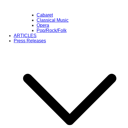
Cabaret
Classical Music
Opera
Pop/Rock/Folk
ARTICLES
Press Releases