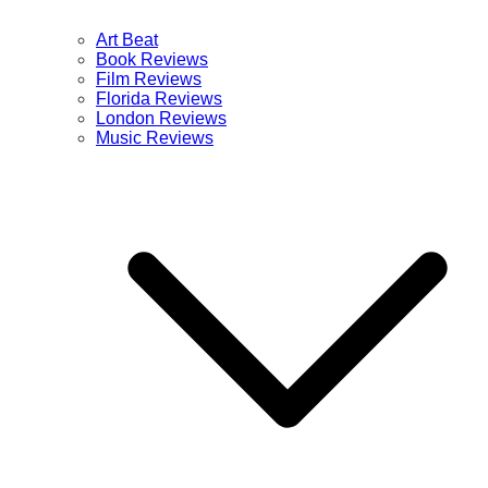
Art Beat
Book Reviews
Film Reviews
Florida Reviews
London Reviews
Music Reviews