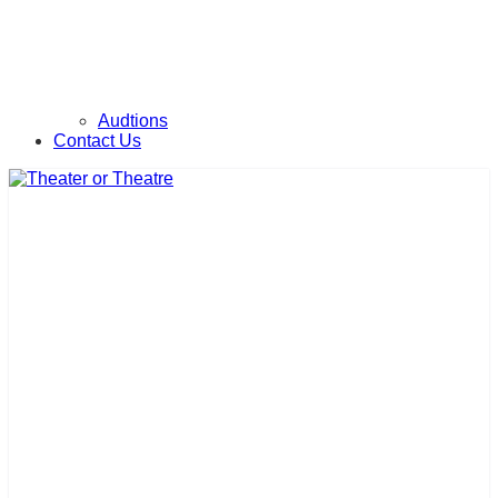
Audtions
Contact Us