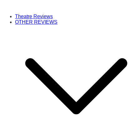
Theatre Reviews
OTHER REVIEWS