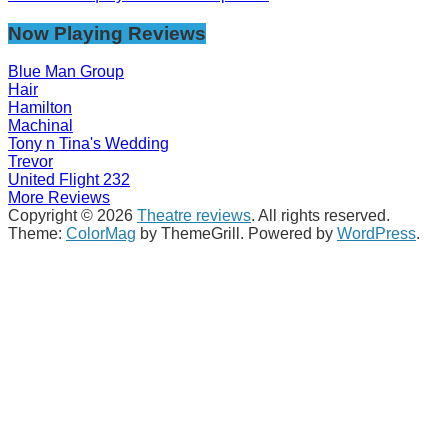
Now Playing Reviews
Blue Man Group
Hair
Hamilton
Machinal
Tony n Tina's Wedding
Trevor
United Flight 232
More Reviews
Copyright © 2026
Theatre reviews
. All rights reserved.
Theme:
ColorMag
by ThemeGrill. Powered by
WordPress
.