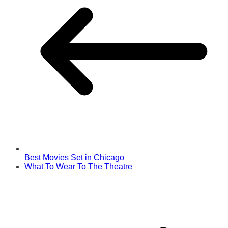
Best Movies Set in Chicago
What To Wear To The Theatre