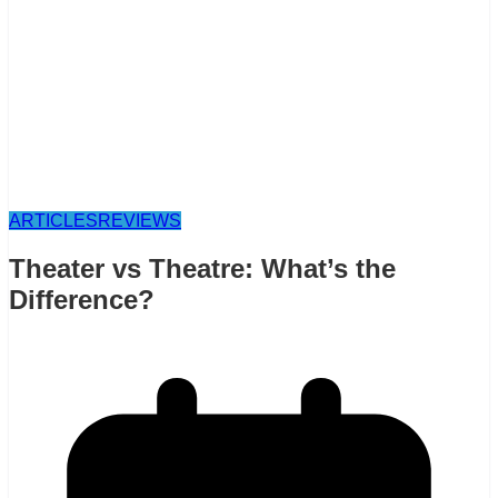
ARTICLES
REVIEWS
Theater vs Theatre: What’s the
Difference?