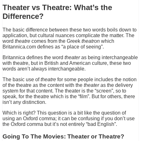
Theater vs Theatre: What’s the
Difference?
The basic difference between these two words boils down to
application, but cultural nuances complicate the matter. The
word
theatre
comes from the Greek
theatron
which
Britannica.com defines as “a place of seeing”.
Britannica defines the word
theater
as being interchangeable
with theatre, but in British and American culture, these two
words aren’t always interchangeable.
The basic use of
theatre
for some people includes the notion
of the theatre as the content with the
theater
as the delivery
system for that content. The theater is the “screen”, so to
speak, for the theatre which is the “film”. But for others, there
isn’t any distinction.
Which is right? This question is a bit like the question of
using an Oxford comma; it can be confusing if you don’t use
the Oxford comma but it’s not entirely “bad English”.
Going To The Movies: Theater or Theatre?