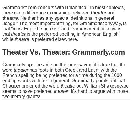
Grammarist.com concurs with Britannica. “In most contexts,
there is no difference in meaning between
theater
and
theatre
. Neither has any special definitions in general
usage.” The most important thing, for Grammarist anyway, is
that “most English speakers and learners need to know is
that
theater
is the preferred spelling in American English”
while
theatre
is preferred elsewhere.
Theater Vs. Theater: Grammarly.com
Grammarly ups the ante on this one, saying it is true that the
word
theater
has roots in both Greek and Latin, with the
French spelling being preferred for a time during the 1600
ending words with -re in general. Grammarly points out that
Chaucer preferred the word
theatre
but William Shakespeare
seems to have preferred
theater
. It’s hard to argue with those
two literary giants!