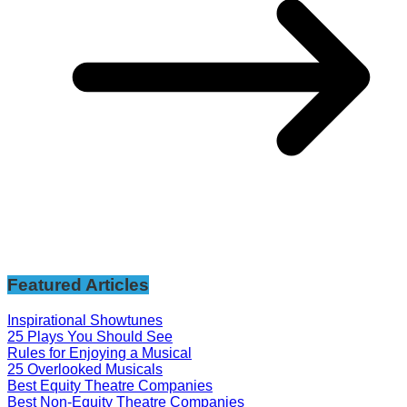
Featured Articles
Inspirational Showtunes
25 Plays You Should See
Rules for Enjoying a Musical
25 Overlooked Musicals
Best Equity Theatre Companies
Best Non-Equity Theatre Companies