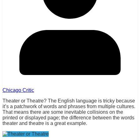
Chicago Critic
Theater or Theatre? The English language is tricky because
it’s a patchwork of words and phrases from multiple cultures.
That means there are some inevitable collisions on the
printed or displayed page; the difference between the words
theater and theatre is a great example.