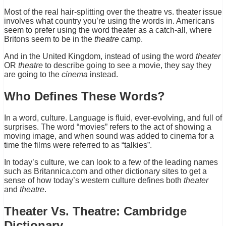
Most of the real hair-splitting over the theatre vs. theater issue
involves what country you’re using the words in. Americans
seem to prefer using the word theater as a catch-all, where
Britons seem to be in the
theatre
camp.
And in the United Kingdom, instead of using the word
theater
OR
theatre
to describe going to see a movie, they say they
are going to the
cinema
instead.
Who Defines These Words?
In a word, culture. Language is fluid, ever-evolving, and full of
surprises. The word “movies” refers to the act of showing a
moving image, and when sound was added to cinema for a
time the films were referred to as “talkies”.
In today’s culture, we can look to a few of the leading names
such as Britannica.com and other dictionary sites to get a
sense of how today’s western culture defines both
theater
and
theatre
.
Theater Vs. Theatre: Cambridge
Dictionary