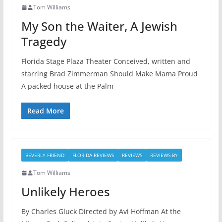
Tom Williams
My Son the Waiter, A Jewish
Tragedy
Florida Stage Plaza Theater Conceived, written and
starring Brad Zimmerman Should Make Mama Proud
A packed house at the Palm
Read More
BEVERLY FRIEND
FLORIDA REVIEWS
REVIEWS
REVIEWS BY
Tom Williams
Unlikely Heroes
By Charles Gluck Directed by Avi Hoffman At the