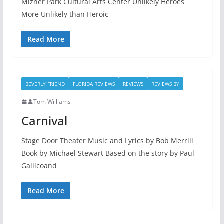
Mizner Park Cultural Arts Center Unlikely Heroes
More Unlikely than Heroic
Read More
BEVERLY FRIEND
FLORIDA REVIEWS
REVIEWS
REVIEWS BY
Tom Williams
Carnival
Stage Door Theater Music and Lyrics by Bob Merrill
Book by Michael Stewart Based on the story by Paul
Gallicoand
Read More