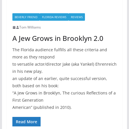
BEVERLY FRIEND
FLORIDA REVIEWS
REVIEWS
Tom Williams
A Jew Grows in Brooklyn 2.0
The Florida audience fulfills all these criteria and
more as they respond
to versatile actor/director Jake (aka Yankel) Ehrenreich
in his new play,
an update of an earlier, quite successful version,
both based on his book:
“A Jew Grows in Brooklyn, The curious Reflections of a
First Generation
American” (published in 2010).
Read More