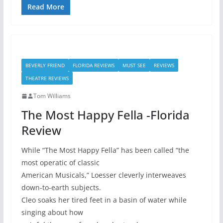
Read More
BEVERLY FRIEND
FLORIDA REVIEWS
MUST SEE
REVIEWS
THEATRE REVIEWS
Tom Williams
The Most Happy Fella -Florida
Review
While “The Most Happy Fella” has been called “the
most operatic of classic
American Musicals,” Loesser cleverly interweaves
down-to-earth subjects.
Cleo soaks her tired feet in a basin of water while
singing about how