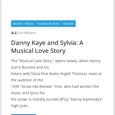
BEVERLY FRIEND
FLORIDA REVIEWS
REVIEWS
Tom Williams
Danny Kaye and Sylvia: A
Musical Love Story
The “Musical Love Story,” opens slowly, when Danny
(Larry Buzzeo) and his
future wife Silvia Fine (Katie Angell Thomas), meet at
the audition of the
1939 “Straw Hat Review.” Fine, who had written the
music and lyrics for
the show, is initially turned off by “Danny Kaminsky’s”
high jinks