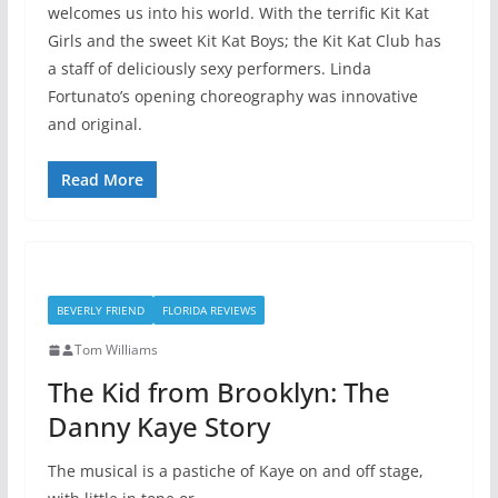
welcomes us into his world. With the terrific Kit Kat
Girls and the sweet Kit Kat Boys; the Kit Kat Club has
a staff of deliciously sexy performers. Linda
Fortunato’s opening choreography was innovative
and original.
Read More
BEVERLY FRIEND
FLORIDA REVIEWS
Tom Williams
The Kid from Brooklyn: The
Danny Kaye Story
The musical is a pastiche of Kaye on and off stage,