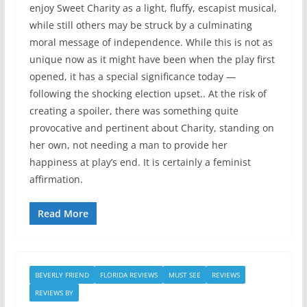
enjoy Sweet Charity as a light, fluffy, escapist musical,
while still others may be struck by a culminating
moral message of independence. While this is not as
unique now as it might have been when the play first
opened, it has a special significance today —
following the shocking election upset.. At the risk of
creating a spoiler, there was something quite
provocative and pertinent about Charity, standing on
her own, not needing a man to provide her
happiness at play’s end. It is certainly a feminist
affirmation.
Read More
BEVERLY FRIEND
FLORIDA REVIEWS
MUST SEE
REVIEWS
REVIEWS BY