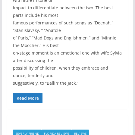
with little in tone or
impact to differentiate between the two. The best
parts include his most
famous performances of such songs as “Deenah,”
“Stanislavsky, ” “Anatole
of Paris,” “Mad Dogs and Englishmen,” and “Minnie
the Moocher.” His best
on-stage moment is an emotional one with wife Sylvia
after discussing the
possibility of children, when they embrace and
dance, tenderly and
suggestively, to “Ballin’ the Jack.”
Read More
BEVERLY FRIEND
FLORIDA REVIEWS
REVIEWS