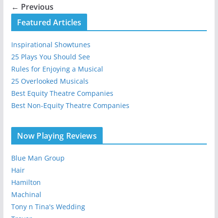
← Previous
Featured Articles
Inspirational Showtunes
25 Plays You Should See
Rules for Enjoying a Musical
25 Overlooked Musicals
Best Equity Theatre Companies
Best Non-Equity Theatre Companies
Now Playing Reviews
Blue Man Group
Hair
Hamilton
Machinal
Tony n Tina's Wedding