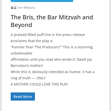
Tom Williams
The Bris, the Bar Mitzvah and
Beyond
A praised-filled puff line in the press release
proclaims that the play is
“Funnier than ‘The Producers!'” This is a stunning,
unbelievable
affirmation until you read who wrote it: David Jay
Bernstein’s mother!
While this is obviously intended as humor, it has a
ring of truth — ONLY
A MOTHER COULD LOVE THIS PLAY.
Read More