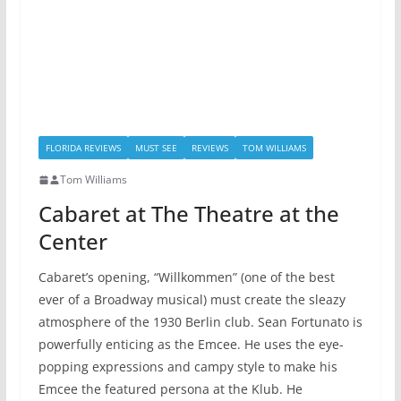
FLORIDA REVIEWS
MUST SEE
REVIEWS
TOM WILLIAMS
Tom Williams
Cabaret at The Theatre at the
Center
Cabaret’s opening, “Willkommen” (one of the best
ever of a Broadway musical) must create the sleazy
atmosphere of the 1930 Berlin club. Sean Fortunato is
powerfully enticing as the Emcee. He uses the eye-
popping expressions and campy style to make his
Emcee the featured persona at the Klub. He