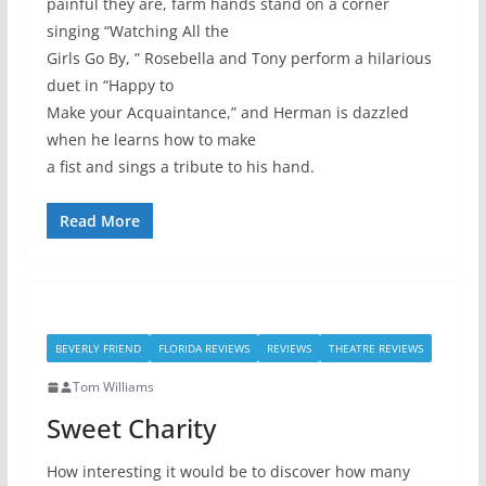
painful they are, farm hands stand on a corner
singing “Watching All the
Girls Go By, ” Rosebella and Tony perform a hilarious
duet in “Happy to
Make your Acquaintance,” and Herman is dazzled
when he learns how to make
a fist and sings a tribute to his hand.
Read More
BEVERLY FRIEND
FLORIDA REVIEWS
REVIEWS
THEATRE REVIEWS
Tom Williams
Sweet Charity
How interesting it would be to discover how many