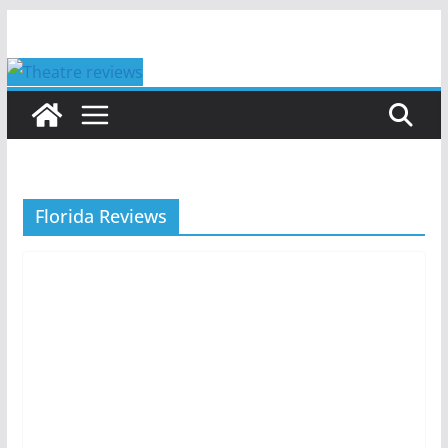
Skip
to
content
Florida Reviews