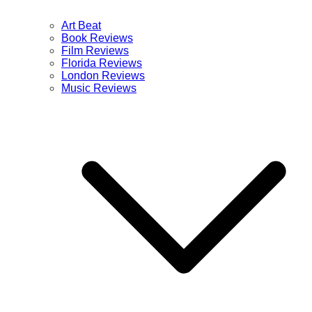
Art Beat
Book Reviews
Film Reviews
Florida Reviews
London Reviews
Music Reviews