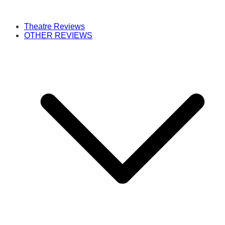
Theatre Reviews
OTHER REVIEWS