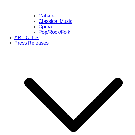
Cabaret
Classical Music
Opera
Pop/Rock/Folk
ARTICLES
Press Releases