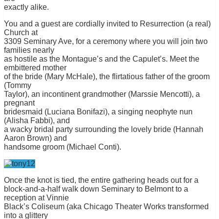
exactly alike.
You and a guest are cordially invited to Resurrection (a real)
Church at
3309 Seminary Ave, for a ceremony where you will join two
families nearly
as hostile as the Montague’s and the Capulet’s. Meet the
embittered mother
of the bride (Mary McHale), the flirtatious father of the groom
(Tommy
Taylor), an incontinent grandmother (Marssie Mencotti), a
pregnant
bridesmaid (Luciana Bonifazi), a singing neophyte nun
(Alisha Fabbi), and
a wacky bridal party surrounding the lovely bride (Hannah
Aaron Brown) and
handsome groom (Michael Conti).
Once the knot is tied, the entire gathering heads out for a
block-and-a-half walk down Seminary to Belmont to a
reception at Vinnie
Black’s Coliseum (aka Chicago Theater Works transformed
into a glittery