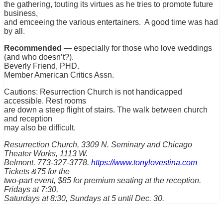
the gathering, touting its virtues as he tries to promote future
business,
and emceeing the various entertainers. A good time was had
by all.
Recommended
— especially for those who love weddings
(and who doesn’t?).
Beverly Friend, PHD.
Member American Critics Assn.
Cautions: Resurrection Church is not handicapped
accessible. Rest rooms
are down a steep flight of stairs. The walk between church
and reception
may also be difficult.
Resurrection Church, 3309 N. Seminary and Chicago
Theater Works, 1113 W.
Belmont. 773-327-3778.
https://www.tonylovestina.com
Tickets &75 for the
two-part event, $85 for premium seating at the reception.
Fridays at 7:30,
Saturdays at 8:30, Sundays at 5 until Dec. 30.