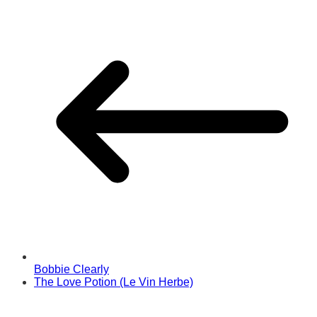
Bobbie Clearly
The Love Potion (Le Vin Herbe)