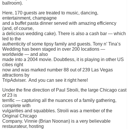
ballroom).
Here, 170 guests are treated to music, dancing,
entertainment, champagne
and a buffet pasta dinner served with amazing efficiency
(and, of course,
a delicious wedding cake). There is also a cash bar — which
led to the
authenticity of some tipsy family and guests. Tony n’ Tina’s
Wedding has been staged in over 200 locations —
worldwide — and also
made into a 2004 movie. Doubtless, it is playing in other US
cities right
now and was marked number 88 out of 239 Las Vegas
attractions by
TripAdviser. And you can see it right here!
Under the fine direction of Paul Stroili, the large Chicago cast
of 23 is
terrific — capturing all the nuances of a family gathering,
complete with
vulgarities and squabbles. Stroili was a member of the
Original Chicago
Company. Vinnie (Brian Noonan) is a very believable
restaurateur, hosting