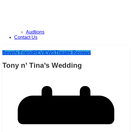
Audtions
Contact Us
Beverly Friend
REVIEWS
Theatre Reviews
Tony n’ Tina’s Wedding