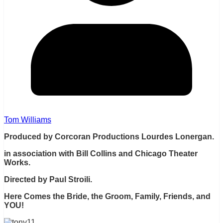
Tom Williams
Produced by Corcoran Productions Lourdes Lonergan.
in association with Bill Collins and Chicago Theater
Works.
Directed by Paul Stroili.
Here Comes the Bride, the Groom, Family, Friends, and
YOU!