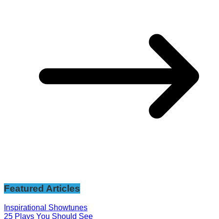
Featured Articles
Inspirational Showtunes
25 Plays You Should See