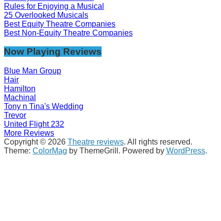
Rules for Enjoying a Musical
25 Overlooked Musicals
Best Equity Theatre Companies
Best Non-Equity Theatre Companies
Now Playing Reviews
Blue Man Group
Hair
Hamilton
Machinal
Tony n Tina's Wedding
Trevor
United Flight 232
More Reviews
Copyright © 2026
Theatre reviews
. All rights reserved.
Theme:
ColorMag
by ThemeGrill. Powered by
WordPress
.