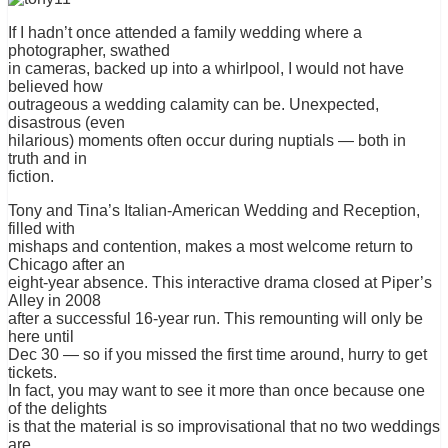
If I hadn’t once attended a family wedding where a
photographer, swathed
in cameras, backed up into a whirlpool, I would not have
believed how
outrageous a wedding calamity can be. Unexpected,
disastrous (even
hilarious) moments often occur during nuptials — both in
truth and in
fiction.
Tony and Tina’s Italian-American Wedding and Reception,
filled with
mishaps and contention, makes a most welcome return to
Chicago after an
eight-year absence. This interactive drama closed at Piper’s
Alley in 2008
after a successful 16-year run. This remounting will only be
here until
Dec 30 — so if you missed the first time around, hurry to get
tickets.
In fact, you may want to see it more than once because one
of the delights
is that the material is so improvisational that no two weddings
are