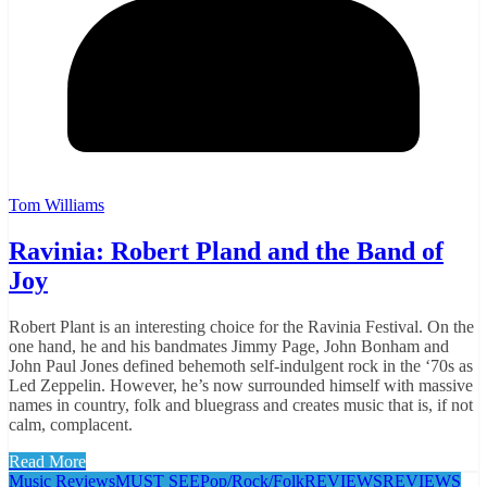
Tom Williams
Ravinia: Robert Pland and the Band of
Joy
Robert Plant is an interesting choice for the Ravinia Festival. On the
one hand, he and his bandmates Jimmy Page, John Bonham and
John Paul Jones defined behemoth self-indulgent rock in the ‘70s as
Led Zeppelin. However, he’s now surrounded himself with massive
names in country, folk and bluegrass and creates music that is, if not
calm, complacent.
Read More
Music Reviews
MUST SEE
Pop/Rock/Folk
REVIEWS
REVIEWS