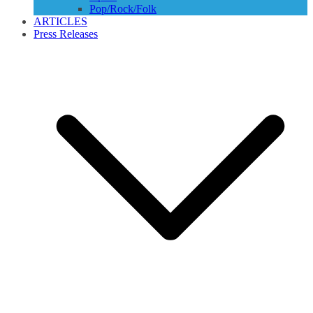
Pop/Rock/Folk
ARTICLES
Press Releases