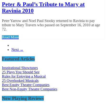
Peter & Paul’s Tribute to Mary at
Ravinia 2010
Peter Yarrow and Noel Paul Stooky returned to Ravinia to pay
tribute to Mary Travers who passed on September 16, 2010 at age
72.
Read More
Next →
Featured Articles
Inspirational Showtunes
25 Plays You Should See
Rules for Enjoying a Musical
25 Overlooked Musicals
Best Equity Theatre Companies
Best Non-Equity Theatre Companies
Now Playing Reviews