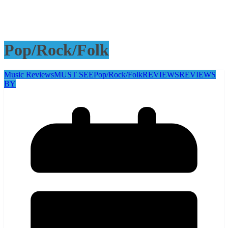
Pop/Rock/Folk
Music Reviews
MUST SEE
Pop/Rock/Folk
REVIEWS
REVIEWS
BY