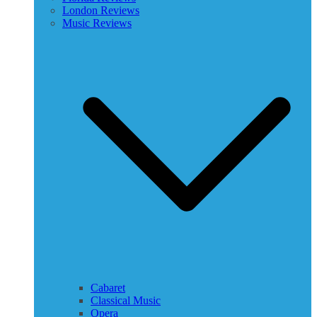
London Reviews
Music Reviews
Cabaret
Classical Music
Opera