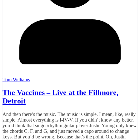
Tom Williams
The Vaccines – Live at the Fillmore,
Detroit
And then there’s the music. The music is simple. I mean, like, really
simple. Almost everything is I-IV-V. If you didn’t know any better,
you’d think that singer/rhythm guitar player Justin Young only knew
the chords C, F, and G, and just moved a capo around to change
keys. But you’d be wrong. Because that’s the point. Oh, Justin