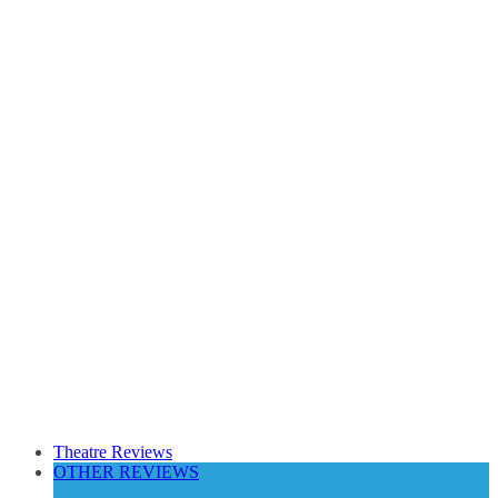
Theatre Reviews
OTHER REVIEWS