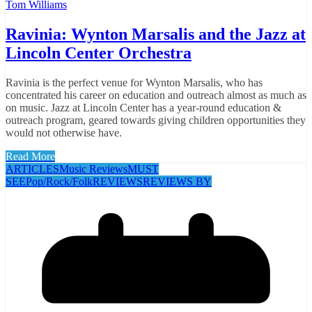
Tom Williams
Ravinia: Wynton Marsalis and the Jazz at
Lincoln Center Orchestra
Ravinia is the perfect venue for Wynton Marsalis, who has
concentrated his career on education and outreach almost as much as
on music. Jazz at Lincoln Center has a year-round education &
outreach program, geared towards giving children opportunities they
would not otherwise have.
Read More
ARTICLES
Music Reviews
MUST
SEE
Pop/Rock/Folk
REVIEWS
REVIEWS BY