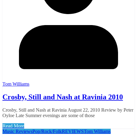
Tom Williams
Crosby, Still and Nash at Ravinia 2010
Crosby, Still and Nash at Ravinia August 22, 2010 Review by Peter
Oyloe Late Summer evenings are some of those
Read More
Music Reviews
Pop/Rock/Folk
REVIEWS
Tom Williams