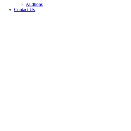
Audtions
Contact Us