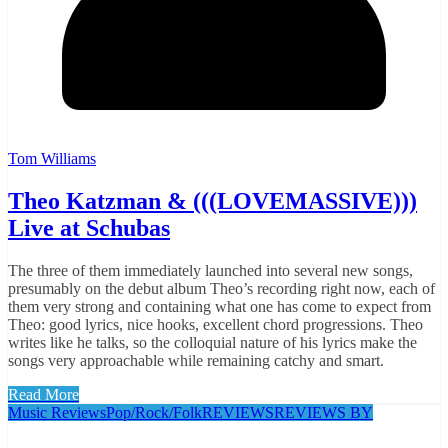
Tom Williams
Theo Katzman & (((LOVEMASSIVE)))
Live at Schubas
The three of them immediately launched into several new songs,
presumably on the debut album Theo’s recording right now, each of
them very strong and containing what one has come to expect from
Theo: good lyrics, nice hooks, excellent chord progressions. Theo
writes like he talks, so the colloquial nature of his lyrics make the
songs very approachable while remaining catchy and smart.
Read More
Music Reviews
Pop/Rock/Folk
REVIEWS
REVIEWS BY