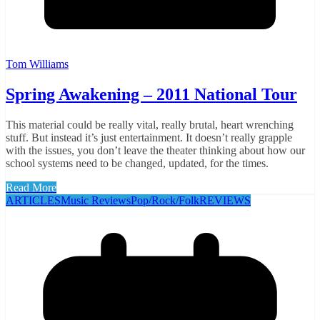
Tom Williams
Spring Awakening – 2011 National Tour
This material could be really vital, really brutal, heart wrenching
stuff. But instead it’s just entertainment. It doesn’t really grapple
with the issues, you don’t leave the theater thinking about how our
school systems need to be changed, updated, for the times.
Read More
ARTICLES
Music Reviews
Pop/Rock/Folk
REVIEWS