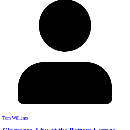
Tom Williams