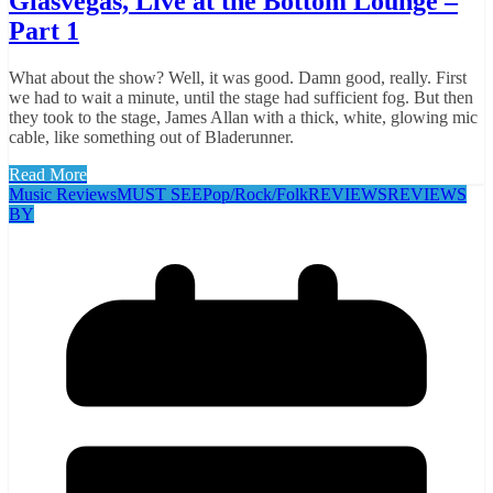
Glasvegas, Live at the Bottom Lounge –
Part 1
What about the show? Well, it was good. Damn good, really. First
we had to wait a minute, until the stage had sufficient fog. But then
they took to the stage, James Allan with a thick, white, glowing mic
cable, like something out of Bladerunner.
Read More
Music Reviews
MUST SEE
Pop/Rock/Folk
REVIEWS
REVIEWS
BY