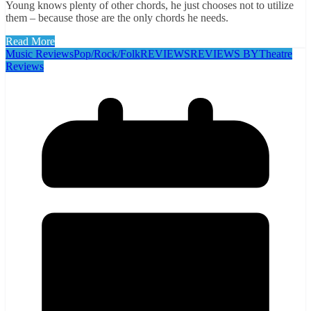
Young knows plenty of other chords, he just chooses not to utilize
them – because those are the only chords he needs.
Read More
Music Reviews
Pop/Rock/Folk
REVIEWS
REVIEWS BY
Theatre
Reviews