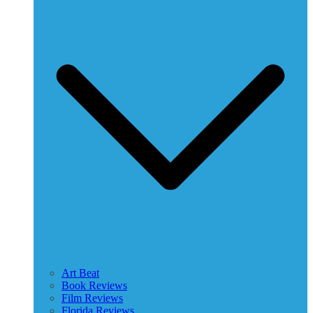
Art Beat
Book Reviews
Film Reviews
Florida Reviews