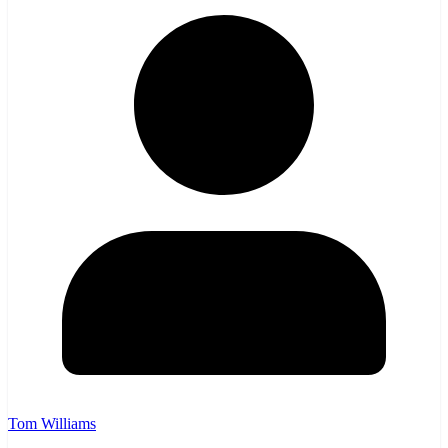
Tom Williams