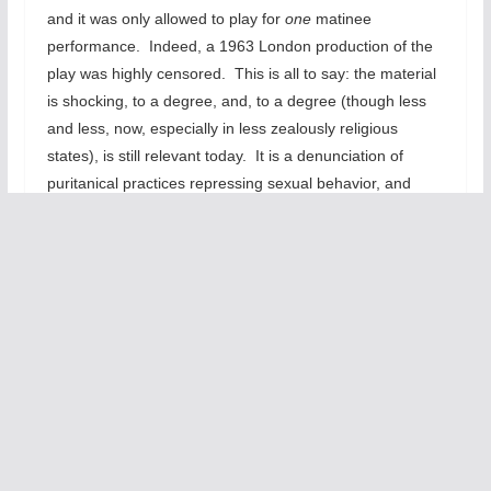
and it was only allowed to play for
one
matinee
performance. Indeed, a 1963 London production of the
play was highly censored. This is all to say: the material
is shocking, to a degree, and, to a degree (though less
and less, now, especially in less zealously religious
states), is still relevant today. It is a denunciation of
puritanical practices repressing sexual behavior, and
even knowledge, in teenagers.
So this material could be really vital, really brutal, heart
wrenching stuff. But instead it’s just entertainment. It
doesn’t really grapple with the issues, you don’t leave the
theater thinking about how our school systems need to
be changed, updated, for the times. You leave thinking,
“Well, that was fun. Now, what’s for dinner?”—or
whatever. It leaves you with, “Those kids have it rough;
I’m glad we don’t do silly stuff like that anymore –not
telling your daughter how women get pregnant.”
But we