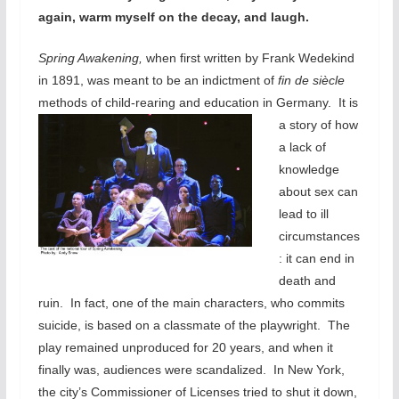
again, warm myself on the decay, and laugh.
Spring Awakening,
when first written by Frank Wedekind
in 1891, was meant to be an indictment of
fin de siècle
methods of child-rearing and education in Germany.
It is
a story of how
a lack of
knowledge
about sex can
lead to ill
circumstances
: it can end in
death and
ruin. In fact, one of the main characters, who commits
suicide, is based on a classmate of the playwright. The
play remained unproduced for 20 years, and when it
finally was, audiences were scandalized. In New York,
the city’s Commissioner of Licenses tried to shut it down,