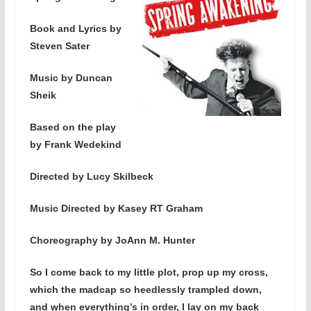
Book and Lyrics by
Steven Sater
Music by Duncan
Sheik
Based on the play
by Frank Wedekind
Directed by Lucy Skilbeck
Music Directed by Kasey RT Graham
Choreography by JoAnn M. Hunter
So I come back to my little plot, prop up my cross,
which the madcap so heedlessly trampled down,
and when everything’s in order, I lay on my back