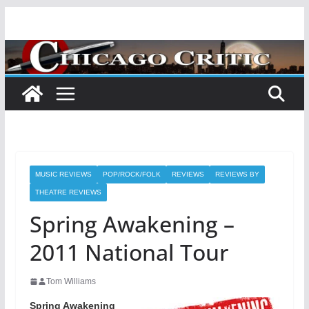
Skip
to
content
MUSIC REVIEWS
POP/ROCK/FOLK
REVIEWS
REVIEWS BY
THEATRE REVIEWS
Spring Awakening –
2011 National Tour
Tom Williams
Spring Awakening