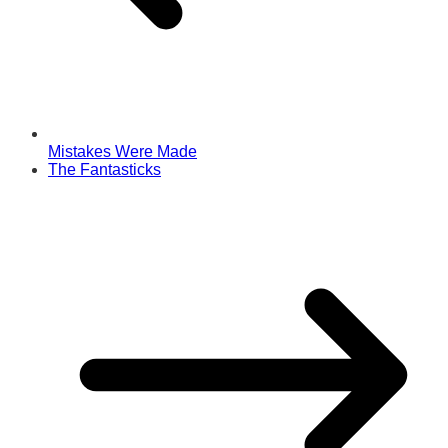
Mistakes Were Made
The Fantasticks