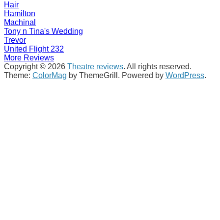
Hair
Hamilton
Machinal
Tony n Tina's Wedding
Trevor
United Flight 232
More Reviews
Copyright © 2026
Theatre reviews
. All rights reserved.
Theme:
ColorMag
by ThemeGrill. Powered by
WordPress
.