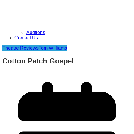
Audtions
Contact Us
Theatre Reviews
Tom Williams
Cotton Patch Gospel