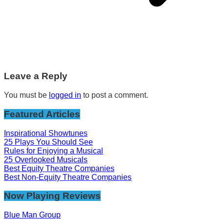
Leave a Reply
You must be
logged in
to post a comment.
Featured Articles
Inspirational Showtunes
25 Plays You Should See
Rules for Enjoying a Musical
25 Overlooked Musicals
Best Equity Theatre Companies
Best Non-Equity Theatre Companies
Now Playing Reviews
Blue Man Group