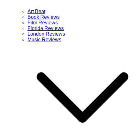
Art Beat
Book Reviews
Film Reviews
Florida Reviews
London Reviews
Music Reviews