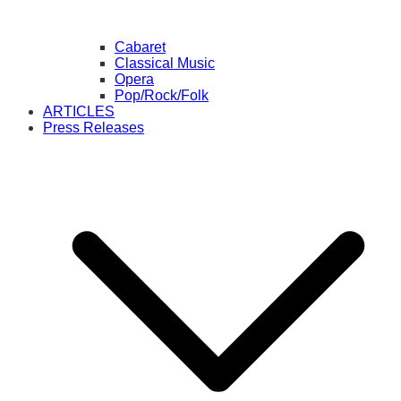
Cabaret
Classical Music
Opera
Pop/Rock/Folk
ARTICLES
Press Releases