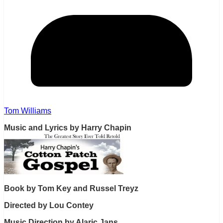
Tom Williams
Music and Lyrics by Harry Chapin
Book by Tom Key and Russel Treyz
Directed by Lou Contey
Music Direction by Alaric Jans