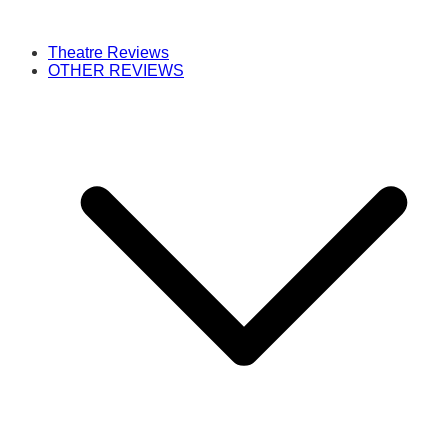
Theatre Reviews
OTHER REVIEWS