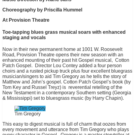
Choreography by Priscilla Hummel
At Provision Theatre
Toe-tapping blues grass musical soars with enhanced
staging and vocals
Now in their new permanent home at 1001 W. Roosevelt
Road, Provision Theatre opens their new season with an
enhanced mounting of their past hit Gospel musical, Cotton
Patch Gospel. Director Lou Contey added a four person
choirs and a rusted pickup truck plus four excellent bluegrass
musician/singers to aid Tim Gregory as he tells the story of
Matthew and John’s gospel. Cotton Patch Gospel’s book (by
Tom Key and Russel Treyz) is reverential retelling of the
New Testament in a contemporary Southern setting (Georgia
& Mississippi) set to bluesgrass music (by Harry Chapin).
Tim Gregory
This easy to digest musical is full of charm that oozes from
every movement and utterance from Tim Gregory who plays
every character in Gospel. Gregory is a master storyteller at