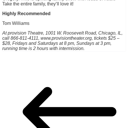
Take the entire family, they’ll love it!
Highly Recommended
Tom Williams
At provision Theatre, 1001 W. Roosevelt Road, Chicago, IL,
call 866-811-4111, www.provisiontheater.org, tickets $25 –
$28, Fridays and Saturdays at 8 pm, Sundays at 3 pm,
running time is 2 hours with intermission.