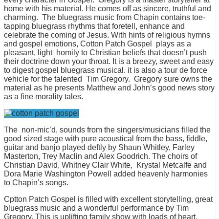
home with his material. He comes off as sincere, truthful and
charming. The bluegrass music from Chapin contains toe-
tapping bluegrass rhythms that foretell, enhance and
celebrate the coming of Jesus. With hints of religious hymns
and gospel emotions, Cotton Patch Gospel plays as a
pleasant, light homily to Christian beliefs that doesn’t push
their doctrine down your throat. It is a breezy, sweet and easy
to digest gospel bluegrass musical. it is also a tour de force
vehicle for the talented Tim Gregory. Gregory sure owns the
material as he presents Matthew and John’s good news story
as a fine morality tales.
The non-mic’d, sounds from the singers/musicians filled the
good sized stage with pure acoustical from the bass, fiddle,
guitar and banjo played deftly by Shaun Whitley, Farley
Masterton, Trey Maclin and Alex Goodrich. The choirs of
Christian David, Whitney Clair White, Krystal Metcalfe and
Dora Marie Washington Powell added heavenly harmonies
to Chapin’s songs.
Cptton Patch Gospel is filled with excellent storytelling, great
bluegrass music and a wonderful performance by Tim
Gregory. This is uplifting family show with loads of heart.