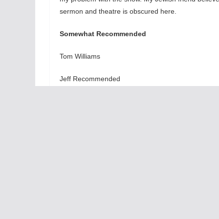
sermon and theatre is obscured here.
Somewhat Recommended
Tom Williams
Jeff Recommended
At the Mercury Theatre, 3745 N. Southport, Chicago
Saturdays at 8 pm, matinees on Saturdays at 4 pm 
intermission.
Aura
Leave a Reply