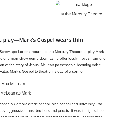
at the Mercury Theatre
a play—Mark’s Gospel wears thin
Screwtape Latters, returns to the Mercury Theatre to play Mark
the one-man show genre down as he effortlessly moves from one
sion of the story of Jesus. McLean possesses a booming voice
vates Mark’s Gospel to theatre instead of a sermon.
 McLean as Mark
ttended a Catholic grade school, high school and university—so
y aggressive nuns, brothers and priests. It was in high school