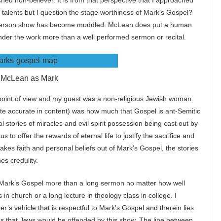
ched non-believer. It is from that perspective that I approached
talents but I question the stage worthiness of Mark’s Gospel?
-person show has become muddled. McLean does put a human
nder the work more than a well performed sermon or recital.
 McLean as Mark
s point of view and my guest was a non-religious Jewish woman.
te accurate in content) was how much that Gospel is ant-Semitic
l stories of miracles and evil spirit possession being cast out by
us to offer the rewards of eternal life to justify the sacrifice and
e takes faith and personal beliefs out of Mark’s Gospel, the stories
s credulity.
ind Mark’s Gospel more than a long sermon no matter how well
in church or a long lecture in theology class in college. I
ver’s vehicle that is respectful to Mark’s Gospel and therein lies
s that Jews would be offended by this show. The line between