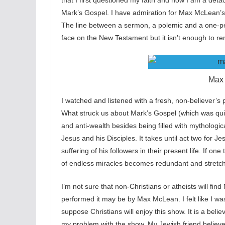
that I first questioned my faith and now I am a deta
Mark’s Gospel. I have admiration for Max McLean’s 
The line between a sermon, a polemic and a one
face on the New Testament but it isn’t enough to re
Max
I watched and listened with a fresh, non-believer’
What struck us about Mark’s Gospel (which was qui
and anti-wealth besides being filled with mythologica
Jesus and his Disciples. It takes until act two for Jes
suffering of his followers in their present life. If on
of endless miracles becomes redundant and stretche
I’m not sure that non-Christians or atheists will f
performed it may be by Max McLean. I felt like I was 
suppose Christians will enjoy this show. It is a belie
my problem with the show. My Jewish friend believe