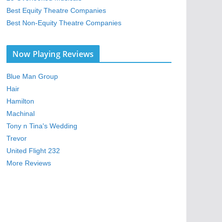
Best Equity Theatre Companies
Best Non-Equity Theatre Companies
Now Playing Reviews
Blue Man Group
Hair
Hamilton
Machinal
Tony n Tina's Wedding
Trevor
United Flight 232
More Reviews