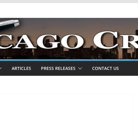
ARTICLES
PRESS RELEASES
CONTACT US