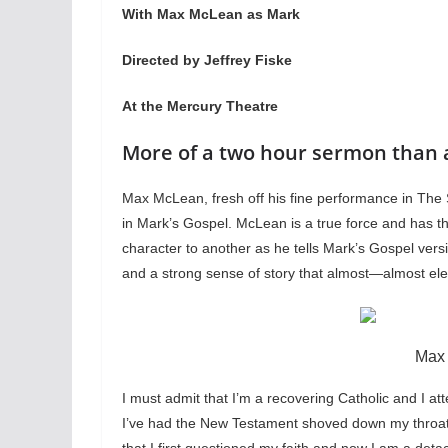
With Max McLean as Mark
Directed by Jeffrey Fiske
At the Mercury Theatre
More of a two hour sermon than 
Max McLean, fresh off his fine performance in The 
in Mark’s Gospel. McLean is a true force and has 
character to another as he tells Mark’s Gospel ver
and a strong sense of story that almost—almost ele
Max
I must admit that I’m a recovering Catholic and I a
I’ve had the New Testament shoved down my throat b