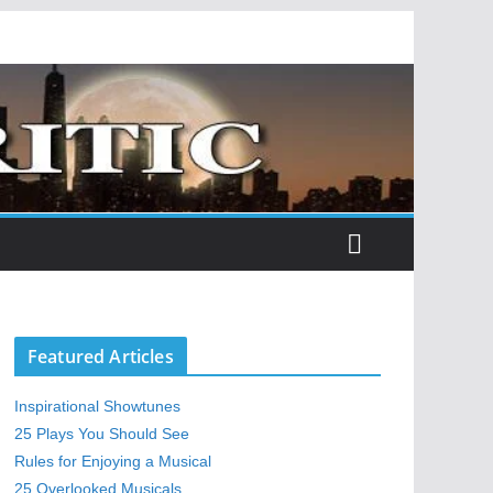
Featured Articles
Inspirational Showtunes
25 Plays You Should See
Rules for Enjoying a Musical
25 Overlooked Musicals