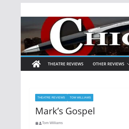
Skip
to
content
THEATRE REVIEWS
OTHER REVIEWS
THEATRE REVIEWS
TOM WILLIAMS
Mark’s Gospel
Tom Williams