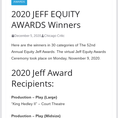
AWARDS
2020 JEFF EQUITY
AWARDS Winners
December 5, 2020
Chicago Critic
Here are the winners in 30 categories of The 52nd
Annual Equity Jeff Awards. The virtual Jeff Equity Awards
Ceremony took place on Monday, November 9, 2020.
2020 Jeff Award
Recipients:
Production – Play (Large)
“King Hedley II” – Court Theatre
Production – Play (Midsize)