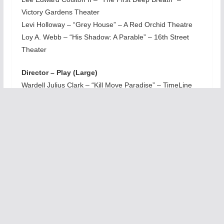
Victory Gardens Theater
Levi Holloway – “Grey House” – A Red Orchid Theatre
Loy A. Webb – “His Shadow: A Parable” – 16th Street
Theater
Director – Play (Large)
Wardell Julius Clark – “Kill Move Paradise” – TimeLine
Theatre Company
Director – Play (Midsize)
Carl Menninger – “The Boys in the Band” – Windy City
Playhouse
Director – Musical or Revue (Large)
Lili-Anne Brown – “The Color Purple” – Drury Lane
Productions
Director – Musical or Revue (Midsize)