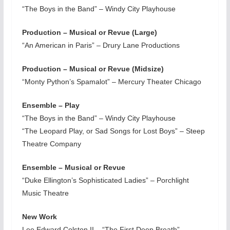
“The Boys in the Band” – Windy City Playhouse
Production – Musical or Revue (Large)
“An American in Paris” – Drury Lane Productions
Production – Musical or Revue (Midsize)
“Monty Python’s Spamalot” – Mercury Theater Chicago
Ensemble – Play
“The Boys in the Band” – Windy City Playhouse
“The Leopard Play, or Sad Songs for Lost Boys” – Steep
Theatre Company
Ensemble – Musical or Revue
“Duke Ellington’s Sophisticated Ladies” – Porchlight
Music Theatre
New Work
Lee Edward Colston II – “The First Deep Breath” –