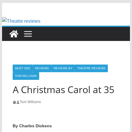
Skip
to
content
MUST SEE
REVIEWS
REVIEWS BY
THEATRE REVIEWS
TOM WILLIAMS
A Christmas Carol at 35
Tom Williams
By Charles Dickens