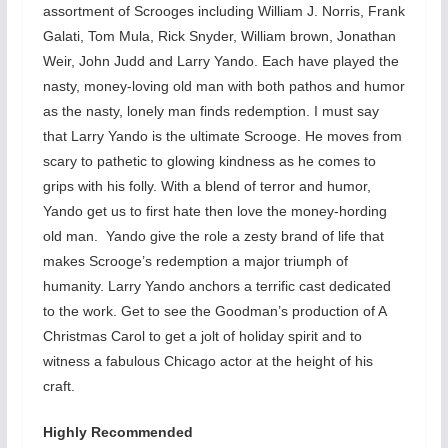
assortment of Scrooges including William J. Norris, Frank
Galati, Tom Mula, Rick Snyder, William brown, Jonathan
Weir, John Judd and Larry Yando. Each have played the
nasty, money-loving old man with both pathos and humor
as the nasty, lonely man finds redemption. I must say
that Larry Yando is the ultimate Scrooge. He moves from
scary to pathetic to glowing kindness as he comes to
grips with his folly. With a blend of terror and humor,
Yando get us to first hate then love the money-hording
old man. Yando give the role a zesty brand of life that
makes Scrooge’s redemption a major triumph of
humanity. Larry Yando anchors a terrific cast dedicated
to the work. Get to see the Goodman’s production of A
Christmas Carol to get a jolt of holiday spirit and to
witness a fabulous Chicago actor at the height of his
craft.
Highly Recommended