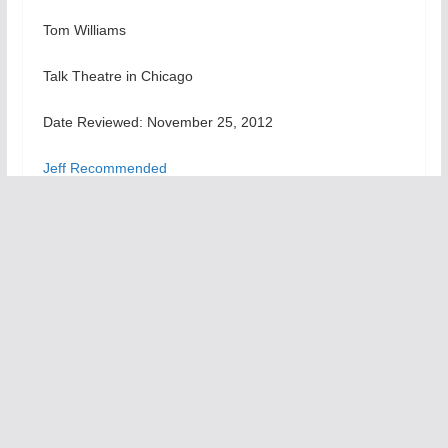
Tom Williams
Talk Theatre in Chicago
Date Reviewed: November 25, 2012
Jeff Recommended
For more info checkout the
A Christmas Carol
page at
theatreinchicago.com
Don Pasquale
You Never Can Tell