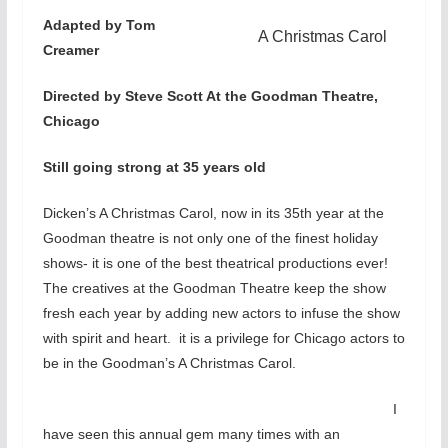
Adapted by Tom
A Christmas Carol
Creamer
Directed by Steve Scott At the Goodman Theatre,
Chicago
Still going strong at 35 years old
Dicken’s A Christmas Carol, now in its 35th year at the
Goodman theatre is not only one of the finest holiday
shows- it is one of the best theatrical productions ever!
The creatives at the Goodman Theatre keep the show
fresh each year by adding new actors to infuse the show
with spirit and heart. it is a privilege for Chicago actors to
be in the Goodman’s A Christmas Carol.
I
have seen this annual gem many times with an