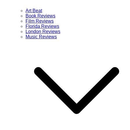
Art Beat
Book Reviews
Film Reviews
Florida Reviews
London Reviews
Music Reviews