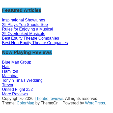
Featured Articles
Inspirational Showtunes
25 Plays You Should See
Rules for Enjoying a Musical
25 Overlooked Musicals
Best Equity Theatre Companies
Best Non-Equity Theatre Companies
Now Playing Reviews
Blue Man Group
Hair
Hamilton
Machinal
Tony n Tina's Wedding
Trevor
United Flight 232
More Reviews
Copyright © 2026
Theatre reviews
. All rights reserved.
Theme:
ColorMag
by ThemeGrill. Powered by
WordPress
.