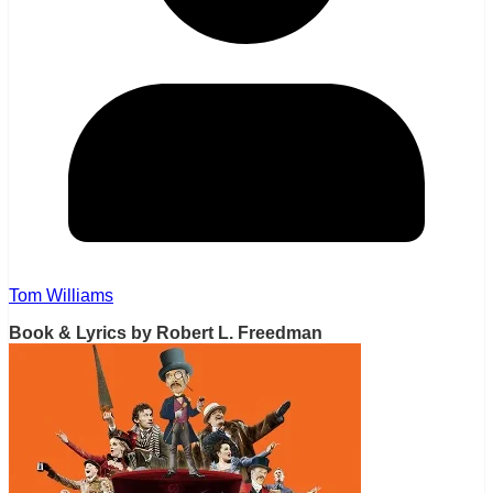
Tom Williams
Book & Lyrics by Robert L. Freedman