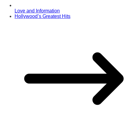
Love and Information
Hollywood’s Greatest Hits