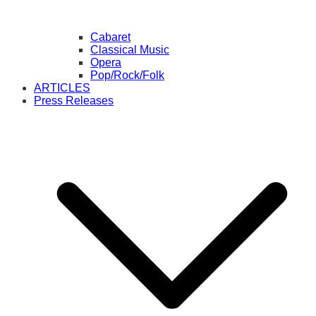
Cabaret
Classical Music
Opera
Pop/Rock/Folk
ARTICLES
Press Releases