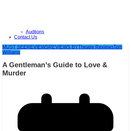
Audtions
Contact Us
MUST SEE
REVIEWS
REVIEWS BY
Theatre Reviews
Tom
Williams
A Gentleman’s Guide to Love &
Murder