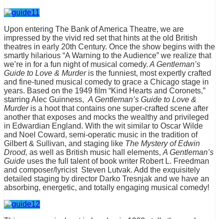
Upon entering The Bank of America Theatre, we are
impressed by the vivid red set that hints at the old British
theatres in early 20th Century. Once the show begins with the
smartly hilarious “A Warning to the Audience” we realize that
we’re in for a fun night of musical comedy.
A Gentleman’s
Guide to Love & Murder
is the funniest, most expertly crafted
and fine-tuned musical comedy to grace a Chicago stage in
years. Based on the 1949 film “Kind Hearts and Coronets,”
starring Alec Guinness,
A Gentleman’s Guide to Love &
Murder
is a hoot that contains one super-crafted scene after
another that exposes and mocks the wealthy and privileged
in Edwardian England. With the wit similar to Oscar Wilde
and Noel Coward, semi-operatic music in the tradition of
Gilbert & Sullivan, and staging like
The Mystery of Edwin
Drood,
as well as British music hall elements,
A Gentleman’s
Guide
uses the full talent of book writer Robert L. Freedman
and composer/lyricist Steven Lutvak. Add the exquisitely
detailed staging by director Darko Tresnjak and we have an
absorbing, energetic, and totally engaging musical comedy!