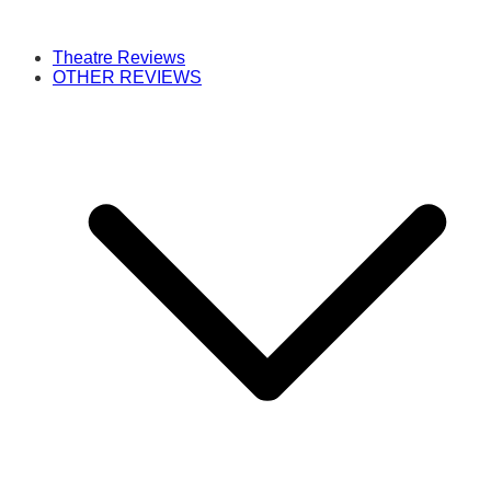
Theatre Reviews
OTHER REVIEWS