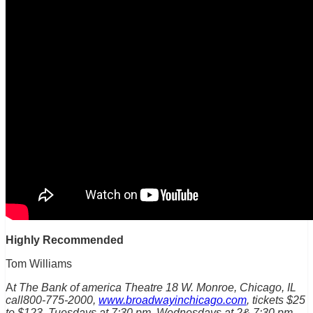
Highly Recommended
Tom Williams
A
t The Bank of america Theatre 18 W. Monroe, Chicago, IL
call800-775-2000,
www.broadwayinchicago.com
, tickets $25
to $123, Tuesdays at 7:30 pm, Wednesdays at 2& 7:30 pm,