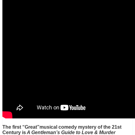
The first “Great”musical comedy mystery of the 21st
Century is
A Gentleman’s Guide to Love & Murder