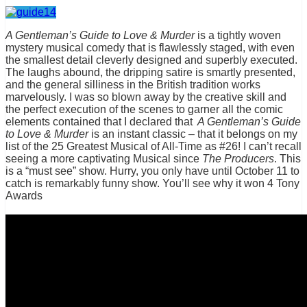
A Gentleman’s Guide to Love & Murder
is a tightly woven
mystery musical comedy that is flawlessly staged, with even
the smallest detail cleverly designed and superbly executed.
The laughs abound, the dripping satire is smartly presented,
and the general silliness in the British tradition works
marvelously. I was so blown away by the creative skill and
the perfect execution of the scenes to garner all the comic
elements contained that I declared that
A Gentleman’s Guide
to Love & Murder
is an instant classic – that it belongs on my
list of the 25 Greatest Musical of All-Time as #26! I can’t recall
seeing a more captivating Musical since
The Producers
. This
is a “must see” show. Hurry, you only have until October 11 to
catch is remarkably funny show. You’ll see why it won 4 Tony
Awards