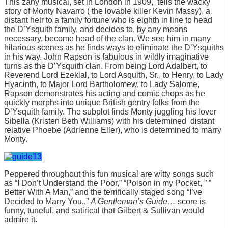
This zany musical, set in London in 1909, tells the wacky
story of Monty Navarro ( the lovable killer Kevin Massy), a
distant heir to a family fortune who is eighth in line to head
the D’Ysquith family, and decides to, by any means
necessary, become head of the clan. We see him in many
hilarious scenes as he finds ways to eliminate the D’Ysquiths
in his way. John Rapson is fabulous in wildly imaginative
turns as the D’Ysquith clan. From being Lord Adalbert, to
Reverend Lord Ezekial, to Lord Asquith, Sr., to Henry, to Lady
Hyacinth, to Major Lord Bartholomew, to Lady Salome,
Rapson demonstrates his acting and comic chops as he
quickly morphs into unique British gentry folks from the
D’Ysquith family. The subplot finds Monty juggling his lover
Sibella (Kristen Beth Williams) with his determined distant
relative Phoebe (Adrienne Eller), who is determined to marry
Monty.
Peppered throughout this fun musical are witty songs such
as “I Don’t Understand the Poor,” “Poison in my Pocket, ” ”
Better With A Man,” and the terrifically staged song “I’ve
Decided to Marry You.,”
A Gentleman’s Guide…
score is
funny, tuneful, and satirical that Gilbert & Sullivan would
admire it.