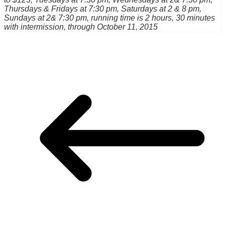
Thursdays & Fridays at 7:30 pm, Saturdays at 2 & 8 pm,
Sundays at 2& 7:30 pm, running time is 2 hours, 30 minutes
with intermission, through October 11, 2015