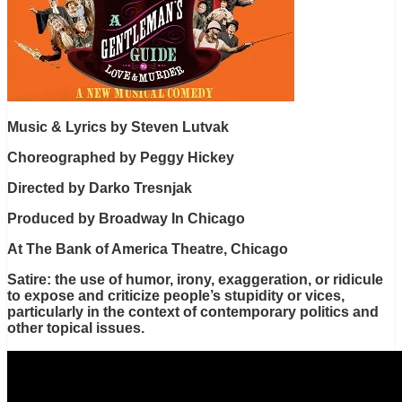
Music & Lyrics by Steven Lutvak
Choreographed by Peggy Hickey
Directed by Darko Tresnjak
Produced by Broadway In Chicago
At The Bank of America Theatre, Chicago
Satire: the use of humor, irony, exaggeration, or ridicule
to expose and criticize people’s stupidity or vices,
particularly in the context of contemporary politics and
other topical issues.