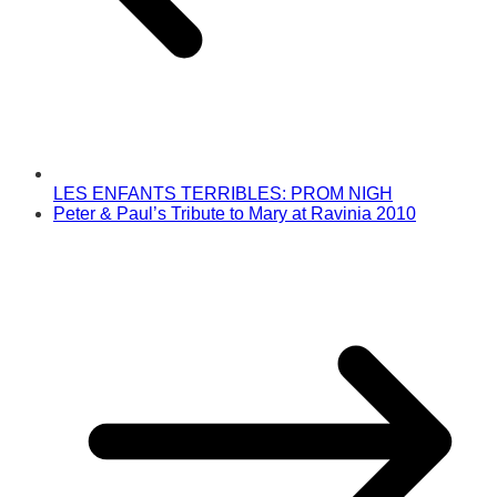
LES ENFANTS TERRIBLES: PROM NIGH
Peter & Paul’s Tribute to Mary at Ravinia 2010