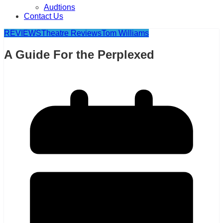
Audtions
Contact Us
REVIEWS
Theatre Reviews
Tom Williams
A Guide For the Perplexed