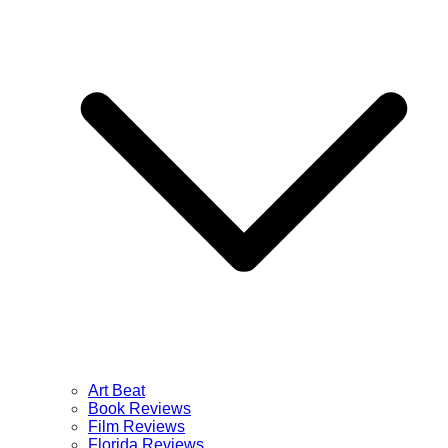
Art Beat
Book Reviews
Film Reviews
Florida Reviews