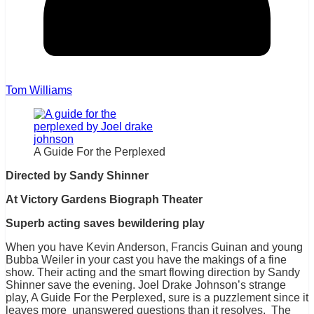
Tom Williams
A Guide For the Perplexed
Directed by Sandy Shinner
At Victory Gardens Biograph Theater
Superb acting saves bewildering play
When you have Kevin Anderson, Francis Guinan and young
Bubba Weiler in your cast you have the makings of a fine
show. Their acting and the smart flowing direction by Sandy
Shinner save the evening. Joel Drake Johnson’s strange
play, A Guide For the Perplexed, sure is a puzzlement since it
leaves more unanswered questions than it resolves. The