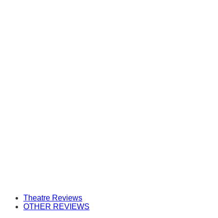
Theatre Reviews
OTHER REVIEWS