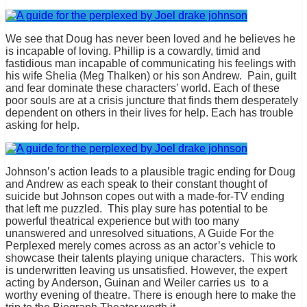
We see that Doug has never been loved and he believes he
is incapable of loving. Phillip is a cowardly, timid and
fastidious man incapable of communicating his feelings with
his wife Shelia (Meg Thalken) or his son Andrew. Pain, guilt
and fear dominate these characters’ world. Each of these
poor souls are at a crisis juncture that finds them desperately
dependent on others in their lives for help. Each has trouble
asking for help.
Johnson’s action leads to a plausible tragic ending for Doug
and Andrew as each speak to their constant thought of
suicide but Johnson copes out with a made-for-TV ending
that left me puzzled. This play sure has potential to be
powerful theatrical experience but with too many
unanswered and unresolved situations, A Guide For the
Perplexed merely comes across as an actor’s vehicle to
showcase their talents playing unique characters. This work
is underwritten leaving us unsatisfied. However, the expert
acting by Anderson, Guinan and Weiler carries us to a
worthy evening of theatre. There is enough here to make the