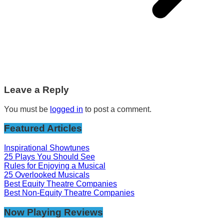
Leave a Reply
You must be
logged in
to post a comment.
Featured Articles
Inspirational Showtunes
25 Plays You Should See
Rules for Enjoying a Musical
25 Overlooked Musicals
Best Equity Theatre Companies
Best Non-Equity Theatre Companies
Now Playing Reviews