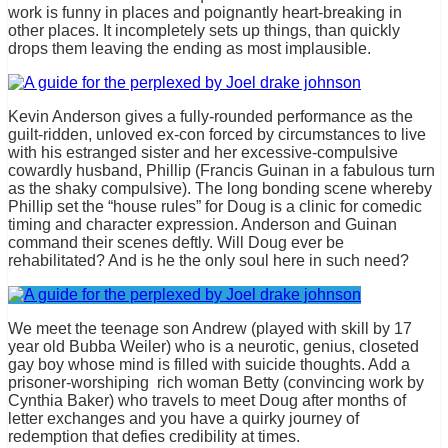
work is funny in places and poignantly heart-breaking in
other places. It incompletely sets up things, than quickly
drops them leaving the ending as most implausible.
Kevin Anderson gives a fully-rounded performance as the
guilt-ridden, unloved ex-con forced by circumstances to live
with his estranged sister and her excessive-compulsive
cowardly husband, Phillip (Francis Guinan in a fabulous turn
as the shaky compulsive). The long bonding scene whereby
Phillip set the “house rules” for Doug is a clinic for comedic
timing and character expression. Anderson and Guinan
command their scenes deftly. Will Doug ever be
rehabilitated? And is he the only soul here in such need?
We meet the teenage son Andrew (played with skill by 17
year old Bubba Weiler) who is a neurotic, genius, closeted
gay boy whose mind is filled with suicide thoughts. Add a
prisoner-worshiping rich woman Betty (convincing work by
Cynthia Baker) who travels to meet Doug after months of
letter exchanges and you have a quirky journey of
redemption that defies credibility at times.