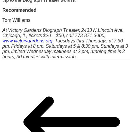
trip to the Biograph Theater worth it.
Recommended
Tom Williams
At Victory Gardens Biograph Theater, 2433 N.Lincoln Ave.,
Chicago, IL, tickets $20 – $50, call 773-871-3000,
www.victorygardens.org
, Tuesdays thru Thursdays at 7:30
pm, Fridays at 8 pm, Saturdays at 5 & 8:30 pm, Sundays at 3
pm, limited Wednesday matinees at 2 pm, running time is 2
hours, 30 minutes with intermission.