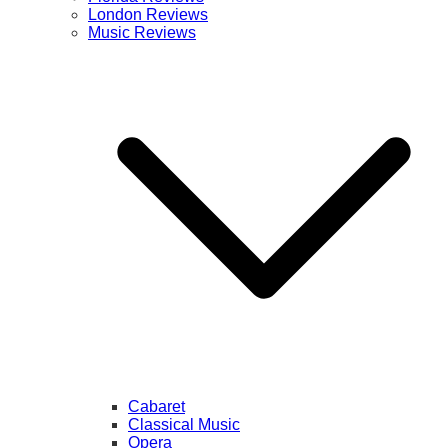
London Reviews
Music Reviews
Cabaret
Classical Music
Opera