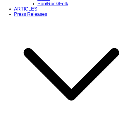
Pop/Rock/Folk
ARTICLES
Press Releases