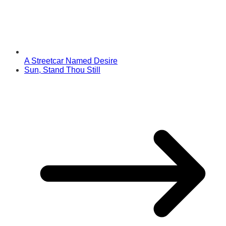
A Streetcar Named Desire
Sun, Stand Thou Still