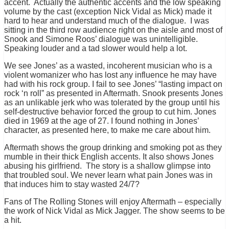
accent. Actually the authentic accents and the low speaking
volume by the cast (exception Nick Vidal as Mick) made it
hard to hear and understand much of the dialogue. I was
sitting in the third row audience right on the aisle and most of
Snook and Simone Roos’ dialogue was unintelligible.
Speaking louder and a tad slower would help a lot.
We see Jones’ as a wasted, incoherent musician who is a
violent womanizer who has lost any influence he may have
had with his rock group. I fail to see Jones’ “lasting impact on
rock ‘n roll” as presented in Aftermath. Snook presents Jones
as an unlikable jerk who was tolerated by the group until his
self-destructive behavior forced the group to cut him. Jones
died in 1969 at the age of 27. I found nothing in Jones’
character, as presented here, to make me care about him.
Aftermath shows the group drinking and smoking pot as they
mumble in their thick English accents. It also shows Jones
abusing his girlfriend. The story is a shallow glimpse into
that troubled soul. We never learn what pain Jones was in
that induces him to stay wasted 24/7?
Fans of The Rolling Stones will enjoy Aftermath – especially
the work of Nick Vidal as Mick Jagger. The show seems to be
a hit.