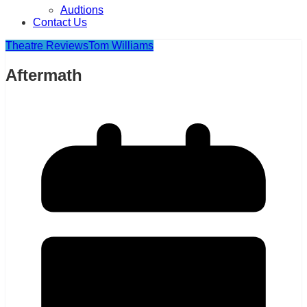
Audtions
Contact Us
Theatre Reviews
Tom Williams
Aftermath