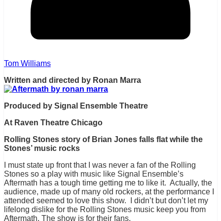
Tom Williams
Written and directed by Ronan Marra
Produced by Signal Ensemble Theatre
At Raven Theatre Chicago
Rolling Stones story of Brian Jones falls flat while the
Stones’ music rocks
I must state up front that I was never a fan of the Rolling
Stones so a play with music like Signal Ensemble’s
Aftermath has a tough time getting me to like it. Actually, the
audience, made up of many old rockers, at the performance I
attended seemed to love this show. I didn’t but don’t let my
lifelong dislike for the Rolling Stones music keep you from
Aftermath. The show is for their fans.