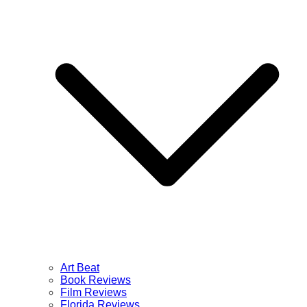
Art Beat
Book Reviews
Film Reviews
Florida Reviews