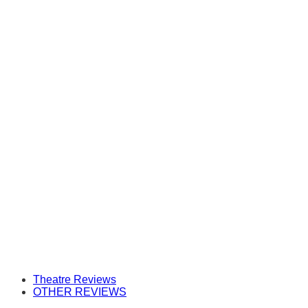
Theatre Reviews
OTHER REVIEWS