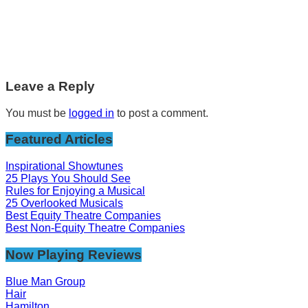
Leave a Reply
You must be
logged in
to post a comment.
Featured Articles
Inspirational Showtunes
25 Plays You Should See
Rules for Enjoying a Musical
25 Overlooked Musicals
Best Equity Theatre Companies
Best Non-Equity Theatre Companies
Now Playing Reviews
Blue Man Group
Hair
Hamilton