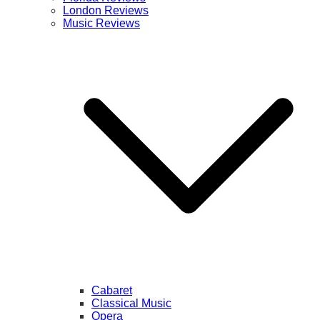
London Reviews
Music Reviews
Cabaret
Classical Music
Opera