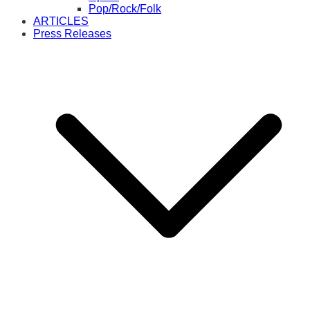
Pop/Rock/Folk
ARTICLES
Press Releases