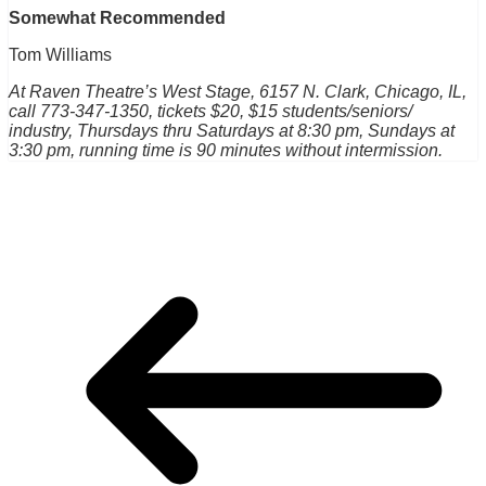
Somewhat Recommended
Tom Williams
At Raven Theatre’s West Stage, 6157 N. Clark, Chicago, IL,
call 773-347-1350, tickets $20, $15 students/seniors/
industry, Thursdays thru Saturdays at 8:30 pm, Sundays at
3:30 pm, running time is 90 minutes without intermission.