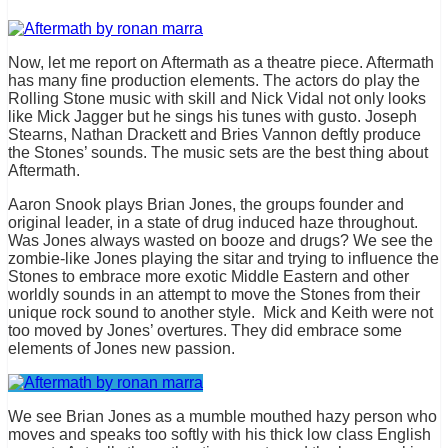
Now, let me report on Aftermath as a theatre piece. Aftermath
has many fine production elements. The actors do play the
Rolling Stone music with skill and Nick Vidal not only looks
like Mick Jagger but he sings his tunes with gusto. Joseph
Stearns, Nathan Drackett and Bries Vannon deftly produce
the Stones’ sounds. The music sets are the best thing about
Aftermath.
Aaron Snook plays Brian Jones, the groups founder and
original leader, in a state of drug induced haze throughout.
Was Jones always wasted on booze and drugs? We see the
zombie-like Jones playing the sitar and trying to influence the
Stones to embrace more exotic Middle Eastern and other
worldly sounds in an attempt to move the Stones from their
unique rock sound to another style. Mick and Keith were not
too moved by Jones’ overtures. They did embrace some
elements of Jones new passion.
We see Brian Jones as a mumble mouthed hazy person who
moves and speaks too softly with his thick low class English