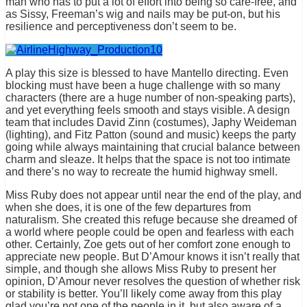
man who has to put a lot of effort into being so care-free, and
as Sissy, Freeman’s wig and nails may be put-on, but his
resilience and perceptiveness don’t seem to be.
A play this size is blessed to have Mantello directing. Even
blocking must have been a huge challenge with so many
characters (there are a huge number of non-speaking parts),
and yet everything feels smooth and stays visible. A design
team that includes David Zinn (costumes), Japhy Weideman
(lighting), and Fitz Patton (sound and music) keeps the party
going while always maintaining that crucial balance between
charm and sleaze. It helps that the space is not too intimate
and there’s no way to recreate the humid highway smell.
Miss Ruby does not appear until near the end of the play, and
when she does, it is one of the few departures from
naturalism. She created this refuge because she dreamed of
a world where people could be open and fearless with each
other. Certainly, Zoe gets out of her comfort zone enough to
appreciate new people. But D’Amour knows it isn’t really that
simple, and though she allows Miss Ruby to present her
opinion, D’Amour never resolves the question of whether risk
or stability is better. You’ll likely come away from this play
glad you’re not one of the people in it, but also aware of a