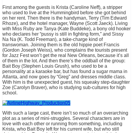
First among the guests is Krista (Caroline Neff), a stripper
who used to live at the Hummingbird before she got behind
on her rent. Then there is the handyman, Terry (Tim Edward
Rhoze), and the hotel manager, Wayne (Scott Jaeck). Living
with Miss Ruby are Tanya (Kate Buddeke), a bony old hooker
who declares her “pussy is still in fighting form,” and Sissy
Na Na (K. Todd Freeman), a take-charge kind of
transwoman. Joining them is the old hippie poet Francis
(Gordon Joseph Weiss), who complains the tourists present
for Jazz Fest won’t get the real New Orleans, because it’s all
of them in the lot. And then there’s the oddball of the group:
Bait Boy (Stephen Louis Grush), who used to be a
personality at a karaoke bar, but has found a sugar mama in
Atlanta, and now goes by “Greg” and dresses middle class.
With him is the unexpected guest, his squeaky step-daughter
Zoe (Carolyn Braver), who is studying sub-cultures for high
school.
With such a large cast, there isn’t so much of an overarching
plot as a series of mini-struggles. Several characters are in
love with each other or running from something, including
Krista, who Bait Boy left for his current wife, but who still