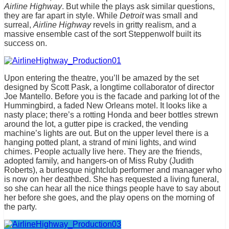
Airline Highway
. But while the plays ask similar questions,
they are far apart in style. While
Detroit
was small and
surreal,
Airline Highway
revels in gritty realism, and a
massive ensemble cast of the sort Steppenwolf built its
success on.
Upon entering the theatre, you’ll be amazed by the set
designed by Scott Pask, a longtime collaborator of director
Joe Mantello. Before you is the facade and parking lot of the
Hummingbird, a faded New Orleans motel. It looks like a
nasty place; there’s a rotting Honda and beer bottles strewn
around the lot, a gutter pipe is cracked, the vending
machine’s lights are out. But on the upper level there is a
hanging potted plant, a strand of mini lights, and wind
chimes. People actually live here. They are the friends,
adopted family, and hangers-on of Miss Ruby (Judith
Roberts), a burlesque nightclub performer and manager who
is now on her deathbed. She has requested a living funeral,
so she can hear all the nice things people have to say about
her before she goes, and the play opens on the morning of
the party.