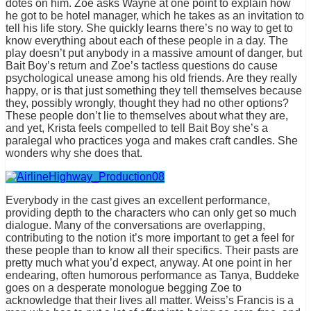
dotes on him. Zoe asks Wayne at one point to explain how
he got to be hotel manager, which he takes as an invitation to
tell his life story. She quickly learns there’s no way to get to
know everything about each of these people in a day. The
play doesn’t put anybody in a massive amount of danger, but
Bait Boy’s return and Zoe’s tactless questions do cause
psychological unease among his old friends. Are they really
happy, or is that just something they tell themselves because
they, possibly wrongly, thought they had no other options?
These people don’t lie to themselves about what they are,
and yet, Krista feels compelled to tell Bait Boy she’s a
paralegal who practices yoga and makes craft candles. She
wonders why she does that.
Everybody in the cast gives an excellent performance,
providing depth to the characters who can only get so much
dialogue. Many of the conversations are overlapping,
contributing to the notion it’s more important to get a feel for
these people than to know all their specifics. Their pasts are
pretty much what you’d expect, anyway. At one point in her
endearing, often humorous performance as Tanya, Buddeke
goes on a desperate monologue begging Zoe to
acknowledge that their lives all matter. Weiss’s Francis is a