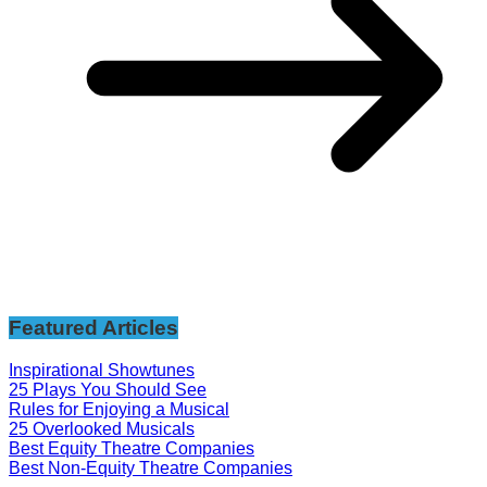
Featured Articles
Inspirational Showtunes
25 Plays You Should See
Rules for Enjoying a Musical
25 Overlooked Musicals
Best Equity Theatre Companies
Best Non-Equity Theatre Companies