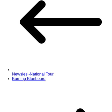
Newsies -National Tour
Burning Bluebeard