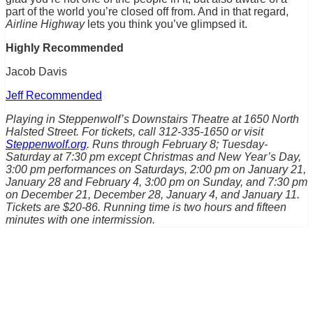
part of the world you’re closed off from. And in that regard,
Airline Highway
lets you think you’ve glimpsed it.
Highly Recommended
Jacob Davis
Jeff Recommended
Playing in Steppenwolf’s Downstairs Theatre at 1650 North
Halsted Street. For tickets, call 312-335-1650 or visit
Steppenwolf.org
. Runs through February 8; Tuesday-
Saturday at 7:30 pm except Christmas and New Year’s Day,
3:00 pm performances on Saturdays, 2:00 pm on January 21,
January 28 and February 4, 3:00 pm on Sunday, and 7:30 pm
on December 21, December 28, January 4, and January 11.
Tickets are $20-86. Running time is two hours and fifteen
minutes with one intermission.