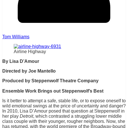
Tom Williams
Airline Highway
By Lisa D’Amour
Directed by Joe Mantello
Produced by Steppenwolf Theatre Company
Ensemble Work Brings out Steppenwolf’s Best
Is it better to attempt a safe, stable life, or to expose oneself to
wild emotional swings at the price of uncertainty and danger?
In 2010, Lisa D’Amour posed that question at Steppenwolf in
her play
Detroit
, which contrasted a struggling lower middle
class couple with their younger, rougher neighbors. Now, she
has returned, with the world premiere of the Broadway-bound