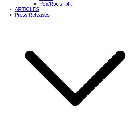
Pop/Rock/Folk
ARTICLES
Press Releases