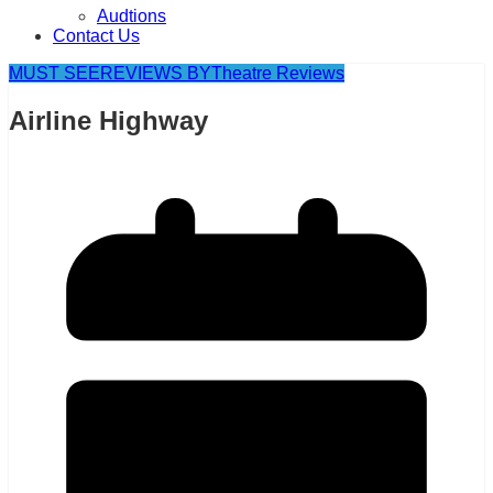
Audtions
Contact Us
MUST SEE
REVIEWS BY
Theatre Reviews
Airline Highway