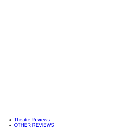
Theatre Reviews
OTHER REVIEWS