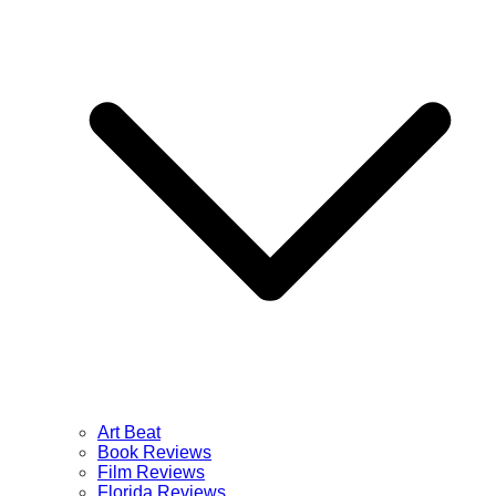
Art Beat
Book Reviews
Film Reviews
Florida Reviews