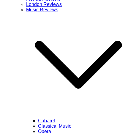
London Reviews
Music Reviews
Cabaret
Classical Music
Opera