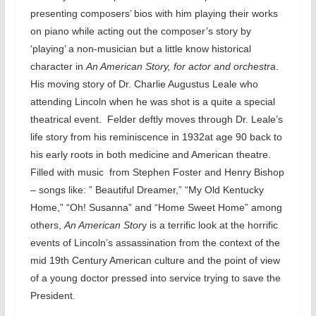
presenting composers’ bios with him playing their works
on piano while acting out the composer’s story by
‘playing’ a non-musician but a little know historical
character in
An American Story, for actor and orchestra
.
His moving story of Dr. Charlie Augustus Leale who
attending Lincoln when he was shot is a quite a special
theatrical event. Felder deftly moves through Dr. Leale’s
life story from his reminiscence in 1932at age 90 back to
his early roots in both medicine and American theatre.
Filled with music from Stephen Foster and Henry Bishop
– songs like: ” Beautiful Dreamer,” “My Old Kentucky
Home,” “Oh! Susanna” and “Home Sweet Home” among
others,
An American Stor
y is a terrific look at the horrific
events of Lincoln’s assassination from the context of the
mid 19th Century American culture and the point of view
of a young doctor pressed into service trying to save the
President.