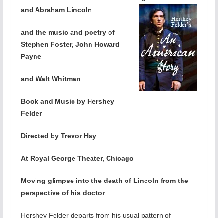
and Abraham Lincoln
and the music and poetry of
Stephen Foster, John Howard
Payne
and Walt Whitman
Book and Music by Hershey
Felder
Directed by Trevor Hay
At Royal George Theater, Chicago
Moving glimpse into the death of Lincoln from the
perspective of his doctor
Hershey Felder departs from his usual pattern of