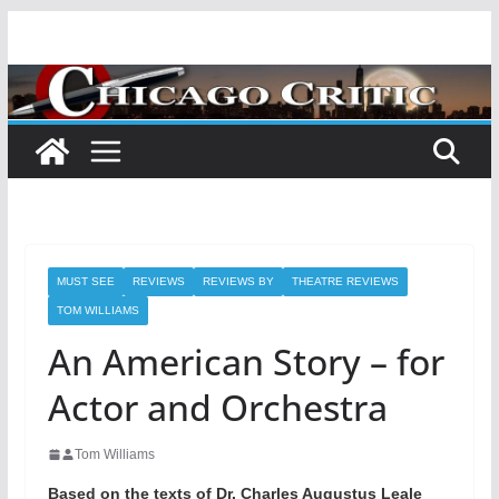
Skip
to
content
MUST SEE
REVIEWS
REVIEWS BY
THEATRE REVIEWS
TOM WILLIAMS
An American Story – for
Actor and Orchestra
Tom Williams
Based on the texts of Dr. Charles Augustus Leale