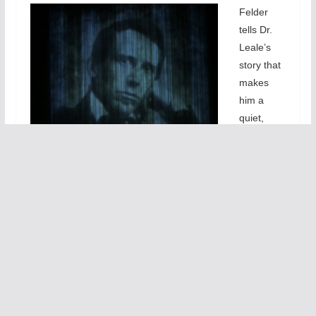
Felder
tells Dr.
Leale’s
story that
makes
him a
quiet,
unassumi
ng hero
who
dedicated
himself to
medical
service to
children
after a
valiant
attempt to save the shot President. Felder effectively