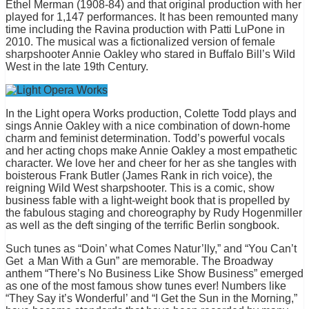
Ethel Merman (1908-84) and that original production with her
played for 1,147 performances. It has been remounted many
time including the Ravina production with Patti LuPone in
2010. The musical was a fictionalized version of female
sharpshooter Annie Oakley who stared in
Buffalo Bill’s
Wild
West in the late 19th Century.
In the Light opera Works production, Colette Todd plays and
sings Annie Oakley with a nice combination of down-home
charm and feminist determination. Todd’s powerful vocals
and her acting chops make Annie Oakley a most empathetic
character. We love her and cheer for her as she tangles with
boisterous Frank Butler (James Rank in rich voice), the
reigning Wild West sharpshooter. This is a comic, show
business fable with a light-weight book that is propelled by
the fabulous staging and choreography by Rudy Hogenmiller
as well as the deft singing of the terrific Berlin songbook.
Such tunes as “Doin’ what Comes Natur’lly,” and “You Can’t
Get a Man With a Gun” are memorable. The Broadway
anthem “There’s No Business Like Show Business” emerged
as one of the most famous show tunes ever! Numbers like
“They Say it’s Wonderful’ and “I Get the Sun in the Morning,”