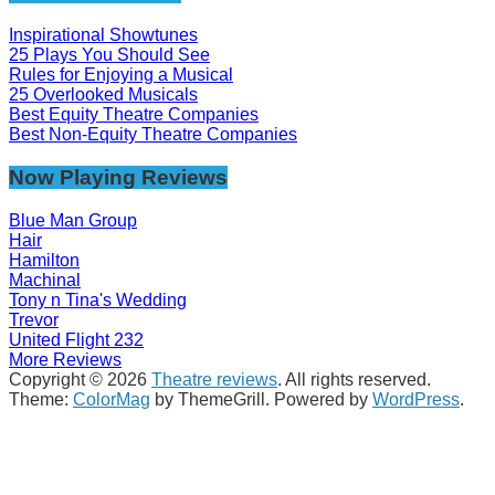
Inspirational Showtunes
25 Plays You Should See
Rules for Enjoying a Musical
25 Overlooked Musicals
Best Equity Theatre Companies
Best Non-Equity Theatre Companies
Now Playing Reviews
Blue Man Group
Hair
Hamilton
Machinal
Tony n Tina's Wedding
Trevor
United Flight 232
More Reviews
Copyright © 2026
Theatre reviews
. All rights reserved.
Theme:
ColorMag
by ThemeGrill. Powered by
WordPress
.