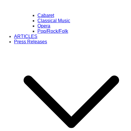
Cabaret
Classical Music
Opera
Pop/Rock/Folk
ARTICLES
Press Releases