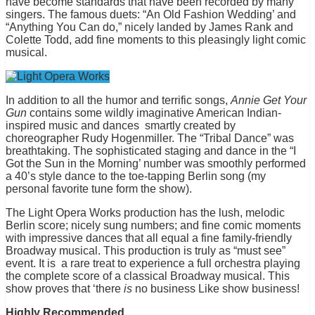
have become standards that have been recorded by many
singers. The famous duets: “An Old Fashion Wedding’ and
“Anything You Can do,” nicely landed by James Rank and
Colette Todd, add fine moments to this pleasingly light comic
musical.
In addition to all the humor and terrific songs,
Annie Get Your
Gun
contains some wildly imaginative American Indian-
inspired music and dances smartly created by
choreographer Rudy Hogenmiller. The “Tribal Dance” was
breathtaking. The sophisticated staging and dance in the “I
Got the Sun in the Morning’ number was smoothly performed
a 40’s style dance to the toe-tapping Berlin song (my
personal favorite tune form the show).
The Light Opera Works production has the lush, melodic
Berlin score; nicely sung numbers; and fine comic moments
with impressive dances that all equal a fine family-friendly
Broadway musical. This production is truly as “must see”
event. It is a rare treat to experience a full orchestra playing
the complete score of a classical Broadway musical. This
show proves that ‘there
is
no business Like show business!
Highly Recommended