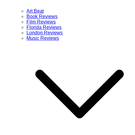
Art Beat
Book Reviews
Film Reviews
Florida Reviews
London Reviews
Music Reviews