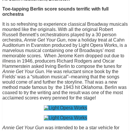
Toe-tapping Berlin score sounds terrific with full
orchestra
It is so refreshing to experience classical Broadway musicals
mounted like the originals. With all the original Robert
Russell Bennett’s orchestrations played by a 30 person
orchestra,
Annie Get Your Gun
, now a holiday treat at Cahn
Auditorium in Evanston produced by Light Opera Works, is a
marvelous musical containing one of Broadways’ most
memorable scores. When Jerome Kern dropped out due to
illness in 1946, producers Richard Rodgers and Oscar
Hammerstein asked Irving Berlin to compose the tunes for
Annie Get Your Gun
. He was reluctant since book by the
Fields’ was a “situation musical”–meaning that the songs
would come of and further the storyline. That was a new
method made famous by the 1943 hit
Oklahoma
. Berlin was
coaxed to try the writing and the result was one of the most
acclaimed scores every penned for the stage!
Annie Get Your Gun
was intended to be a star vehicle for