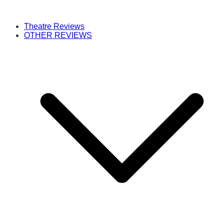
Theatre Reviews
OTHER REVIEWS