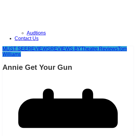
Audtions
Contact Us
MUST SEE
REVIEWS
REVIEWS BY
Theatre Reviews
Tom
Williams
Annie Get Your Gun