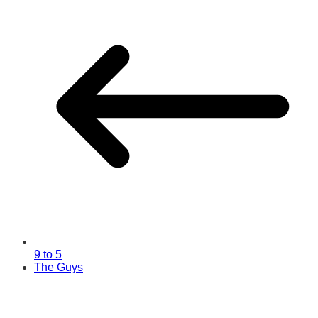
9 to 5
The Guys