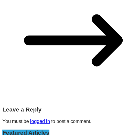
Leave a Reply
You must be
logged in
to post a comment.
Featured Articles