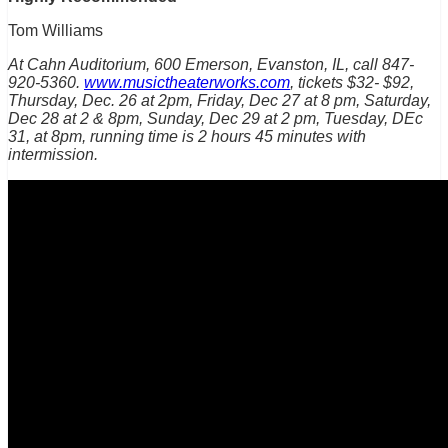
Tom Williams
At Cahn Auditorium, 600 Emerson, Evanston, IL, call 847-
920-5360.
www.musictheaterworks.com
, tickets $32- $92,
Thursday, Dec. 26 at 2pm, Friday, Dec 27 at 8 pm, Saturday,
Dec 28 at 2 & 8pm, Sunday, Dec 29 at 2 pm, Tuesday, DEc
31, at 8pm, running time is 2 hours 45 minutes with
intermission.