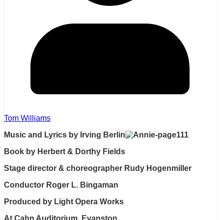
Tom Williams
Music and Lyrics by Irving Berlin
Book by Herbert & Dorthy Fields
Stage director & choreographer Rudy Hogenmiller
Conductor Roger L. Bingaman
Produced by Light Opera Works
At Cahn Auditorium, Evanston