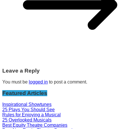
Leave a Reply
You must be
logged in
to post a comment.
Featured Articles
Inspirational Showtunes
25 Plays You Should See
Rules for Enjoying a Musical
25 Overlooked Musicals
Best Equity Theatre Companies