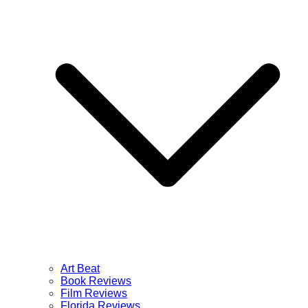
Art Beat
Book Reviews
Film Reviews
Florida Reviews