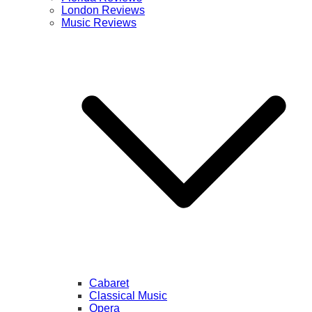
London Reviews
Music Reviews
Cabaret
Classical Music
Opera