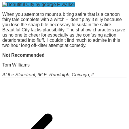
When you attempt to mount a biting satire that is a cartoon
fairy tale complete with a witch – don’t play it silly because
you lose the sharp bite necessary to sustain the satire.
Beautiful City lacks plausibility. The shallow characters gave
us no one to cheer for especially as the confusing action
deteriorated into fluff. I couldn’t find much to admire in this
two hour long off-kilter attempt at comedy.
Not Recommended
Tom Williams
At the Storefront, 66 E. Randolph, Chicago, IL