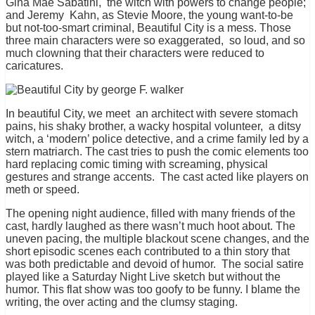
Gina Mae Sabatini, the witch with powers to change people;
and Jeremy Kahn, as Stevie Moore, the young want-to-be
but not-too-smart criminal, Beautiful City is a mess. Those
three main characters were so exaggerated, so loud, and so
much clowning that their characters were reduced to
caricatures.
In beautiful City, we meet an architect with severe stomach
pains, his shaky brother, a wacky hospital volunteer, a ditsy
witch, a ‘modern’ police detective, and a crime family led by a
stern matriarch. The cast tries to push the comic elements too
hard replacing comic timing with screaming, physical
gestures and strange accents. The cast acted like players on
meth or speed.
The opening night audience, filled with many friends of the
cast, hardly laughed as there wasn’t much hoot about. The
uneven pacing, the multiple blackout scene changes, and the
short episodic scenes each contributed to a thin story that
was both predictable and devoid of humor. The social satire
played like a Saturday Night Live sketch but without the
humor. This flat show was too goofy to be funny. I blame the
writing, the over acting and the clumsy staging.