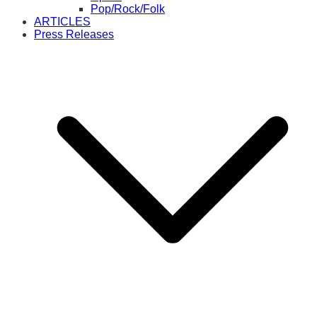
Pop/Rock/Folk
ARTICLES
Press Releases