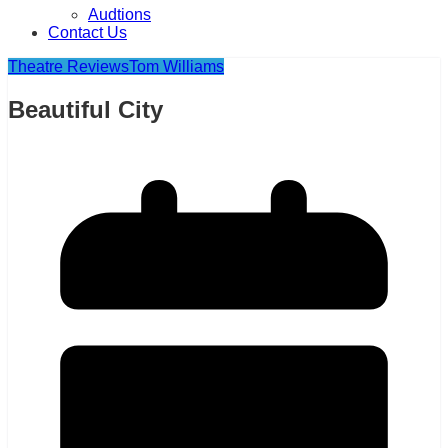
Audtions
Contact Us
Theatre Reviews
Tom Williams
Beautiful City