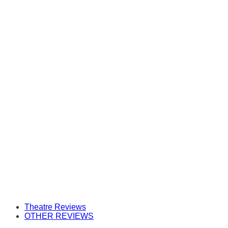
Theatre Reviews
OTHER REVIEWS