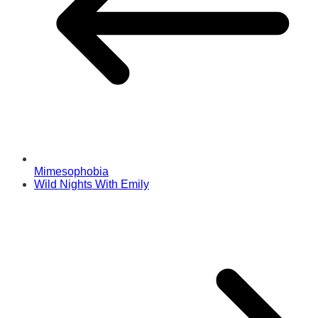
Mimesophobia
Wild Nights With Emily