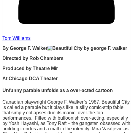
Tom Williams
By George F. Walker
Directed by Rob Chambers
Produced by Theatre Mir
At Chicago DCA Theater
Unfunny parable unfolds as a over-acted cartoon
Canadian playwright George F. Walker’s 1987, Beautiful City,
is called a parable but it plays like a silly comic-strip fable
that simply collapses due its manic, over-the-top
performances. Filled with buffoonish over-acting, especially
by Yosh Hayashi, as Tony Raft – the gangster obsessed with
building condos and a mall in the intercity; Mira Vasiljevic as