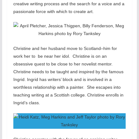
creative writing process and the search for a voice and a
passionate force with which to create art.
Christine and her husband move to Scotland–him for
work her to be near her idol. Christine is on an
obsessive quest to be close to her novelist mentor.
Christine needs to be taught and inspired by the famous
Ingrid. Ingrid has writers’ block and is involved in a
worthless relationship with a painter. She escapes into
teaching writing at a Scottish college. Christine enrolls in
Ingrid’s class.