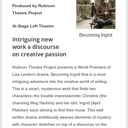
Produced by Rubicon
Theatre Project
At Stage Left Theatre
Becoming Ingrid
Intriguing new
work a discourse
on creative passion
Rubicon Theatre Project presents a World Premiere of
Liza Lentini’s drama, Becoming Ingrid that is a most
intriguing adventure into the creative world of writing.
This is a smart, mysterious work that finds two
characters–the lovable impressionistic Christine (the
charming Meg Harkins) and her idol, Ingrid (April
Pletcher) each striving to find their muse. This well
written drama ambitiously weaves elements of mystery
with character sketches on top of a discourse on the