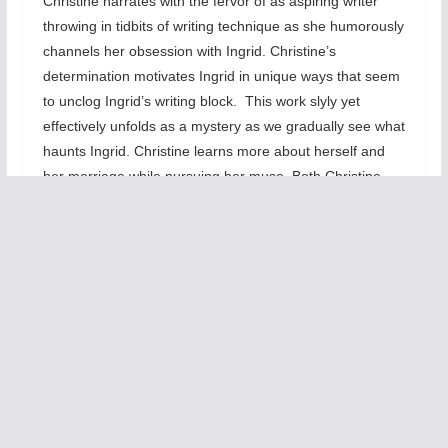
Christine narrates with the fervor of as aspiring writer
throwing in tidbits of writing technique as she humorously
channels her obsession with Ingrid. Christine’s
determination motivates Ingrid in unique ways that seem
to unclog Ingrid’s writing block. This work slyly yet
effectively unfolds as a mystery as we gradually see what
haunts Ingrid. Christine learns more about herself and
her marriage while pursuing her muse. Both Christine
and Ingrid unwittingly are forced to deconstruct their
views of love, happiness, and the creative process.