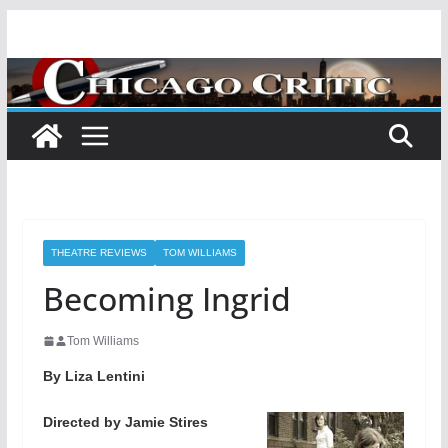
Skip
to
content
THEATRE REVIEWS
TOM WILLIAMS
Becoming Ingrid
Tom Williams
By Liza Lentini
Directed by Jamie Stires