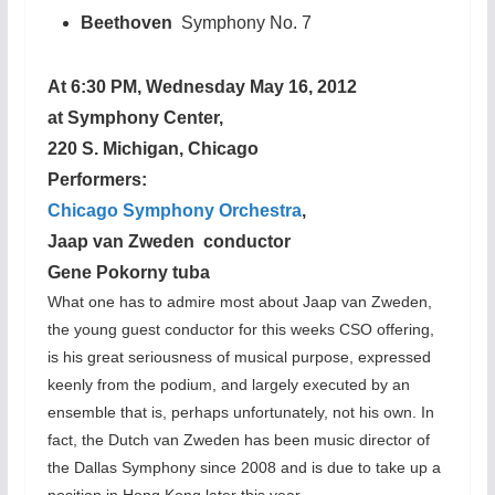
Beethoven
Symphony No. 7
At 6:30 PM, Wednesday May 16, 2012
at Symphony Center,
220 S. Michigan, Chicago
Performers:
Chicago Symphony Orchestra
,
Jaap van Zweden conductor
Gene Pokorny tuba
What one has to admire most about Jaap van Zweden,
the young guest conductor for this weeks CSO offering,
is his great seriousness of musical purpose, expressed
keenly from the podium, and largely executed by an
ensemble that is, perhaps unfortunately, not his own. In
fact, the Dutch van Zweden has been music director of
the Dallas Symphony since 2008 and is due to take up a
position in Hong Kong later this year.