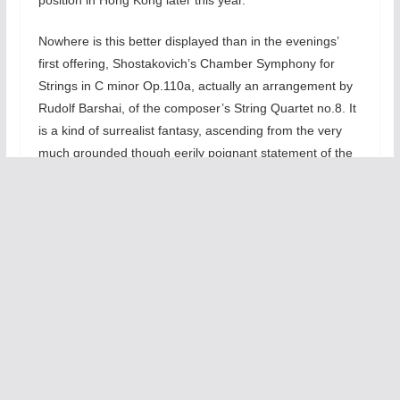
Nowhere is this better displayed than in the evenings’
first offering, Shostakovich’s Chamber Symphony for
Strings in C minor Op.110a, actually an arrangement by
Rudolf Barshai, of the composer’s String Quartet no.8. It
is a kind of surrealist fantasy, ascending from the very
much grounded though eerily poignant statement of the
principle theme, heard first in only the basses and celli,
and then, little by little, introduced in the higher strings,
with sections being added in ascending order. The
harmonies are very warm and clear. The theme itself,
really a mere 4 note motive, is Shostakovich’s musical
monogram: The letters D S C H is represented by their
tonal equivalents in the German system of musical
notation: Since S is our Eb and H, our B natural, the
monograph comes to D Eb C B. In the opening Largo,
this is nearly all we hear. The motive is developed very
tenderly—especially by 1960s standards—and in multiple