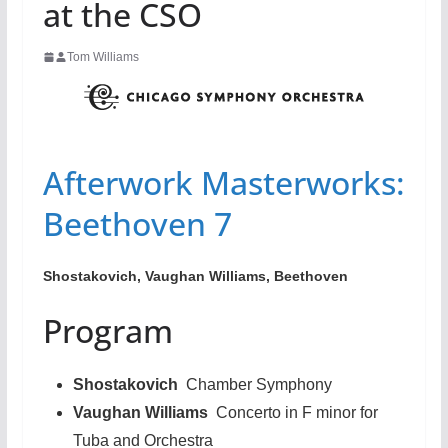
at the CSO
Tom Williams
Afterwork Masterworks:
Beethoven 7
Shostakovich, Vaughan Williams, Beethoven
Program
Shostakovich
Chamber Symphony
Vaughan Williams
Concerto in F minor for
Tuba and Orchestra