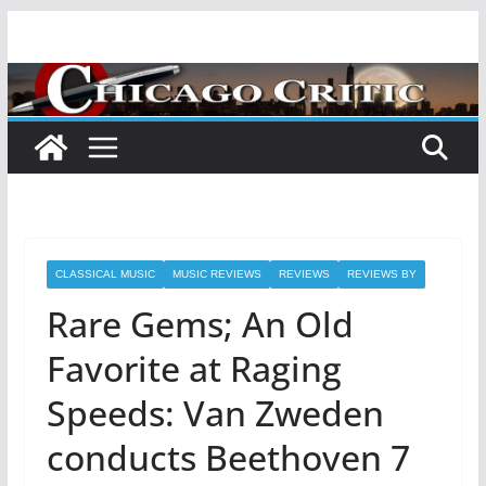
Skip
to
content
CLASSICAL MUSIC
MUSIC REVIEWS
REVIEWS
REVIEWS BY
Rare Gems; An Old
Favorite at Raging
Speeds: Van Zweden
conducts Beethoven 7