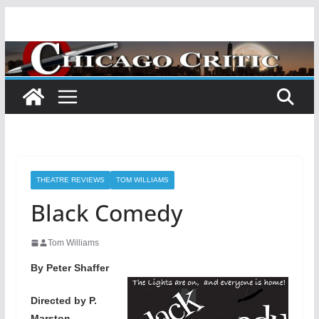
Skip
to
content
THEATRE REVIEWS
TOM WILLIAMS
Black Comedy
Tom Williams
By Peter Shaffer
Directed by P.
Marston