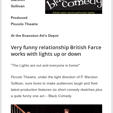
Sullivan
Produced
Piccolo Theatre
At the Evanston Art’s Depot
Very funny relationship British Farce
works with lights up or down
“The Lights are out and everyone is home!”
Piccolo Theatre, under the tight direction of P. Marston
Sullivan, sure loves to make audiences laugh and their
latest production features six short comedy sketches plus
a quite funny one act – Black Comedy.