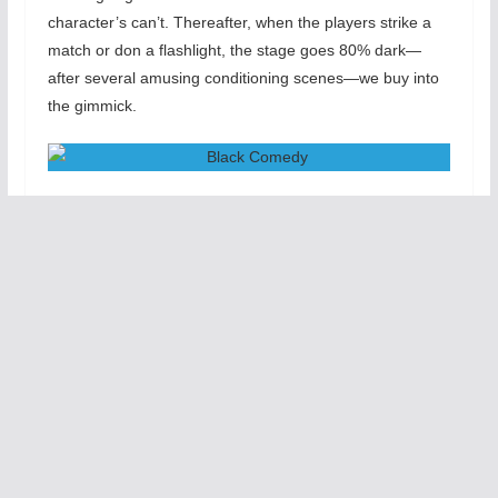
character’s can’t. Thereafter, when the players strike a
match or don a flashlight, the stage goes 80% dark—
after several amusing conditioning scenes—we buy into
the gimmick.
Black Comedy
takes more than an hour to tell its
standard-issue story of a young artist who has invited a
rich collector to his flat to view his work on the very same
night that his hoity-toity fiancé plans to introduce him to
her fussbudget-y conservative father. Complications
ensue: Brindsley (Adam Kander), the young man, has
“borrowed” furniture and art objects from his antique
dealer neighbor Harold (Brian Kilborn), in hopes of
impressing the collector; naturally Harold turns up
unexpectedly. So does Clea (Stephanie Sullivan),
Brindsley’s former girlfriend, who flits around the dark