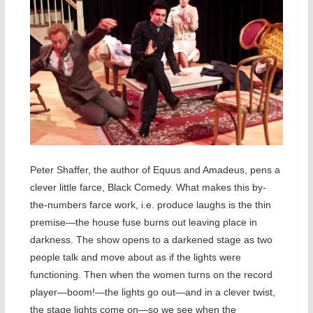
Peter Shaffer, the author of Equus and Amadeus, pens a
clever little farce, Black Comedy. What makes this by-
the-numbers farce work, i.e. produce laughs is the thin
premise—the house fuse burns out leaving place in
darkness. The show opens to a darkened stage as two
people talk and move about as if the lights were
functioning. Then when the women turns on the record
player—boom!—the lights go out—and in a clever twist,
the stage lights come on—so we see when the