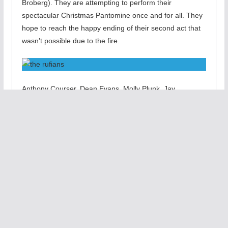
Broberg). They are attempting to perform their
spectacular Christmas Pantomine once and for all. They
hope to reach the happy ending of their second act that
wasn’t possible due to the fire.
Anthony Courser, Dean Evans, Molly Plunk, Jay
Torrence. Leah Urzendowski Courser and Ryan Walters
each have their moments to shine in this spirited and
complex work. We see pantomime, tumbling, high-wire
stunts, vaudevillian comedy, song and dancing fueled
with imaginative costumes (by Lizze Bracken), eerie light
(by Maggie Fullilove-Nugent) and scary sounds (by Mike
Tutaj). There is plenty of audience interaction as well as
slapstick and unique vignettes.
T
h