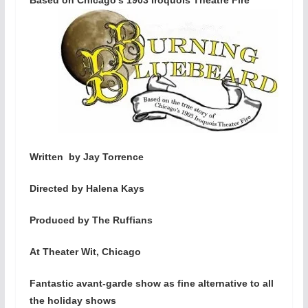
Written by Jay Torrence
Directed by Halena Kays
Produced by The Ruffians
At Theater Wit, Chicago
Fantastic avant-garde show as fine alternative to all
the holiday shows