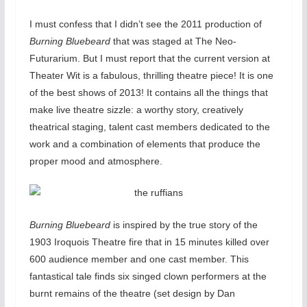
I must confess that I didn’t see the 2011 production of
Burning Bluebeard
that was staged at The Neo-
Futurarium. But I must report that the current version at
Theater Wit is a fabulous, thrilling theatre piece! It is one
of the best shows of 2013! It contains all the things that
make live theatre sizzle: a worthy story, creatively
theatrical staging, talent cast members dedicated to the
work and a combination of elements that produce the
proper mood and atmosphere.
Burning Bluebeard
is inspired by the true story of the
1903 Iroquois Theatre fire that in 15 minutes killed over
600 audience member and one cast member. This
fantastical tale finds six singed clown performers at the
burnt remains of the theatre (set design by Dan