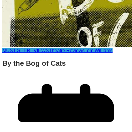
MUST SEE
REVIEWS
Theatre Reviews
Tom Williams
By the Bog of Cats