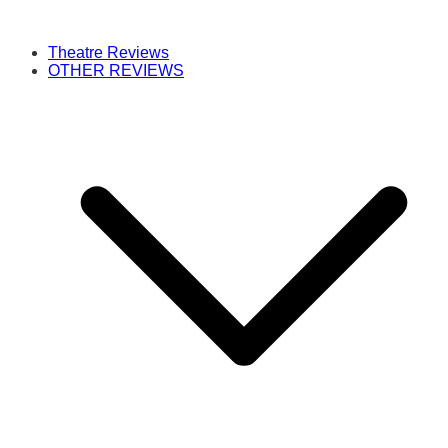
Theatre Reviews
OTHER REVIEWS