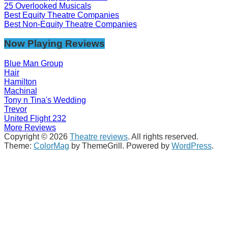
25 Overlooked Musicals
Best Equity Theatre Companies
Best Non-Equity Theatre Companies
Now Playing Reviews
Blue Man Group
Hair
Hamilton
Machinal
Tony n Tina's Wedding
Trevor
United Flight 232
More Reviews
Copyright © 2026
Theatre reviews
. All rights reserved.
Theme:
ColorMag
by ThemeGrill. Powered by
WordPress
.