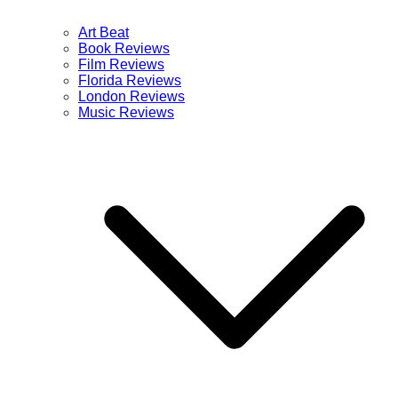
Art Beat
Book Reviews
Film Reviews
Florida Reviews
London Reviews
Music Reviews