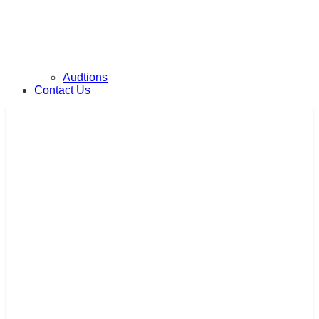
Audtions
Contact Us