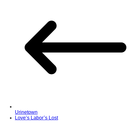
Urinetown
Love’s Labor’s Lost