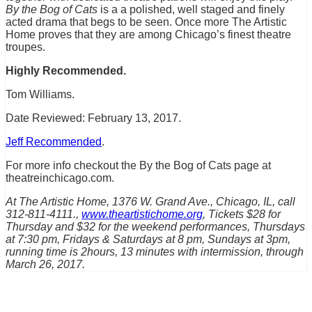
By the Bog of Cats
is a a polished, well staged and finely
acted drama that begs to be seen. Once more The Artistic
Home proves that they are among Chicago’s finest theatre
troupes.
Highly Recommended.
Tom Williams.
Date Reviewed: February 13, 2017.
Jeff Recommended
.
For more info checkout the By the Bog of Cats page at
theatreinchicago.com.
At The Artistic Home, 1376 W. Grand Ave., Chicago, IL, call
312-811-4111.,
www.theartistichome.org
, Tickets $28 for
Thursday and $32 for the weekend performances, Thursdays
at 7:30 pm, Fridays & Saturdays at 8 pm, Sundays at 3pm,
running time is 2hours, 13 minutes with intermission, through
March 26, 2017.