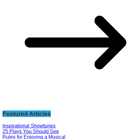
Featured Articles
Inspirational Showtunes
25 Plays You Should See
Rules for Enjoying a Musical