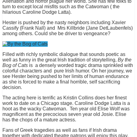
Alienation and horror plague her world. She has few folks to
turn to except local misfits such as the Catwoman ( the
hilarious Caroline Dodge Latta).
Hester is pushed by the nasty neighbors including Xavier
Cassify (Frank Nall) and Mrs Killbride (Jane DetLaubenfels)
among others. Could she be driver to vengeance?
Filled with richly symbolic dialogue that sounds poetic as
well as funny in the great Irish tradition of storytelling,
By the
Bog of Cats
is a densely worded tragic drama sprinkled with
colorful characters and pure Irish humor. On her journey, we
see Hester being pushed to her limits of human endurance
as she is forced to make a final horrible, self sacrificing
decision.
The acting here is terrific as Kristin Collins does her finest
work to date on a Chicago stage. Caroline Dodge Latta is a
hoot as the wacky Catwoman. Ten year old Elise Wolf was
magnificent as the precocious seven year old Josie. Elise
has the chops of a mature actress.
Fans of Greek tragedies as well as fans if Irish drama
together with dedicated theatre patrons will enjoy this play.