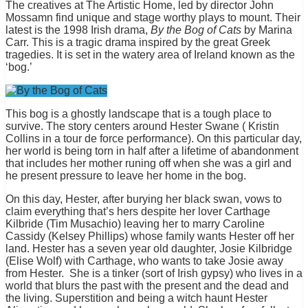
The creatives at The Artistic Home, led by director John
Mossamn find unique and stage worthy plays to mount. Their
latest is the 1998 Irish drama,
By the Bog of Cats
by Marina
Carr. This is a tragic drama inspired by the great Greek
tragedies. It is set in the watery area of Ireland known as the
‘bog.’
This bog is a ghostly landscape that is a tough place to
survive. The story centers around Hester Swane ( Kristin
Collins in a tour de force performance). On this particular day,
her world is being torn in half after a lifetime of abandonment
that includes her mother runing off when she was a girl and
he present pressure to leave her home in the bog.
On this day, Hester, after burying her black swan, vows to
claim everything that’s hers despite her lover Carthage
Kilbride (Tim Musachio) leaving her to marry Caroline
Cassidy (Kelsey Phillips) whose family wants Hester off her
land. Hester has a seven year old daughter, Josie Kilbridge
(Elise Wolf) with Carthage, who wants to take Josie away
from Hester. She is a tinker (sort of Irish gypsy) who lives in a
world that blurs the past with the present and the dead and
the living. Superstition and being a witch haunt Hester