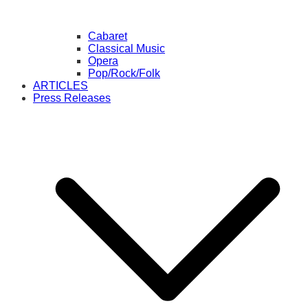
Cabaret
Classical Music
Opera
Pop/Rock/Folk
ARTICLES
Press Releases