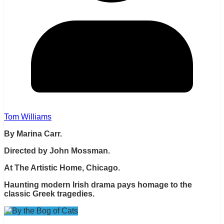
Tom Williams
By Marina Carr.
Directed by John Mossman.
At The Artistic Home, Chicago.
Haunting modern Irish drama pays homage to the
classic Greek tragedies.