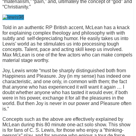
“materialism,” “pain,” and, ultimately the concept of “god” and
“Christianity.”
Told in an authentic RP British accent, McLean has a knack
for explaining complex theology and philosophy with with
subtly and self-depreciating humor. He easily takes us into
Lewis’ world as he stimulates us into processing tough
concepts. Talent, pace and acting skill keep us involved.
Max McLean is one of the few actors who can make compels
material stage worthy.
Joy, Lewis wrote “must be sharply distinguished both from
Happiness and Pleasure. Joy (in my sense) has indeed one
characteristic, and one only, in common with them; the fact
that anyone who has experienced it will want it again … I
doubt whether anyone who has tasted it would ever, if both
were in his power, exchange it for all the pleasures in the
world. But then Joy is never in our power and Pleasure often
is.”
Concepts such as the above are effectively explained by
McLean during this 80 minute one-act solo show. This show
is for fans of C. S. Lewis, for those who enjoy a “thinking-
person’s” play, and for anyone who enjoys a tour de force