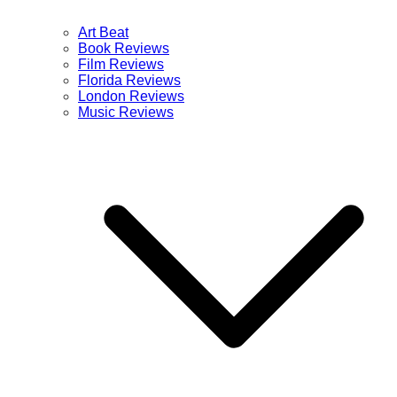
Art Beat
Book Reviews
Film Reviews
Florida Reviews
London Reviews
Music Reviews