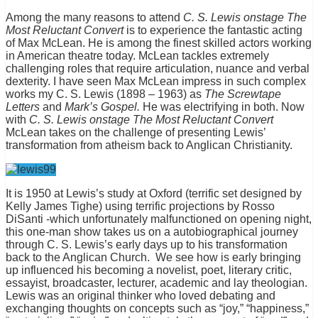
Among the many reasons to attend
C. S. Lewis onstage The
Most Reluctant Convert
is to experience the fantastic acting
of Max McLean. He is among the finest skilled actors working
in American theatre today. McLean tackles extremely
challenging roles that require articulation, nuance and verbal
dexterity. I have seen Max McLean impress in such complex
works my C. S. Lewis (1898 – 1963) as
The Screwtape
Letters
and
Mark’s Gospel.
He was electrifying in both. Now
with
C. S. Lewis onstage The Most Reluctant Convert
McLean takes on the challenge of presenting Lewis’
transformation from atheism back to Anglican Christianity.
It is 1950 at Lewis’s study at Oxford (terrific set designed by
Kelly James Tighe) using terrific projections by Rosso
DiSanti -which unfortunately malfunctioned on opening night,
this one-man show takes us on a autobiographical journey
through C. S. Lewis’s early days up to his transformation
back to the Anglican Church. We see how is early bringing
up influenced his becoming a novelist, poet, literary critic,
essayist, broadcaster, lecturer, academic and lay theologian.
Lewis was an original thinker who loved debating and
exchanging thoughts on concepts such as “joy,” “happiness,”