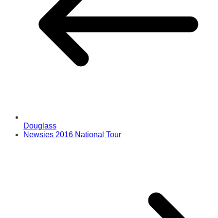
Douglass
Newsies 2016 National Tour