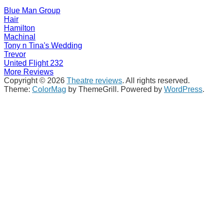
Blue Man Group
Hair
Hamilton
Machinal
Tony n Tina's Wedding
Trevor
United Flight 232
More Reviews
Copyright © 2026
Theatre reviews
. All rights reserved.
Theme:
ColorMag
by ThemeGrill. Powered by
WordPress
.