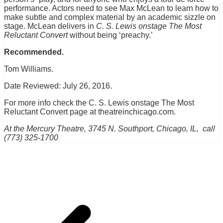
performance. Actors need to see Max McLean to learn how to
make subtle and complex material by an academic sizzle on
stage. McLean delivers in
C. S. Lewis onstage The Most
Reluctant Convert
without being ‘preachy.’
Recommended.
Tom Williams.
Date Reviewed: July 26, 2016.
For more info check the C. S. Lewis onstage The Most
Reluctant Convert page at theatreinchicago.com.
At the Mercury Theatre, 3745 N. Southport, Chicago, IL, call
(773) 325-1700