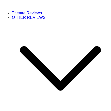
Theatre Reviews
OTHER REVIEWS