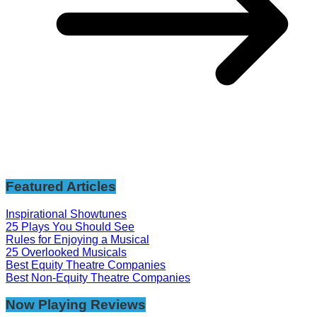
Featured Articles
Inspirational Showtunes
25 Plays You Should See
Rules for Enjoying a Musical
25 Overlooked Musicals
Best Equity Theatre Companies
Best Non-Equity Theatre Companies
Now Playing Reviews