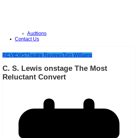
Audtions
Contact Us
REVIEWS
Theatre Reviews
Tom Williams
C. S. Lewis onstage The Most
Reluctant Convert