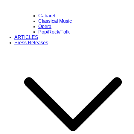
Cabaret
Classical Music
Opera
Pop/Rock/Folk
ARTICLES
Press Releases