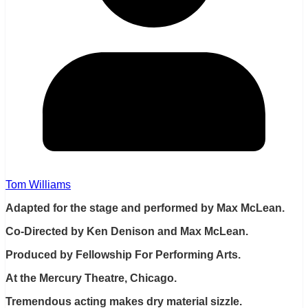
Tom Williams
Adapted for the stage and performed by Max McLean.
Co-Directed by Ken Denison and Max McLean.
Produced by Fellowship For Performing Arts.
At the Mercury Theatre, Chicago.
Tremendous acting makes dry material sizzle.