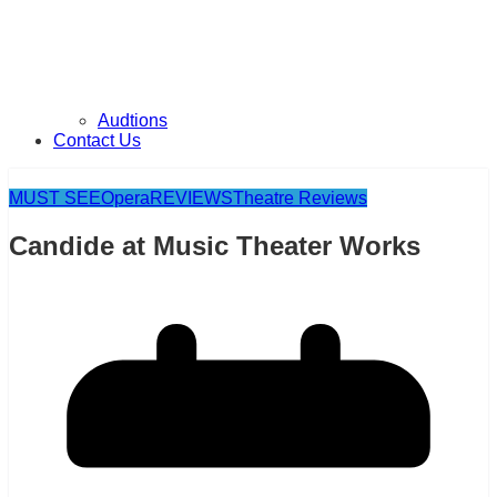
Audtions
Contact Us
MUST SEE
Opera
REVIEWS
Theatre Reviews
Candide at Music Theater Works