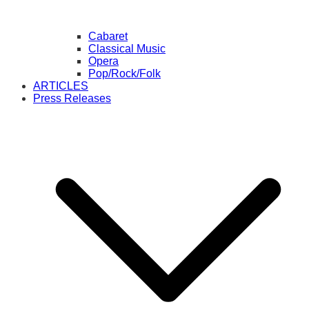
Cabaret
Classical Music
Opera
Pop/Rock/Folk
ARTICLES
Press Releases