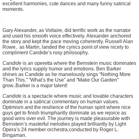
excellent harmonies, cute dances and many funny satirical
moments.
Gary Alexander, as Voltaire, did terrific work as the narrator
and used his smooth voice effectively. Alexander anchored
the story and kept the pace moving coherently. Russell Alan
Rowe, as Martin, landed the cynics point of view nicely to
compliment Candide’s rosy philosophy.
Candide
is an operetta where the Bernstein music dominates
and the lyrics supply humor and emotions. Ben Barker
shines as Candide as he marvelously sings “Nothing More
Than This.” “What’s the Use” and “Make Our Garden”
grow..Barker is a major talent!
Candide
is a spectacle where music and lovable characters
dominate in a satirical commentary on human values.
Optimism and the resilience of the human spirit where nice
guys get to finish triumphantly dominate as we rejoice as
good wins over evil. The journey is made pleasurable with
Bernstein’s masterful melodies played brilliantly by Light
Opera’s 24 member orchestra.conducted by Roger L.
Bingaman.