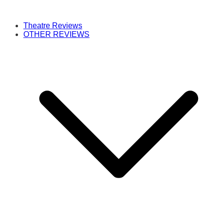
Theatre Reviews
OTHER REVIEWS