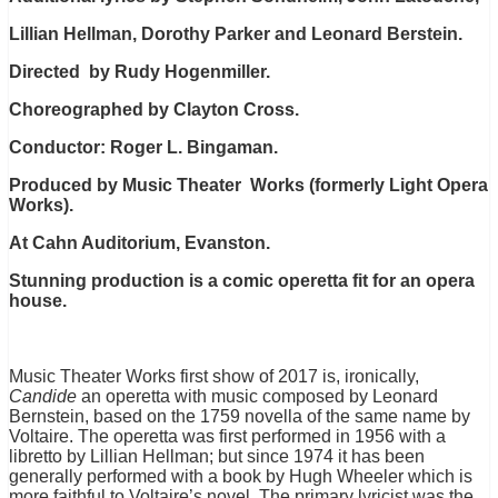
Lillian Hellman, Dorothy Parker and Leonard Berstein.
Directed by Rudy Hogenmiller.
Choreographed by Clayton Cross.
Conductor: Roger L. Bingaman.
Produced by Music Theater Works (formerly Light Opera
Works).
At Cahn Auditorium, Evanston.
Stunning production is a comic operetta fit for an opera
house.
Music Theater Works first show of 2017 is, ironically,
Candide
an operetta with music composed by Leonard
Bernstein, based on the 1759 novella of the same name by
Voltaire. The operetta was first performed in 1956 with a
libretto by Lillian Hellman; but since 1974 it has been
generally performed with a book by Hugh Wheeler which is
more faithful to Voltaire’s novel. The primary lyricist was the