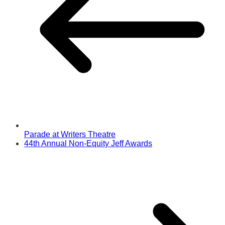
Parade at Writers Theatre
44th Annual Non-Equity Jeff Awards