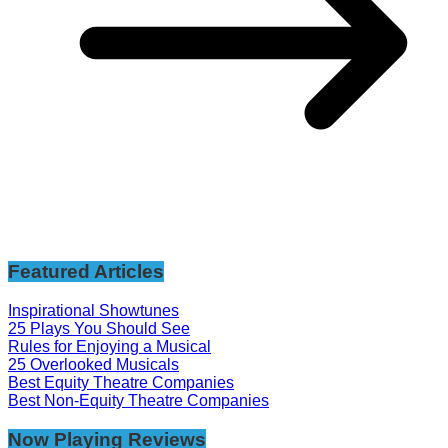
Featured Articles
Inspirational Showtunes
25 Plays You Should See
Rules for Enjoying a Musical
25 Overlooked Musicals
Best Equity Theatre Companies
Best Non-Equity Theatre Companies
Now Playing Reviews