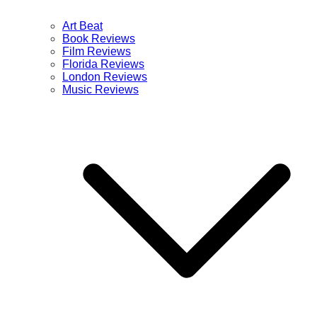
Art Beat
Book Reviews
Film Reviews
Florida Reviews
London Reviews
Music Reviews