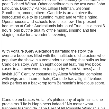
poet Richard Wilbur. Other contributors to the text were John
Latouche, Dorothy Parker, Lillian Hellman, Stephen
Sondheim, among others. Candide is an art piece that
isproduced due to its stunning music and terrific singing.
Opera houses and schools love this show. The present
froduction at Cahn Audirotiumis fabulous! True, it is almost 3
hours long but the quality of the music, singing and fine
staging make for a wonderful evening.
With Voltaire (Gary Alexander) narrating the story, the
overture becomes filled with the multitude of characters who
populate the show in a tremendous opening that pulls us into
Candide’s story. With an eight door set featuring two book
cases in a brown wooden (design by Adam Verness) and
th
lavish 18
Century costumes by Alexa Weinzierl complete
with wigs and tri-corner hats, Candide has a light, frivolous
look perfect as a backdrop form Bernstein’s infectious score.
Candide embraces Voltaire’s philosophy of optimism as he
proclaims “Life is Happiness Indeed.” No matter what
happens to Candide, “The Best of All
Possible Worlds” is his