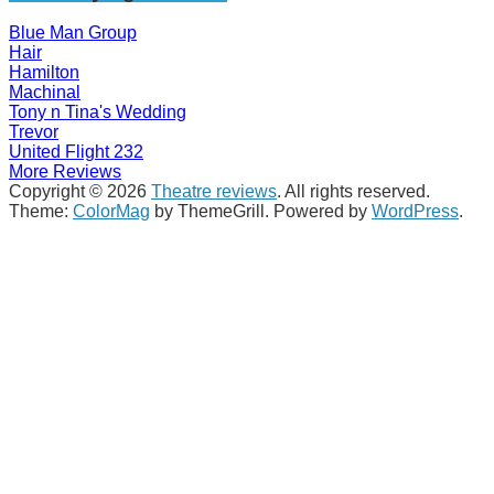
Blue Man Group
Hair
Hamilton
Machinal
Tony n Tina's Wedding
Trevor
United Flight 232
More Reviews
Copyright © 2026
Theatre reviews
. All rights reserved.
Theme:
ColorMag
by ThemeGrill. Powered by
WordPress
.