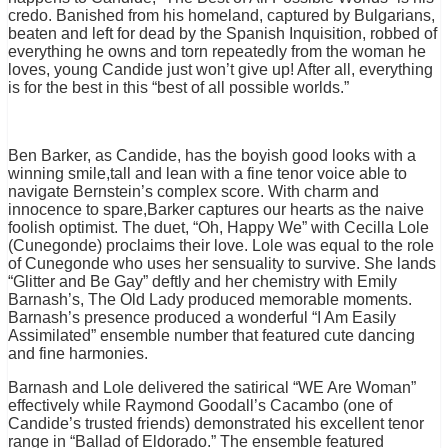
credo. Banished from his homeland, captured by Bulgarians,
beaten and left for dead by the Spanish Inquisition, robbed of
everything he owns and torn repeatedly from the woman he
loves, young Candide just won’t give up! After all, everything
is for the best in this “best of all possible worlds
.”
Ben Barker, as Candide, has the boyish good looks with a
winning smile,tall and lean with a fine tenor voice able to
navigate Bernstein’s complex score. With charm and
innocence to spare,Barker captures our hearts as the naive
foolish optimist. The duet, “Oh, Happy We” with Cecilla Lole
(Cunegonde) proclaims their love. Lole was equal to the role
of Cunegonde who uses her sensuality to survive. She lands
“Glitter and Be Gay” deftly and her chemistry with Emily
Barnash’s, The Old Lady produced memorable moments.
Barnash’s presence produced a wonderful “I Am Easily
Assimilated” ensemble number that featured cute dancing
and fine harmonies.
Barnash and Lole delivered the satirical “WE Are Woman”
effectively while Raymond Goodall’s Cacambo (one of
Candide’s trusted friends) demonstrated his excellent tenor
range in “Ballad of Eldorado.” The ensemble featured