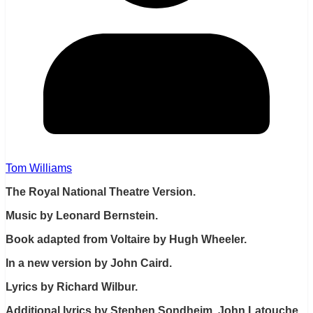
Tom Williams
The Royal National Theatre Version.
Music by Leonard Bernstein.
Book adapted from Voltaire by Hugh Wheeler.
In a new version by John Caird.
Lyrics by Richard Wilbur.
Additional lyrics by Stephen Sondheim, John Latouche,