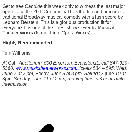
Get to see
Candide
this week only to witness the last major
operetta of the 20th Century that has the fun and humor of a
traditional Broadway musical comedy with a lush score by
Leonard Berstein. This is a glorious production fit for
everyone. It is one of the finest shows ever by Musical
Theater Works (former Light Opera Works).
Highly Recommended.
Tom Williams.
At
Cah
Auditorium, 600 Emerson, Evanston,IL, call 847-920-
5360,
www.musictheaterworks.com,
tickets $34 – $95, Wed.
June 7 at 2 pm,
Friday
, June 9 at 8 pm, Saturday,
june
10 at
8pm
, Sunday, June 11 at 2 pm, running time is 3 hours with
intermission.