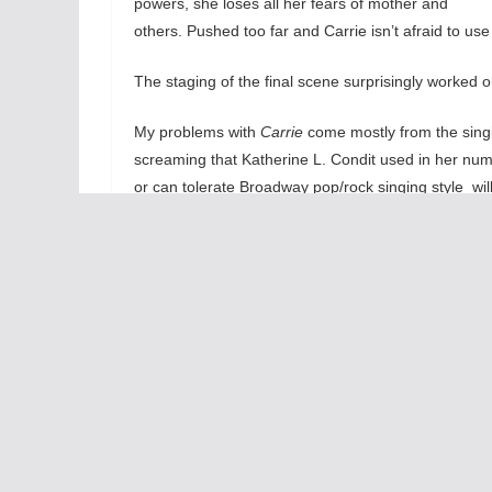
powers, she loses all her fears of mother and
others. Pushed too far and Carrie isn’t afraid to u
The staging of the final scene surprisingly worked o
My problems with
Carrie
come mostly from the singi
screaming that Katherine L. Condit used in her n
or can tolerate Broadway pop/rock singing style will
but her singing was barely adequate. I believe that 
score by Michael Gore.
But, I must say that the production worked nicely gi
movie and fans of Broadway pop will find much to li
Recommended
Tom Williams
Talk theatre in Chicago podcast