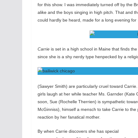
for this show. I was immediately turned off by the B
alike and the boys singing in high pitch. That and th
could hardly be heard, made for a long evening for 
Carrie
is set in a high school in Maine that finds th
since she is a shy nerdy type henpecked by a religio
(Sawyer Smith) are particularly cruel toward Carrie
girls laugh at her while teacher Ms. Garnder (Kate 
soon, Sue (Rochelle Therrien) is sympathetic towa
McGinniss), himself a mensch to take Carrie to the 
reaction by her fanatical mother.
By when Carrie discovers she has special