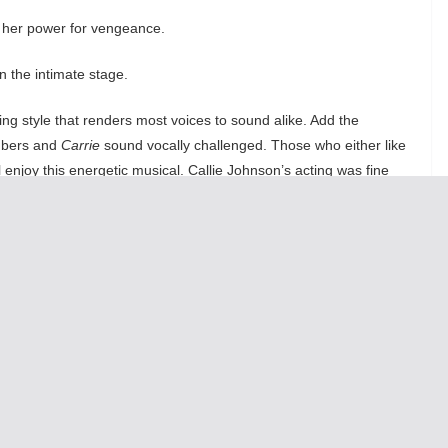
se her power for vengeance.
n the intimate stage.
ng style that renders most voices to sound alike. Add the
umbers and
Carrie
sound vocally challenged. Those who either like
 enjoy this energetic musical. Callie Johnson’s acting was fine
Carrie could be better as a drama especially with the forgettable
ven is was a musical filled with teenage hyperactivity. Fans of the
ke here.