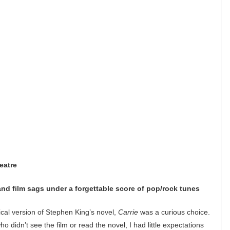
eatre
and film sags under a forgettable score of pop/rock tunes
sical version of Stephen King’s novel,
Carrie
was a curious choice.
 didn’t see the film or read the novel, I had little expectations