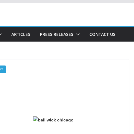
ARTICLES
PRESS RELEASES
CONTACT US
MS