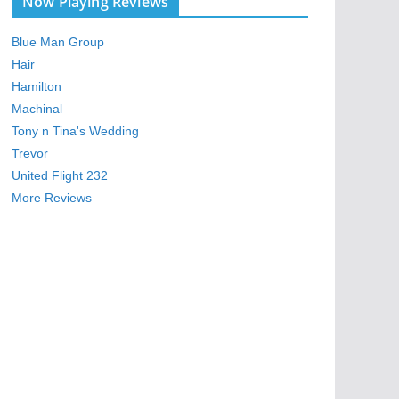
Now Playing Reviews
Blue Man Group
Hair
Hamilton
Machinal
Tony n Tina's Wedding
Trevor
United Flight 232
More Reviews