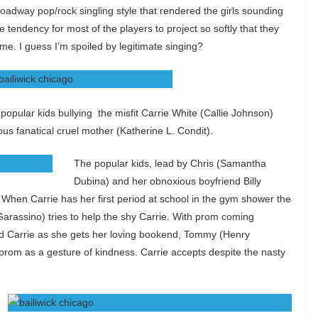
roadway pop/rock singling style that rendered the girls sounding
e tendency for most of the players to project so softly that they
me. I guess I’m spoiled by legitimate singing?
e popular kids bullying the misfit Carrie White (Callie Johnson)
us fanatical cruel mother (Katherine L. Condit).
The popular kids, lead by Chris (Samantha
Dubina) and her obnoxious boyfriend Billy
. When Carrie has her first period at school in the gym shower the
Garassino) tries to help the shy Carrie. With prom coming
rd Carrie as she gets her loving bookend, Tommy (Henry
prom as a gesture of kindness. Carrie accepts despite the nasty