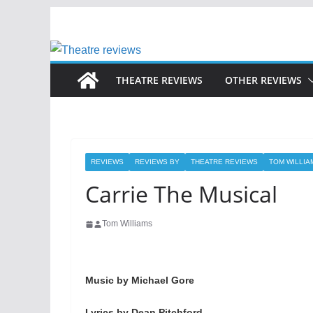
Skip
to
content
THEATRE REVIEWS
OTHER REVIEWS
REVIEWS
REVIEWS BY
THEATRE REVIEWS
TOM WILLIA
Carrie The Musical
Tom Williams
Music by Michael Gore
Lyrics by Dean Pitchford