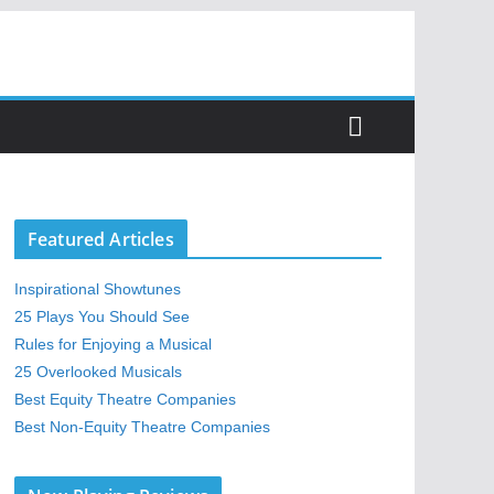
Featured Articles
Inspirational Showtunes
25 Plays You Should See
Rules for Enjoying a Musical
25 Overlooked Musicals
Best Equity Theatre Companies
Best Non-Equity Theatre Companies