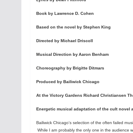
Book by Lawrence D. Cohen
Based on the novel by Stephen King
Directed by Michael Driscoll
Musical Direction by Aaron Benham
Choreography by Brigitte Ditmars
Produced by Bailiwick Chicago
At the Victory Gardens Richard Christiansen Th
Energetic musical adaptation of the cult novel 
Bailiwick Chicago’s selection of the often failed mu
While I am probably the only one in the audience who