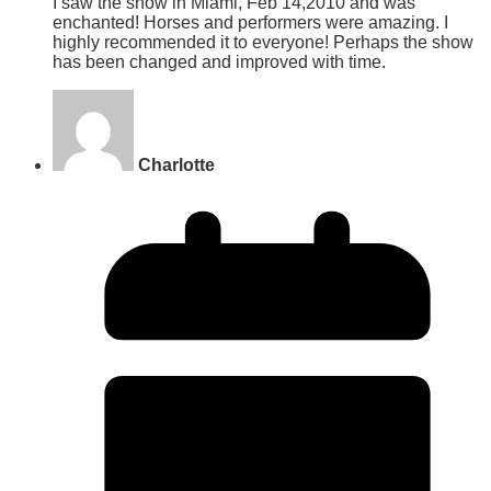
I saw the show in Miami, Feb 14,2010 and was
enchanted! Horses and performers were amazing. I
highly recommended it to everyone! Perhaps the show
has been changed and improved with time.
Charlotte