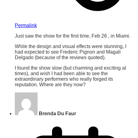
Permalink
Just saw the show for the first time, Feb 26 , in Miami.
While the design and visual effects were stunning, I
had expected to see Frederic Pignon and Magali
Delgado (because of the reviews quoted).
I found the show slow (but charming and exciting at
times), and wish I had been able to see the
extraordinary performers who really forged its
reputation. Where are they now?
Brenda Du Faur