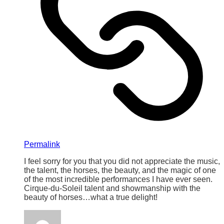
Permalink
I feel sorry for you that you did not appreciate the music,
the talent, the horses, the beauty, and the magic of one
of the most incredible performances I have ever seen.
Cirque-du-Soleil talent and showmanship with the
beauty of horses…what a true delight!