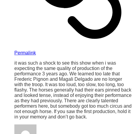
Permalink
it was such a shock to see this show when i was
expecting the same quality of production of the
performance 3 years ago. We learned too late that
Frederic Pignon and Magali Delgado are no longer
with the troop. It was too loud, too slow, too long, too
flashy. The horses generally had their ears pinned back
and looked tense, instead of enjoying their performance
as they had previously. There are clearly talented
performers here, but somebody got too much circus and
not enough horse. If you saw the first production, hold it
in your memory and don’t go back.