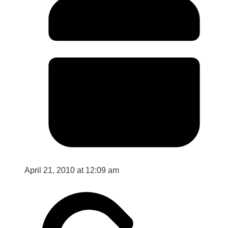
April 21, 2010 at 12:09 am