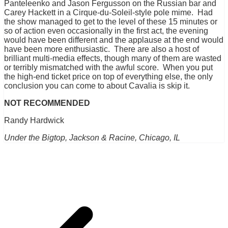
Panteleenko and Jason Fergusson on the Russian bar and
Carey Hackett in a Cirque-du-Soleil-style pole mime. Had
the show managed to get to the level of these 15 minutes or
so of action even occasionally in the first act, the evening
would have been different and the applause at the end would
have been more enthusiastic. There are also a host of
brilliant multi-media effects, though many of them are wasted
or terribly mismatched with the awful score. When you put
the high-end ticket price on top of everything else, the only
conclusion you can come to about Cavalia is skip it.
NOT RECOMMENDED
Randy Hardwick
Under the Bigtop, Jackson & Racine, Chicago, IL