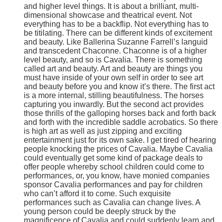
and higher level things. It is about a brilliant, multi-
dimensional showcase and theatrical event. Not
everything has to be a backflip. Not everything has to
be titilating. There can be different kinds of excitement
and beauty. Like Ballerina Suzanne Farrell’s languid
and transcedent Chaconne. Chaconne is of a higher
level beauty, and so is Cavalia. There is something
called art and beauty. Art and beauty are things you
must have inside of your own self in order to see art
and beauty before you and know it’s there. The first act
is a more internal, stilling beautifulness. The horses
capturing you inwardly. But the second act provides
those thrills of the galloping horses back and forth back
and forth with the incredible saddle acrobatics. So there
is high art as well as just zipping and exciting
entertainment just for its own sake. I get tired of hearing
people knocking the prices of Cavalia. Maybe Cavalia
could eventually get some kind of package deals to
offer people whereby school children could come to
performances, or, you know, have monied companies
sponsor Cavalia performances and pay for children
who can’t afford it to come. Such exquisite
performances such as Cavalia can change lives. A
young person could be deeply struck by the
magnificence of Cavalia and could suddenly learn and