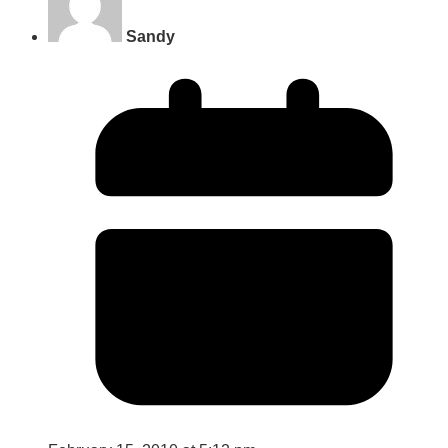
Sandy