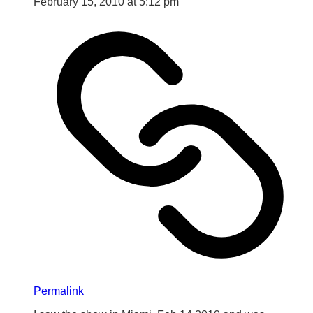
February 15, 2010 at 5:12 pm
Permalink