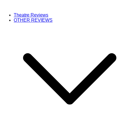
Theatre Reviews
OTHER REVIEWS