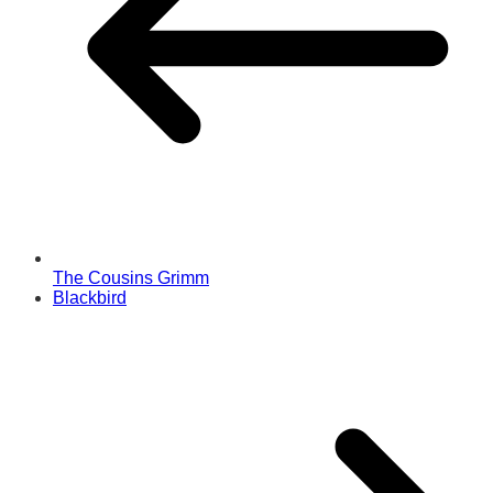
The Cousins Grimm
Blackbird