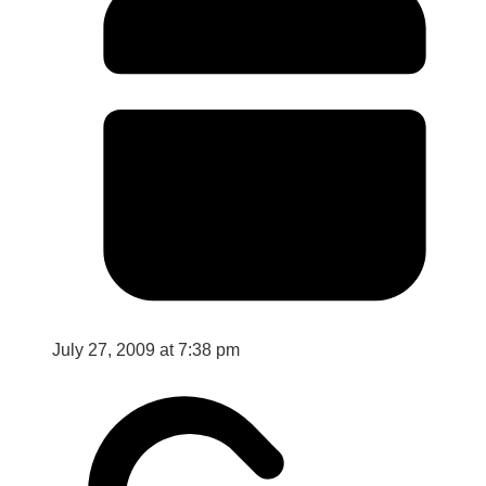
July 27, 2009 at 7:38 pm