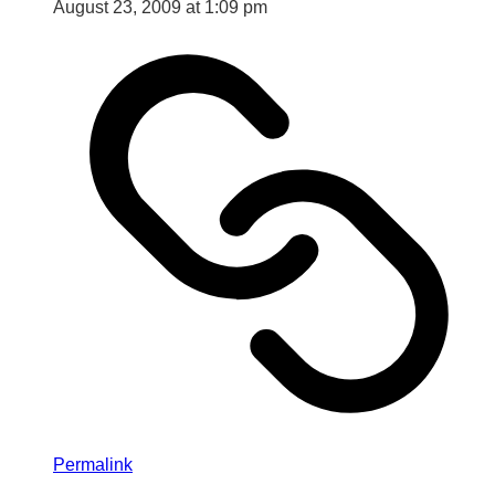
August 23, 2009 at 1:09 pm
Permalink