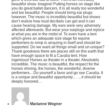
beautiful show. Imagine! Putting horses on stage like
you do great ballet dancers. It is all really too wonderful
and too beautiful. People should bring ear plugs
however. The music is incredibly beautiful but shows
don’t realize how loud decibels can get and it can
cause hearing damage. My ears were very adversely
affected afterwards. But wear your earplugs and rejoice
at what you are in the midst of. To even have a tent
which gives an adequate size stage for equine
performers to romp is amazing in itself and should be
supported. Do we want all things small and un-unique?
Thank goodness there are places still on this earth that
have enough space to fit a Cavalia tent. How
ingenious! Horses as theater in a theater. Absolutely
incredible. The music is beautiful, the respect for the
horses shining, the horses, the wonderful, diverse
performers…Do yourself a favor and go see Cavalia. It
is a unique and beautiful opportunity… …it should be
deeply honored…
Marianne Wegner