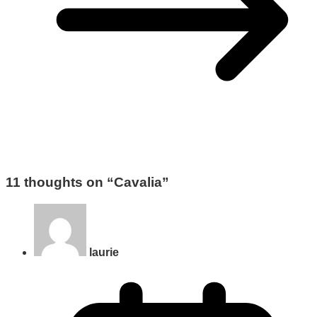
11 thoughts on “
Cavalia
”
laurie