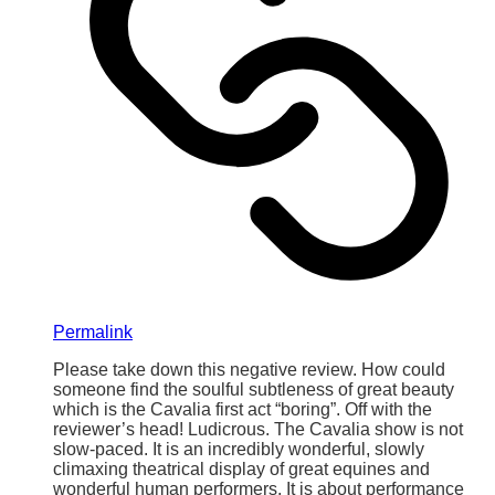
Permalink
Please take down this negative review. How could
someone find the soulful subtleness of great beauty
which is the Cavalia first act “boring”. Off with the
reviewer’s head! Ludicrous. The Cavalia show is not
slow-paced. It is an incredibly wonderful, slowly
climaxing theatrical display of great equines and
wonderful human performers. It is about performance