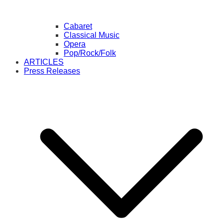
Cabaret
Classical Music
Opera
Pop/Rock/Folk
ARTICLES
Press Releases