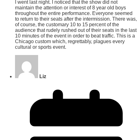
I went last night. I noticed that the show did not
maintain the attention or interest of 8 year old boys
throughout the entire performance. Everyone seemed
to return to their seats after the intermission. There was,
of course, the customary 10 to 15 percent of the
audience that rudely rushed out of their seats in the last
10 minutes of the event in order to beat traffic. This is a
Chicago custom which, regrettably, plagues every
cultural or sports event.
Liz