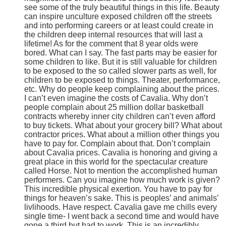
see some of the truly beautiful things in this life. Beauty
can inspire unculture exposed children off the streets
and into performing careers or at least could create in
the children deep internal resources that will last a
lifetime! As for the comment that 8 year olds were
bored. What can I say. The fast parts may be easier for
some children to like. But it is still valuable for children
to be exposed to the so called slower parts as well, for
children to be exposed to things. Theater, performance,
etc. Why do people keep complaining about the prices.
I can’t even imagine the costs of Cavalia. Why don’t
people complain about 25 million dollar basketball
contracts whereby inner city children can’t even afford
to buy tickets. What about your grocery bill? What about
contractor prices. What about a million other things you
have to pay for. Complain about that. Don’t complain
about Cavalia prices. Cavalia is honoring and giving a
great place in this world for the spectacular creature
called Horse. Not to mention the accomplished human
performers. Can you imagine how much work is given?
This incredible physical exertion. You have to pay for
things for heaven’s sake. This is peoples’ and animals’
livlihoods. Have respect. Cavalia gave me chills every
single time- I went back a second time and would have
gone a third but had to work. This is an incredibly