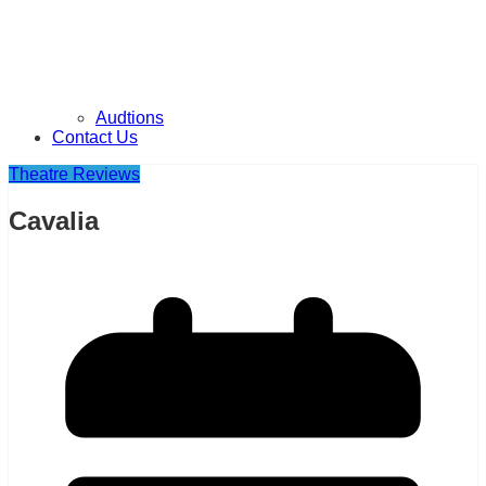
Audtions
Contact Us
Theatre Reviews
Cavalia