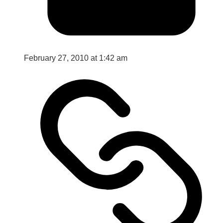
February 27, 2010 at 1:42 am