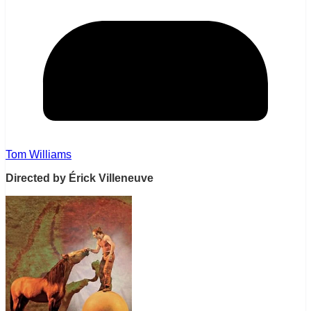
Tom Williams
Directed by Érick Villeneuve