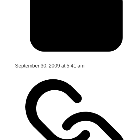
September 30, 2009 at 5:41 am