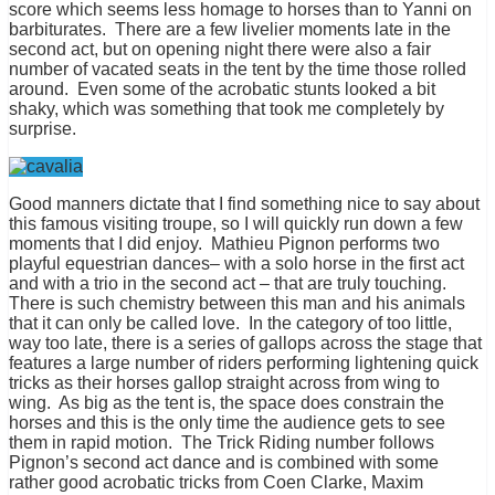
score which seems less homage to horses than to Yanni on
barbiturates. There are a few livelier moments late in the
second act, but on opening night there were also a fair
number of vacated seats in the tent by the time those rolled
around. Even some of the acrobatic stunts looked a bit
shaky, which was something that took me completely by
surprise.
Good manners dictate that I find something nice to say about
this famous visiting troupe, so I will quickly run down a few
moments that I did enjoy. Mathieu Pignon performs two
playful equestrian dances– with a solo horse in the first act
and with a trio in the second act – that are truly touching.
There is such chemistry between this man and his animals
that it can only be called love. In the category of too little,
way too late, there is a series of gallops across the stage that
features a large number of riders performing lightening quick
tricks as their horses gallop straight across from wing to
wing. As big as the tent is, the space does constrain the
horses and this is the only time the audience gets to see
them in rapid motion. The Trick Riding number follows
Pignon’s second act dance and is combined with some
rather good acrobatic tricks from Coen Clarke, Maxim