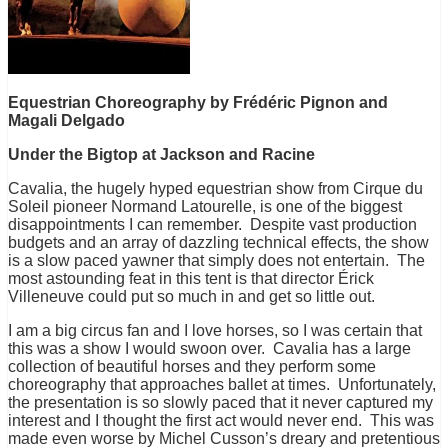
Equestrian Choreography by Frédéric Pignon and
Magali Delgado
Under the Bigtop at Jackson and Racine
Cavalia, the hugely hyped equestrian show from Cirque du
Soleil pioneer Normand Latourelle, is one of the biggest
disappointments I can remember. Despite vast production
budgets and an array of dazzling technical effects, the show
is a slow paced yawner that simply does not entertain. The
most astounding feat in this tent is that director Érick
Villeneuve could put so much in and get so little out.
I am a big circus fan and I love horses, so I was certain that
this was a show I would swoon over. Cavalia has a large
collection of beautiful horses and they perform some
choreography that approaches ballet at times. Unfortunately,
the presentation is so slowly paced that it never captured my
interest and I thought the first act would never end. This was
made even worse by Michel Cusson’s dreary and pretentious