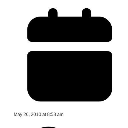
May 26, 2010 at 8:58 am