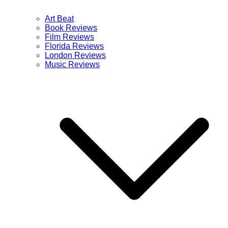
Art Beat
Book Reviews
Film Reviews
Florida Reviews
London Reviews
Music Reviews