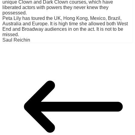
unique Clown and Dark Clown courses, which have
liberated actors with powers they never knew they
possessed.
Peta Lily has toured the UK, Hong Kong, Mexico, Brazil,
Australia and Europe. It is high time she allowed both West
End and Broadway audiences in on the act. It is not to be
missed.
Saul Reichin