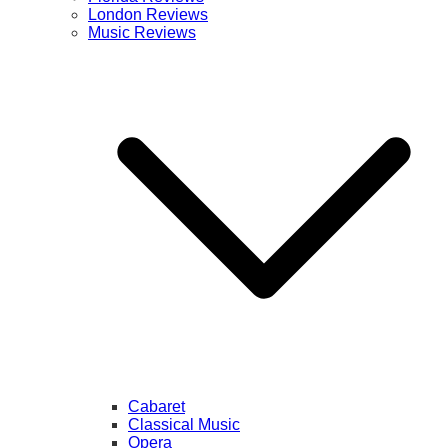
London Reviews
Music Reviews
Cabaret
Classical Music
Opera