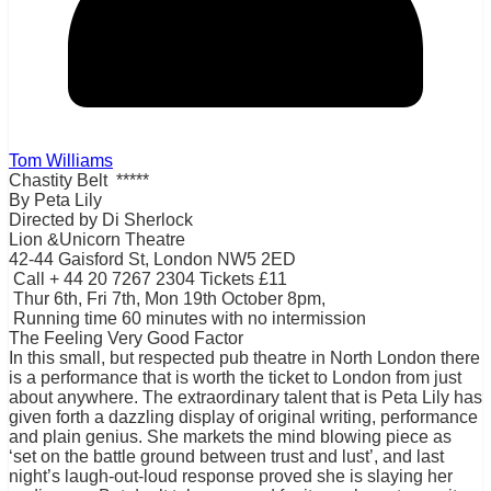
Tom Williams
Chastity Belt *****
By Peta Lily
Directed by Di Sherlock
Lion &Unicorn Theatre
42-44 Gaisford St, London NW5 2ED
Call + 44 20 7267 2304 Tickets £11
Thur 6th, Fri 7th, Mon 19th October 8pm,
Running time 60 minutes with no intermission
The Feeling Very Good Factor
In this small, but respected pub theatre in North London there
is a performance that is worth the ticket to London from just
about anywhere. The extraordinary talent that is Peta Lily has
given forth a dazzling display of original writing, performance
and plain genius. She markets the mind blowing piece as
‘set on the battle ground between trust and lust’, and last
night’s laugh-out-loud response proved she is slaying her