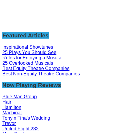
Featured Articles
Inspirational Showtunes
25 Plays You Should See
Rules for Enjoying a Musical
25 Overlooked Musicals
Best Equity Theatre Companies
Best Non-Equity Theatre Companies
Now Playing Reviews
Blue Man Group
Hair
Hamilton
Machinal
Tony n Tina's Wedding
Trevor
United Flight 232