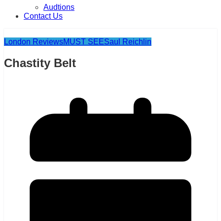
Audtions
Contact Us
London Reviews
MUST SEE
Saul Reichlin
Chastity Belt