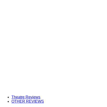
Theatre Reviews
OTHER REVIEWS