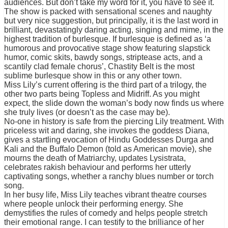
audiences. But don’t take my word for it, you have to see it.
The show is packed with sensational scenes and naughty
but very nice suggestion, but principally, it is the last word in
brilliant, devastatingly daring acting, singing and mime, in the
highest tradition of burlesque. If burlesque is defined as ‘a
humorous and provocative stage show featuring slapstick
humor, comic skits, bawdy songs, striptease acts, and a
scantily clad female chorus’, Chastity Belt is the most
sublime burlesque show in this or any other town.
Miss Lily’s current offering is the third part of a trilogy, the
other two parts being Topless and Midriff. As you might
expect, the slide down the woman’s body now finds us where
she truly lives (or doesn’t as the case may be).
No-one in history is safe from the piercing Lily treatment. With
priceless wit and daring, she invokes the goddess Diana,
gives a startling evocation of Hindu Goddesses Durga and
Kali and the Buffalo Demon (told as American movie), she
mourns the death of Matriarchy, updates Lysistrata,
celebrates rakish behaviour and performs her utterly
captivating songs, whether a ranchy blues number or torch
song.
In her busy life, Miss Lily teaches vibrant theatre courses
where people unlock their performing energy. She
demystifies the rules of comedy and helps people stretch
their emotional range. I can testify to the brilliance of her