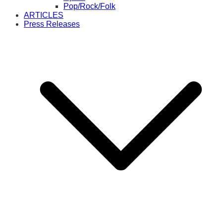
Pop/Rock/Folk
ARTICLES
Press Releases