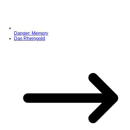
Danger: Memory
Das Rheingold