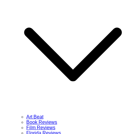
Art Beat
Book Reviews
Film Reviews
Florida Reviews