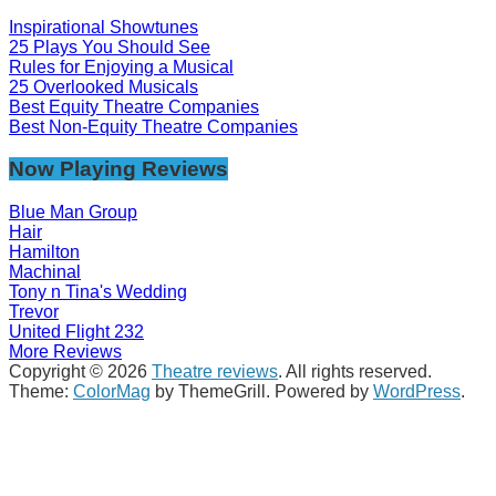
Inspirational Showtunes
25 Plays You Should See
Rules for Enjoying a Musical
25 Overlooked Musicals
Best Equity Theatre Companies
Best Non-Equity Theatre Companies
Now Playing Reviews
Blue Man Group
Hair
Hamilton
Machinal
Tony n Tina's Wedding
Trevor
United Flight 232
More Reviews
Copyright © 2026
Theatre reviews
. All rights reserved.
Theme:
ColorMag
by ThemeGrill. Powered by
WordPress
.