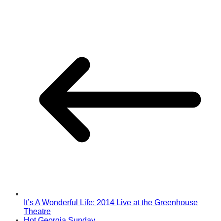
It’s A Wonderful Life: 2014 Live at the Greenhouse
Theatre
Hot Georgia Sunday