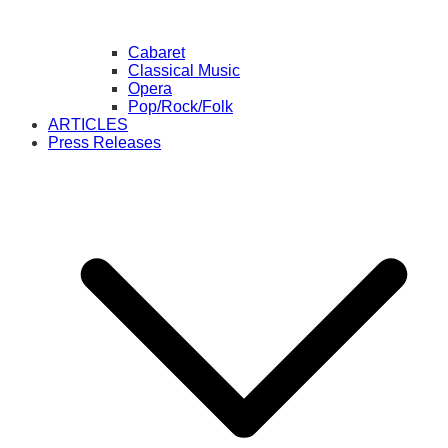
Cabaret
Classical Music
Opera
Pop/Rock/Folk
ARTICLES
Press Releases