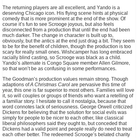
The returning players are all excellent, and Yando is a
deserving Chicago icon. His flying scene hints at physical
comedy that is more prominent at the end of the show. Of
course it’s fun to see Scrooge joyous, but also feels
disconnected from a production that until the end had been
much darker. The change in character is built up to,
obviously, but the antics at the end just drag a bit. They seem
to be for the benefit of children, though the production is too
scary for really small ones. Wishcamper has long embraced
racially blind casting, so Scrooge was black as a child.
Yando’s alternate is Congo Square member Allen Gilmore,
so that won’t be as confusing in some performances.
The Goodman’s production values remain strong. Though
adaptions of
A Christmas Carol
are pervasive this time of
year, this one is far superior to most others. Families will love
it, so will couples or groups of friends who want a retelling of
a familiar story. I hesitate to call it nostalgia, because that
word connotes lack of seriousness. George Orwell criticized
Dickens for believing that the solution for social evils was
simply for people to be nicer to each other, like classical
liberal philosophers said they ought to, but conceded that
Dickens had a valid point and people really do need to treat
each other better. The redeemed Scrooge’s belated charity