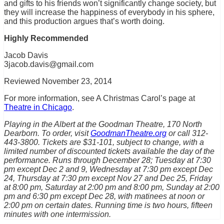
and gifts to his friends won’t significantly change society, but
they will increase the happiness of everybody in his sphere,
and this production argues that’s worth doing.
Highly Recommended
Jacob Davis
3jacob.davis@gmail.com
Reviewed November 23, 2014
For more information, see A Christmas Carol’s page at
Theatre in Chicago
.
Playing in the Albert at the Goodman Theatre, 170 North
Dearborn. To order, visit
GoodmanTheatre.org
or call 312-
443-3800. Tickets are $31-101, subject to change, with a
limited number of discounted tickets available the day of the
performance. Runs through December 28; Tuesday at 7:30
pm except Dec 2 and 9, Wednesday at 7:30 pm except Dec
24, Thursday at 7:30 pm except Nov 27 and Dec 25, Friday
at 8:00 pm, Saturday at 2:00 pm and 8:00 pm, Sunday at 2:00
pm and 6:30 pm except Dec 28, with matinees at noon or
2:00 pm on certain dates. Running time is two hours, fifteen
minutes with one intermission.