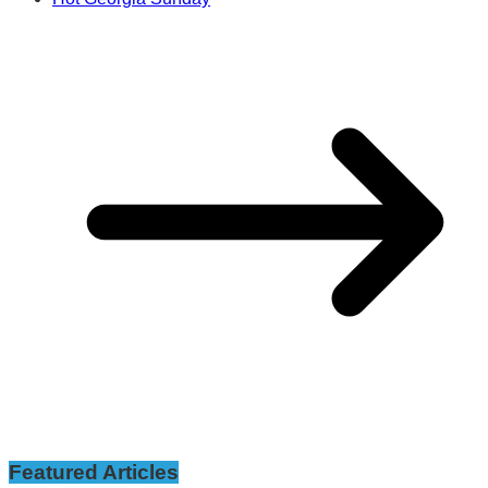
Featured Articles