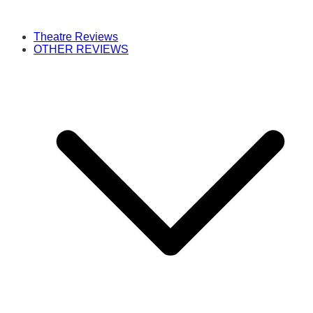
Theatre Reviews
OTHER REVIEWS