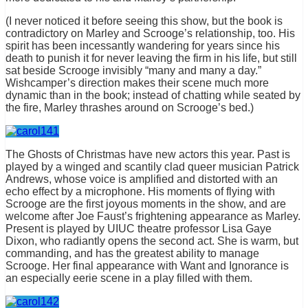
(I never noticed it before seeing this show, but the book is
contradictory on Marley and Scrooge’s relationship, too. His
spirit has been incessantly wandering for years since his
death to punish it for never leaving the firm in his life, but still
sat beside Scrooge invisibly “many and many a day.”
Wishcamper’s direction makes their scene much more
dynamic than in the book; instead of chatting while seated by
the fire, Marley thrashes around on Scrooge’s bed.)
The Ghosts of Christmas have new actors this year. Past is
played by a winged and scantily clad queer musician Patrick
Andrews, whose voice is amplified and distorted with an
echo effect by a microphone. His moments of flying with
Scrooge are the first joyous moments in the show, and are
welcome after Joe Faust’s frightening appearance as Marley.
Present is played by UIUC theatre professor Lisa Gaye
Dixon, who radiantly opens the second act. She is warm, but
commanding, and has the greatest ability to manage
Scrooge. Her final appearance with Want and Ignorance is
an especially eerie scene in a play filled with them.