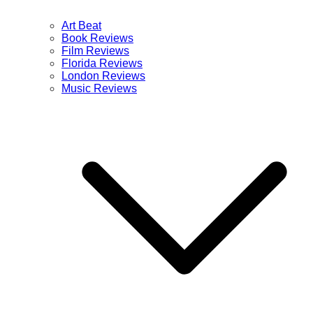
Art Beat
Book Reviews
Film Reviews
Florida Reviews
London Reviews
Music Reviews