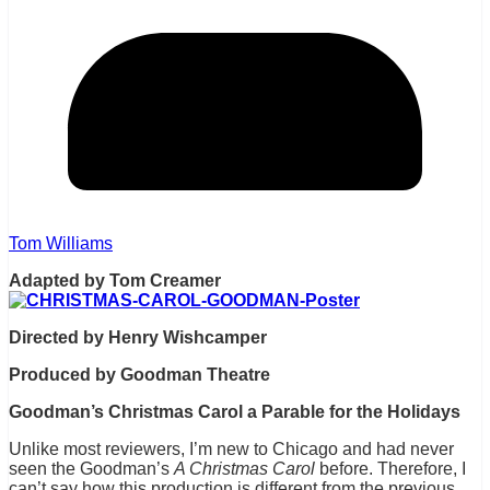
Tom Williams
Adapted by Tom Creamer
Directed by Henry Wishcamper
Produced by Goodman Theatre
Goodman’s Christmas Carol a Parable for the Holidays
Unlike most reviewers, I’m new to Chicago and had never
seen the Goodman’s
A Christmas Carol
before. Therefore, I
can’t say how this production is different from the previous