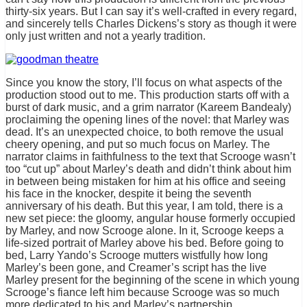
thirty-six years. But I can say it’s well-crafted in every regard,
and sincerely tells Charles Dickens’s story as though it were
only just written and not a yearly tradition.
Since you know the story, I’ll focus on what aspects of the
production stood out to me. This production starts off with a
burst of dark music, and a grim narrator (Kareem Bandealy)
proclaiming the opening lines of the novel: that Marley was
dead. It’s an unexpected choice, to both remove the usual
cheery opening, and put so much focus on Marley. The
narrator claims in faithfulness to the text that Scrooge wasn’t
too “cut up” about Marley’s death and didn’t think about him
in between being mistaken for him at his office and seeing
his face in the knocker, despite it being the seventh
anniversary of his death. But this year, I am told, there is a
new set piece: the gloomy, angular house formerly occupied
by Marley, and now Scrooge alone. In it, Scrooge keeps a
life-sized portrait of Marley above his bed. Before going to
bed, Larry Yando’s Scrooge mutters wistfully how long
Marley’s been gone, and Creamer’s script has the live
Marley present for the beginning of the scene in which young
Scrooge’s fiance left him because Scrooge was so much
more dedicated to his and Marley’s partnership.