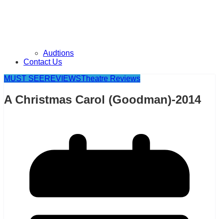
Audtions
Contact Us
MUST SEE
REVIEWS
Theatre Reviews
A Christmas Carol (Goodman)-2014