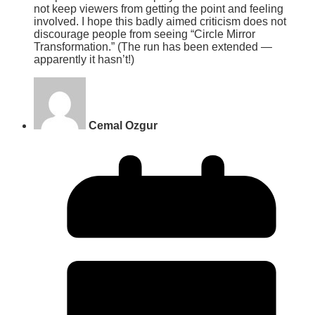
not keep viewers from getting the point and feeling
involved. I hope this badly aimed criticism does not
discourage people from seeing “Circle Mirror
Transformation.” (The run has been extended —
apparently it hasn’t!)
Cemal Ozgur