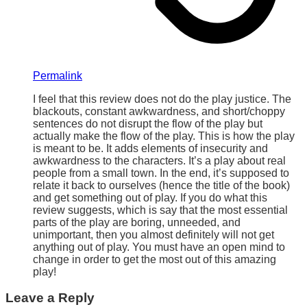
Permalink
I feel that this review does not do the play justice. The
blackouts, constant awkwardness, and short/choppy
sentences do not disrupt the flow of the play but
actually make the flow of the play. This is how the play
is meant to be. It adds elements of insecurity and
awkwardness to the characters. It’s a play about real
people from a small town. In the end, it’s supposed to
relate it back to ourselves (hence the title of the book)
and get something out of play. If you do what this
review suggests, which is say that the most essential
parts of the play are boring, unneeded, and
unimportant, then you almost definitely will not get
anything out of play. You must have an open mind to
change in order to get the most out of this amazing
play!
Leave a Reply