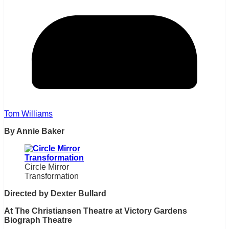
Tom Williams
By Annie Baker
Circle Mirror
Transformation
Directed by Dexter Bullard
At The Christiansen Theatre at Victory Gardens
Biograph Theatre