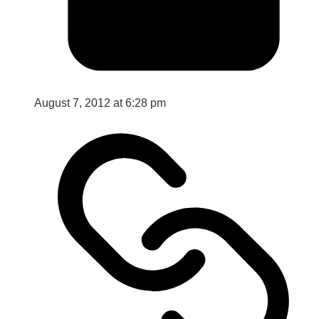
August 7, 2012 at 6:28 pm