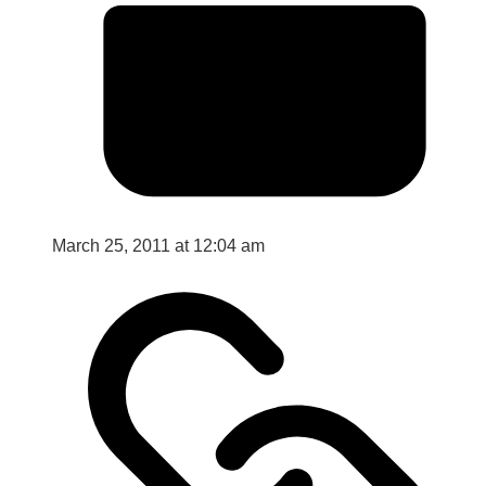
March 25, 2011 at 12:04 am