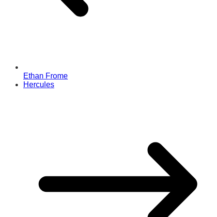
Ethan Frome
Hercules