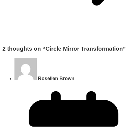
2 thoughts on “
Circle Mirror Transformation
”
Rosellen Brown