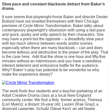
Slow pace and constant blackouts detract from Baker’s
drama
It sure seems that playwright Annie Baker and director Dexter
Bullard have out smarted themselves with their Chicago
premiere of
Circle Mirror Transformation
. Baker talks about
contemporary playwright’s obsession with using a fast pace
and quick, quirky and witty speech by their characters. She
may have a point but the opposite – a dreadfully slow pace
with too much silence between words and/or scenes
especially when there are many blackouts – can and does
become tedious and destructive to the power of the play. That
is the case here. Add that the show is one hour and fifty-five
minutes without an intermission and you have a needless
interest deterrent and endurance battle for the audience.
Why? Baker’s play has potential to be wonderful so why
make the experience dreary?
The work finds four students and a teacher partaking of an
Adult Creative Drama class at a local New England
community center. We find a flirty former actress, Theresa
(Lori Myers); a distant 16-year old, Lauren (Rae Gray); a
divorced carpenter, Schultz (Steve Key); an old hippie