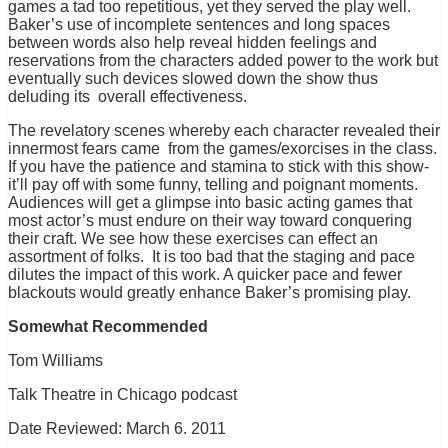
games a tad too repetitious, yet they served the play well.
Baker’s use of incomplete sentences and long spaces
between words also help reveal hidden feelings and
reservations from the characters added power to the work but
eventually such devices slowed down the show thus
deluding its overall effectiveness.
The revelatory scenes whereby each character revealed their
innermost fears came from the games/exorcises in the class.
If you have the patience and stamina to stick with this show-
it’ll pay off with some funny, telling and poignant moments.
Audiences will get a glimpse into basic acting games that
most actor’s must endure on their way toward conquering
their craft. We see how these exercises can effect an
assortment of folks. It is too bad that the staging and pace
dilutes the impact of this work. A quicker pace and fewer
blackouts would greatly enhance Baker’s promising play.
Somewhat Recommended
Tom Williams
Talk Theatre in Chicago podcast
Date Reviewed: March 6. 2011