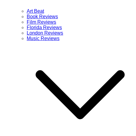
Art Beat
Book Reviews
Film Reviews
Florida Reviews
London Reviews
Music Reviews