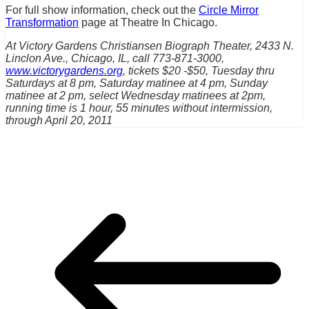
For full show information, check out the
Circle Mirror
Transformation
page at Theatre In Chicago.
At Victory Gardens Christiansen Biograph Theater, 2433 N.
Linclon Ave., Chicago, IL, call 773-871-3000,
www.victorygardens.org
, tickets $20 -$50, Tuesday thru
Saturdays at 8 pm, Saturday matinee at 4 pm, Sunday
matinee at 2 pm, select Wednesday matinees at 2pm,
running time is 1 hour, 55 minutes without intermission,
through April 20, 2011