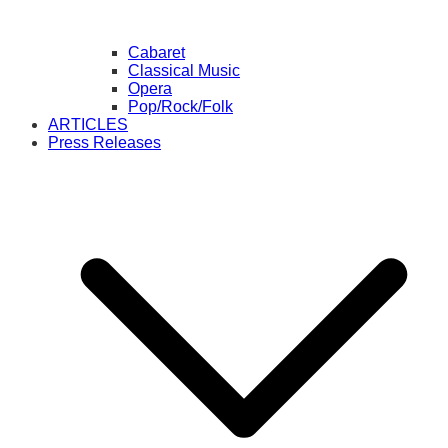
Cabaret
Classical Music
Opera
Pop/Rock/Folk
ARTICLES
Press Releases