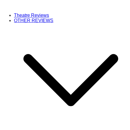
Theatre Reviews
OTHER REVIEWS