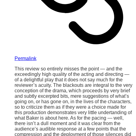
Permalink
This review so entirely misses the point — and the
exceedingly high quality of the acting and directing —
of a delightful play that it does not say much for the
reviewer’s acuity. The blackouts are integral to the very
conception of the drama, which proceeds by very brief
and subtly excerpted bits, mere suggestions of what’s
going on, or has gone on, in the lives of the characters,
so to criticize them as if they were a choice made for
this production demonstrates very little undertanding of
what Baker is about here. As for the pacing — well,
there isn’t a dull moment and it was clear from the
audience’s audible response at a few points that the
compression and the deployment of those silences did