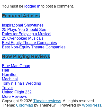
You must be
logged in
to post a comment.
Featured Articles
Inspirational Showtunes
25 Plays You Should See
Rules for Enjoying a Musical
25 Overlooked Musicals
Best Equity Theatre Companies
Best Non-Equity Theatre Companies
Now Playing Reviews
Blue Man Group
Hair
Hamilton
Machinal
Tony n Tina's Wedding
Trevor
United Flight 232
More Reviews
Copyright © 2026
Theatre reviews
. All rights reserved.
Theme:
ColorMag
by ThemeGrill. Powered by
WordPress
.