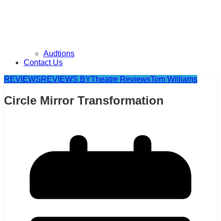
Audtions
Contact Us
REVIEWS
REVIEWS BY
Theatre Reviews
Tom Williams
Circle Mirror Transformation