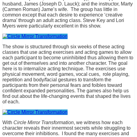
husband, James (Joseph D. Lauck); and the instructor, Marty
(Carmen Roman) Jame’s wife. The group has little in
common except that each desire to experience ‘creative
drama’ through an adult acting class. Steve Key and Lori
Myers were particularly excellent in this show.
The show is structured through six weeks of these acting
classes that use acting exercises and acting games to allow
each participant to become uninhibited thus allowing them to
get out of themselves and into another character. The goal
here is to internalize acting technique. The exercises use
physical movement, word games, vocal cues, role playing,
repetition and body/facial gestures to transform the
participants from their personal fears and foibles toward
confident expanded personalities. The games also help us
find out about the life-changing events that shaped the lives
of each.
With
Circle Mirror Transformation
, we witness how each
character reveals their innermost secrets while struggling to
overcome their inhibitions. I found the many exercises and