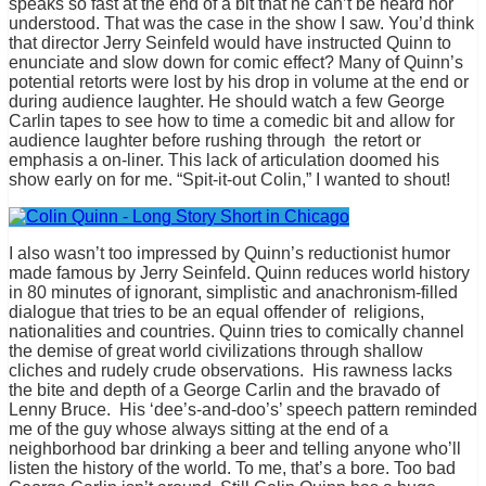
speaks so fast at the end of a bit that he can’t be heard nor
understood. That was the case in the show I saw. You’d think
that director Jerry Seinfeld would have instructed Quinn to
enunciate and slow down for comic effect? Many of Quinn’s
potential retorts were lost by his drop in volume at the end or
during audience laughter. He should watch a few George
Carlin tapes to see how to time a comedic bit and allow for
audience laughter before rushing through the retort or
emphasis a on-liner. This lack of articulation doomed his
show early on for me. “Spit-it-out Colin,” I wanted to shout!
I also wasn’t too impressed by Quinn’s reductionist humor
made famous by Jerry Seinfeld. Quinn reduces world history
in 80 minutes of ignorant, simplistic and anachronism-filled
dialogue that tries to be an equal offender of religions,
nationalities and countries. Quinn tries to comically channel
the demise of great world civilizations through shallow
cliches and rudely crude observations. His rawness lacks
the bite and depth of a George Carlin and the bravado of
Lenny Bruce. His ‘dee’s-and-doo’s’ speech pattern reminded
me of the guy whose always sitting at the end of a
neighborhood bar drinking a beer and telling anyone who’ll
listen the history of the world. To me, that’s a bore. Too bad