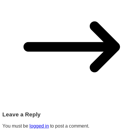
Leave a Reply
You must be
logged in
to post a comment.