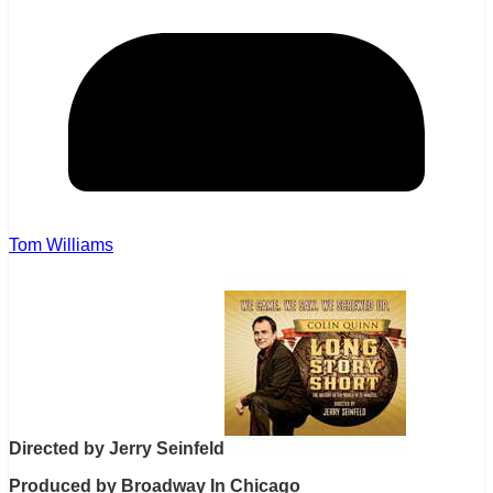
Tom Williams
Directed by Jerry Seinfeld
Produced by Broadway In Chicago