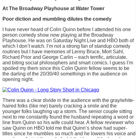
At The Broadway Playhouse at Water Tower
Poor diction and mumbling dilutes the comedy
I have never heard of Colin Quinn before I attended his one
person comedy show now playing at the Broadway
Playhouse. He was on Saturday Night Live and HBO both of
which I don’t watch. I’m not a strong fan of standup comedy
routines but I have memories of Lenny Bruce, Mort Sahl,
Richard Prior and George Carlin – each terrific, articulate,
and biting social philosophers and smart comics. I guess I’m
spoiled my them since this Colin Quinn fellow seems to be
the darling of the 20/30/40 somethings in the audience on
opening night.
There was a clear divide in the audience with the gray/white-
haired folks (like me) barely cracking a smile and the
younger folks laughing up a storm. The senior couple sitting
next to me constantly found the husband repeating a word or
line from Quinn so his wife could hear. A fellow reviewer who
saw Quinn on HBO told me that Quinn’s show had super-
titles since he mumbles so much and he lowers his voice and