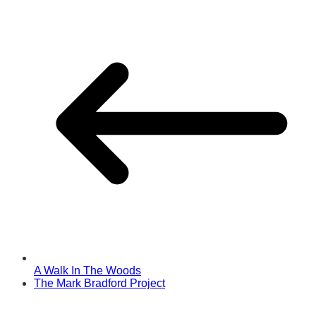
A Walk In The Woods
The Mark Bradford Project