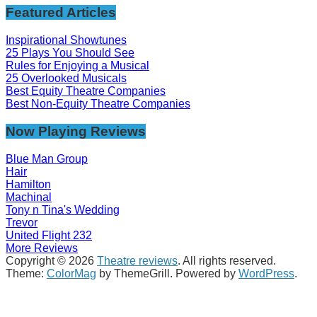
Featured Articles
Inspirational Showtunes
25 Plays You Should See
Rules for Enjoying a Musical
25 Overlooked Musicals
Best Equity Theatre Companies
Best Non-Equity Theatre Companies
Now Playing Reviews
Blue Man Group
Hair
Hamilton
Machinal
Tony n Tina's Wedding
Trevor
United Flight 232
More Reviews
Copyright © 2026
Theatre reviews
. All rights reserved.
Theme:
ColorMag
by ThemeGrill. Powered by
WordPress
.