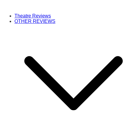
Theatre Reviews
OTHER REVIEWS