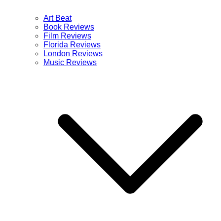
Art Beat
Book Reviews
Film Reviews
Florida Reviews
London Reviews
Music Reviews