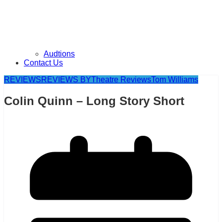
Audtions
Contact Us
REVIEWS
REVIEWS BY
Theatre Reviews
Tom Williams
Colin Quinn – Long Story Short