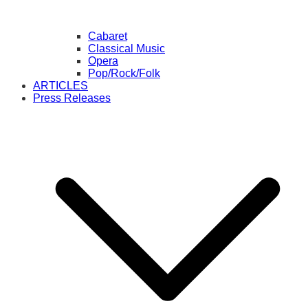
Cabaret
Classical Music
Opera
Pop/Rock/Folk
ARTICLES
Press Releases