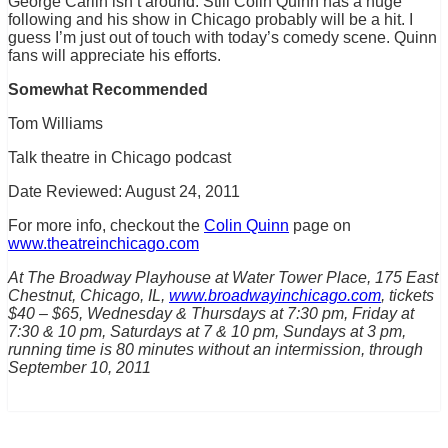
George Carlin isn’t around. Still Colin Quinn has a huge
following and his show in Chicago probably will be a hit. I
guess I’m just out of touch with today’s comedy scene. Quinn
fans will appreciate his efforts.
Somewhat Recommended
Tom Williams
Talk theatre in Chicago podcast
Date Reviewed: August 24, 2011
For more info, checkout the
Colin Quinn
page on
www.theatreinchicago.com
At The Broadway Playhouse at Water Tower Place, 175 East
Chestnut, Chicago, IL,
www.broadwayinchicago.com
, tickets
$40 – $65, Wednesday & Thursdays at 7:30 pm, Friday at
7:30 & 10 pm, Saturdays at 7 & 10 pm, Sundays at 3 pm,
running time is 80 minutes without an intermission, through
September 10, 2011