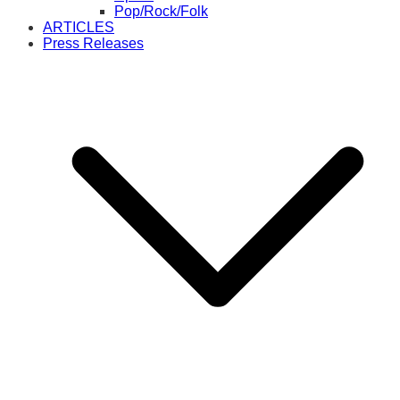
Pop/Rock/Folk
ARTICLES
Press Releases