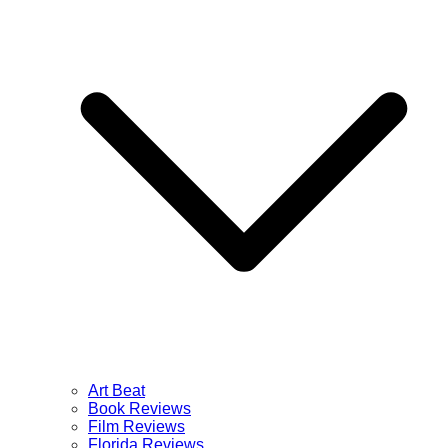
Art Beat
Book Reviews
Film Reviews
Florida Reviews