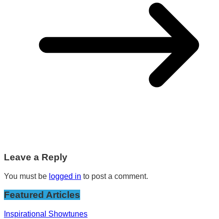
Leave a Reply
You must be
logged in
to post a comment.
Featured Articles
Inspirational Showtunes