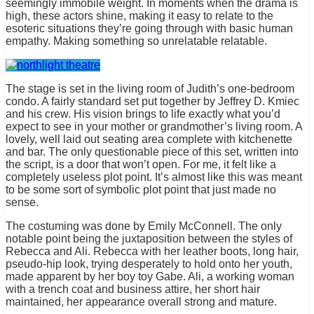
seemingly immobile weight. In moments when the drama is
high, these actors shine, making it easy to relate to the
esoteric situations they’re going through with basic human
empathy. Making something so unrelatable relatable.
The stage is set in the living room of Judith’s one-bedroom
condo. A fairly standard set put together by Jeffrey D. Kmiec
and his crew. His vision brings to life exactly what you’d
expect to see in your mother or grandmother’s living room. A
lovely, well laid out seating area complete with kitchenette
and bar. The only questionable piece of this set, written into
the script, is a door that won’t open. For me, it felt like a
completely useless plot point. It’s almost like this was meant
to be some sort of symbolic plot point that just made no
sense.
The costuming was done by Emily McConnell. The only
notable point being the juxtaposition between the styles of
Rebecca and Ali. Rebecca with her leather boots, long hair,
pseudo-hip look, trying desperately to hold onto her youth,
made apparent by her boy toy Gabe. Ali, a working woman
with a trench coat and business attire, her short hair
maintained, her appearance overall strong and mature.