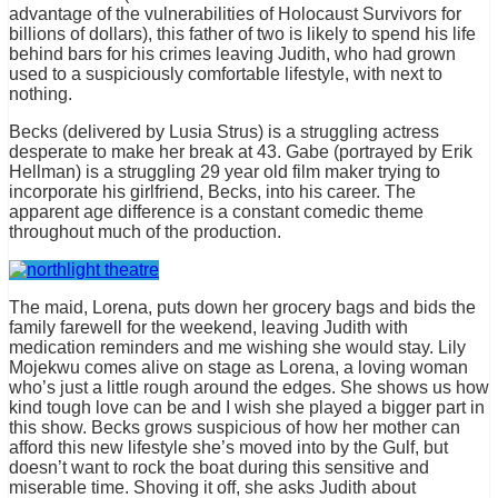
advantage of the vulnerabilities of Holocaust Survivors for
billions of dollars), this father of two is likely to spend his life
behind bars for his crimes leaving Judith, who had grown
used to a suspiciously comfortable lifestyle, with next to
nothing.
Becks (delivered by Lusia Strus) is a struggling actress
desperate to make her break at 43. Gabe (portrayed by Erik
Hellman) is a struggling 29 year old film maker trying to
incorporate his girlfriend, Becks, into his career. The
apparent age difference is a constant comedic theme
throughout much of the production.
The maid, Lorena, puts down her grocery bags and bids the
family farewell for the weekend, leaving Judith with
medication reminders and me wishing she would stay. Lily
Mojekwu comes alive on stage as Lorena, a loving woman
who’s just a little rough around the edges. She shows us how
kind tough love can be and I wish she played a bigger part in
this show. Becks grows suspicious of how her mother can
afford this new lifestyle she’s moved into by the Gulf, but
doesn’t want to rock the boat during this sensitive and
miserable time. Shoving it off, she asks Judith about