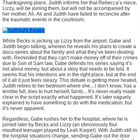
Thanksgiving plans. Judith informs her that Rebecca’s niece,
Lizzy, will be joining them, but will not be accompanied by
her mother, Ali. Ali and Judith have failed to reconcile after
the traumatic events in the courtroom.
While Becks is picking up Lizzy from the airport, Gabe and
Judith begin talking, wherein he reveals his plans to create a
docu-series about the family and what they’ve been dealing
with. Reminded that they can’t make money off of their crimes
due to Son of Sam law, Gabe defends his series saying it’s
not about money, but about a story that needs to be told. It
seems that his intentions are in the right place, but at the end
of it all it just feels sleazy. This debate is getting more heated,
Judith retires to her bedroom where she…I don’t know, has a
terrible fall, tries to hurt herself, faints…It’s never really made
clear in the script exactly what happened. It’s later vaguely
explained to have something to do with the medication, but
it’s never apparent.
Regardless, Gabe rushes her to the hospital, where he is
joined later by Becks and Lizzy (an obnoxiously foul
mouthed teenager played by Leah Karpel). With Judith still in
the hospital situations change, sending Gabe out the door