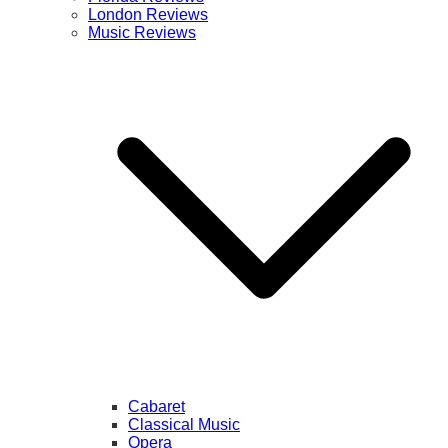
London Reviews
Music Reviews
Cabaret
Classical Music
Opera