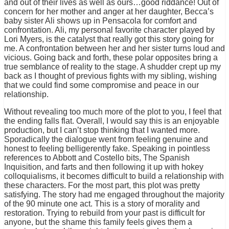
and out of their lives as well as ours…good riddance! Out of
concern for her mother and anger at her daughter, Becca’s
baby sister Ali shows up in Pensacola for comfort and
confrontation. Ali, my personal favorite character played by
Lori Myers, is the catalyst that really got this story going for
me. A confrontation between her and her sister turns loud and
vicious. Going back and forth, these polar opposites bring a
true semblance of reality to the stage. A shudder crept up my
back as I thought of previous fights with my sibling, wishing
that we could find some compromise and peace in our
relationship.
Without revealing too much more of the plot to you, I feel that
the ending falls flat. Overall, I would say this is an enjoyable
production, but I can’t stop thinking that I wanted more.
Sporadically the dialogue went from feeling genuine and
honest to feeling belligerently fake. Speaking in pointless
references to Abbott and Costello bits, The Spanish
Inquisition, and farts and then following it up with hokey
colloquialisms, it becomes difficult to build a relationship with
these characters. For the most part, this plot was pretty
satisfying. The story had me engaged throughout the majority
of the 90 minute one act. This is a story of morality and
restoration. Trying to rebuild from your past is difficult for
anyone, but the shame this family feels gives them a