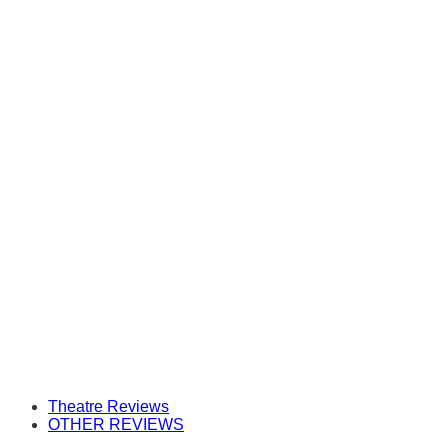
Theatre Reviews
OTHER REVIEWS