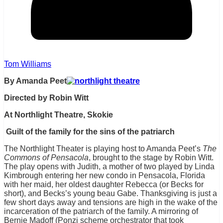
Tom Williams
By Amanda Peet
Directed by Robin Witt
At Northlight Theatre, Skokie
Guilt of the family for the sins of the patriarch
The Northlight Theater is playing host to Amanda Peet’s
The
Commons of Pensacola
, brought to the stage by Robin Witt.
The play opens with Judith, a mother of two played by Linda
Kimbrough entering her new condo in Pensacola, Florida
with her maid, her oldest daughter Rebecca (or Becks for
short), and Becks’s young beau Gabe. Thanksgiving is just a
few short days away and tensions are high in the wake of the
incarceration of the patriarch of the family. A mirroring of
Bernie Madoff (Ponzi scheme orchestrator that took