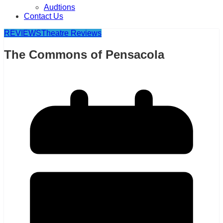
Audtions
Contact Us
REVIEWS
Theatre Reviews
The Commons of Pensacola