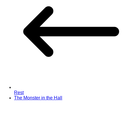
Rest
The Monster in the Hall