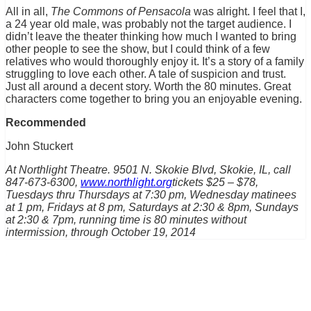
All in all,
The Commons of Pensacola
was alright. I feel that I,
a 24 year old male, was probably not the target audience. I
didn’t leave the theater thinking how much I wanted to bring
other people to see the show, but I could think of a few
relatives who would thoroughly enjoy it. It’s a story of a family
struggling to love each other. A tale of suspicion and trust.
Just all around a decent story. Worth the 80 minutes. Great
characters come together to bring you an enjoyable evening.
Recommended
John Stuckert
At Northlight Theatre. 9501 N. Skokie Blvd, Skokie, IL, call
847-673-6300,
www.northlight.org
tickets $25 – $78,
Tuesdays thru Thursdays at 7:30 pm, Wednesday matinees
at 1 pm, Fridays at 8 pm, Saturdays at 2:30 & 8pm, Sundays
at 2:30 & 7pm, running time is 80 minutes without
intermission, through October 19, 2014