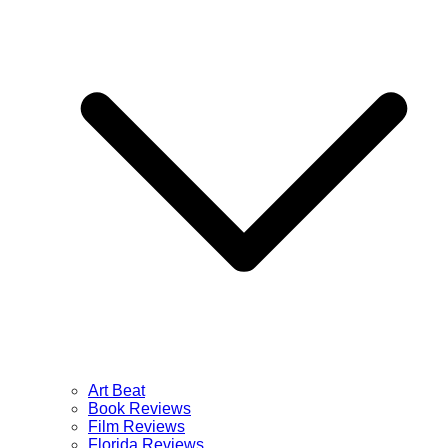
Art Beat
Book Reviews
Film Reviews
Florida Reviews