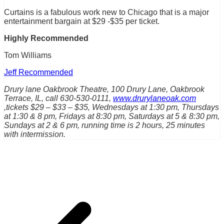
Curtains is a fabulous work new to Chicago that is a major
entertainment bargain at $29 -$35 per ticket.
Highly Recommended
Tom Williams
Jeff Recommended
Drury lane Oakbrook Theatre, 100 Drury Lane, Oakbrook
Terrace, IL, call 630-530-0111,
www.drurylaneoak.com
,tickets $29 – $33 – $35, Wednesdays at 1:30 pm, Thursdays
at 1:30 & 8 pm, Fridays at 8:30 pm, Saturdays at 5 & 8:30 pm,
Sundays at 2 & 6 pm, running time is 2 hours, 25 minutes
with intermission.