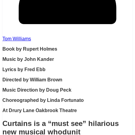
Tom Williams
Book by Rupert Holmes
Music by John Kander
Lyrics by Fred Ebb
Directed by William Brown
Music Direction by Doug Peck
Choreographed by Linda Fortunato
At Drury Lane Oakbrook Theatre
Curtains is a “must see” hilarious
new musical whodunit