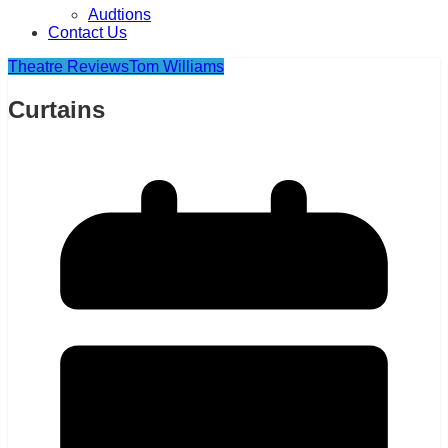
Audtions
Contact Us
Theatre Reviews
Tom Williams
Curtains