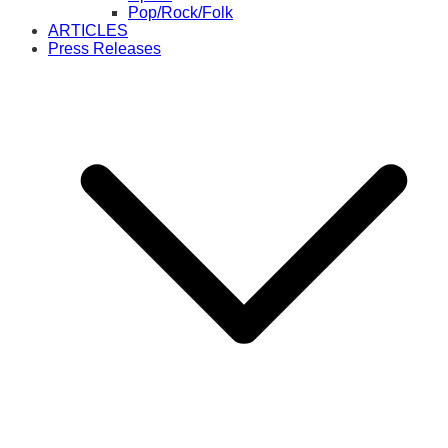
Pop/Rock/Folk
ARTICLES
Press Releases