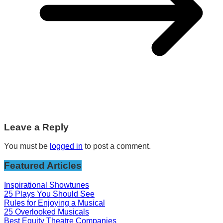
Leave a Reply
You must be
logged in
to post a comment.
Featured Articles
Inspirational Showtunes
25 Plays You Should See
Rules for Enjoying a Musical
25 Overlooked Musicals
Best Equity Theatre Companies