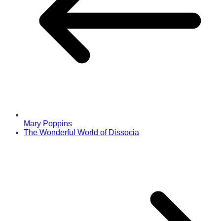
Mary Poppins
The Wonderful World of Dissocia