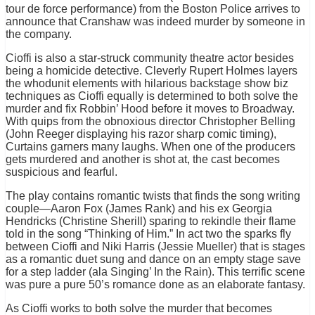
tour de force performance) from the Boston Police arrives to
announce that Cranshaw was indeed murder by someone in
the company.
Cioffi is also a star-struck community theatre actor besides
being a homicide detective. Cleverly Rupert Holmes layers
the whodunit elements with hilarious backstage show biz
techniques as Cioffi equally is determined to both solve the
murder and fix Robbin’ Hood before it moves to Broadway.
With quips from the obnoxious director Christopher Belling
(John Reeger displaying his razor sharp comic timing),
Curtains garners many laughs. When one of the producers
gets murdered and another is shot at, the cast becomes
suspicious and fearful.
The play contains romantic twists that finds the song writing
couple—Aaron Fox (James Rank) and his ex Georgia
Hendricks (Christine Sherill) sparing to rekindle their flame
told in the song “Thinking of Him.” In act two the sparks fly
between Cioffi and Niki Harris (Jessie Mueller) that is stages
as a romantic duet sung and dance on an empty stage save
for a step ladder (ala Singing’ In the Rain). This terrific scene
was pure a pure 50’s romance done as an elaborate fantasy.
As Cioffi works to both solve the murder that becomes