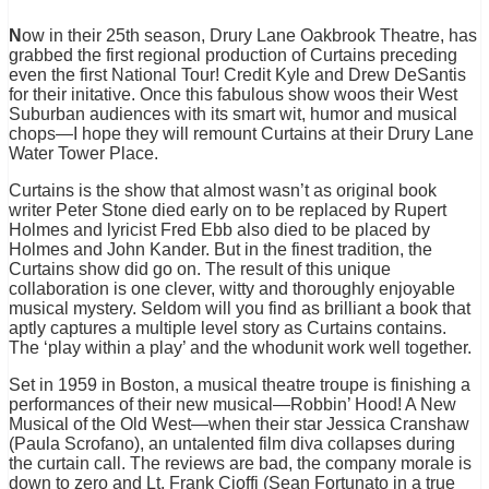
N
ow in their 25th season, Drury Lane Oakbrook Theatre, has
grabbed the first regional production of Curtains preceding
even the first National Tour! Credit Kyle and Drew DeSantis
for their initative. Once this fabulous show woos their West
Suburban audiences with its smart wit, humor and musical
chops—I hope they will remount Curtains at their Drury Lane
Water Tower Place.
Curtains is the show that almost wasn’t as original book
writer Peter Stone died early on to be replaced by Rupert
Holmes and lyricist Fred Ebb also died to be placed by
Holmes and John Kander. But in the finest tradition, the
Curtains show did go on. The result of this unique
collaboration is one clever, witty and thoroughly enjoyable
musical mystery. Seldom will you find as brilliant a book that
aptly captures a multiple level story as Curtains contains.
The ‘play within a play’ and the whodunit work well together.
Set in 1959 in Boston, a musical theatre troupe is finishing a
performances of their new musical—Robbin’ Hood! A New
Musical of the Old West—when their star Jessica Cranshaw
(Paula Scrofano), an untalented film diva collapses during
the curtain call. The reviews are bad, the company morale is
down to zero and Lt. Frank Cioffi (Sean Fortunato in a true