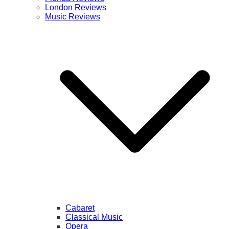
London Reviews
Music Reviews
Cabaret
Classical Music
Opera