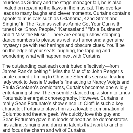
murders as Sidney and the stage manager fall, he is also
fixated on repairing the flaws in the musical. This overlay
leads to many laughs and clever moments. Curtains contains
spoofs to musicals such as Oklahoma, 42nd Street and
Singing’ In The Rain as well as Annie Get Your Gun with
tunes like “Show People.” “Kansasland,” “It’s a Business”
and “I Miss the Music.” There are enough show-stopping
dance numbers to please as well as humor and a genuine
mystery ripe with red herrings and obscure clues. You’ll be
on the edge of your seats laughing, toe-tapping and
wondering what will happen next with Curtains.
The outstanding cast each contributed effectively—from
James Rank’s belting “I Miss the Music” to John Reeger’s
acute comedic timing to Christine Sherril’s sensual leading
lady work to Jessie Mueller’s fine acting to Nancy Voigts and
Paula Scrofano’s comic turns, Curtains becomes one wildly
entertaining show. The ensemble danced up a storm to Linda
Fortunato’s energetic choreography. However, Curtains is
really Sean Fortunato’s show since Lt. Cioffi is such a key
character. Fortunato plays him as a lovable combination of
Columbo and theatre geek. We quickly love this guy and
Sean Fortunato gave him loads of heart as he demonstrates
his acting, singing and dancing talents that work to anchor
and focus the charm and wit of Curtains.