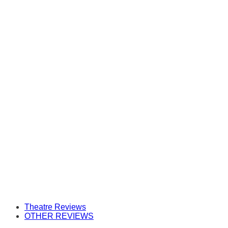
Theatre Reviews
OTHER REVIEWS