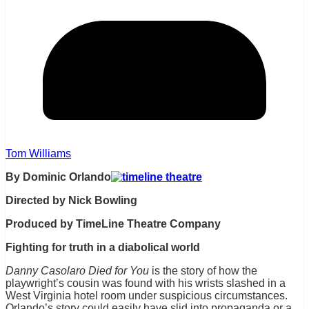
Tom Williams
By Dominic Orlando
Directed by Nick Bowling
Produced by TimeLine Theatre Company
Fighting for truth in a diabolical world
Danny Casolaro Died for You
is the story of how the
playwright’s cousin was found with his wrists slashed in a
West Virginia hotel room under suspicious circumstances.
Orlando’s story could easily have slid into propaganda or a