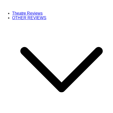
Theatre Reviews
OTHER REVIEWS