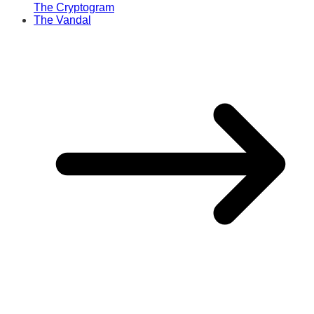
The Cryptogram
The Vandal