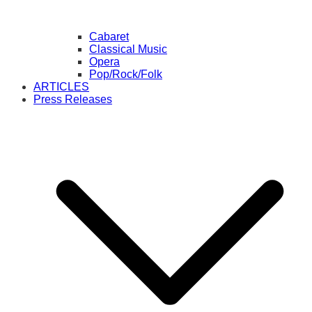
Cabaret
Classical Music
Opera
Pop/Rock/Folk
ARTICLES
Press Releases