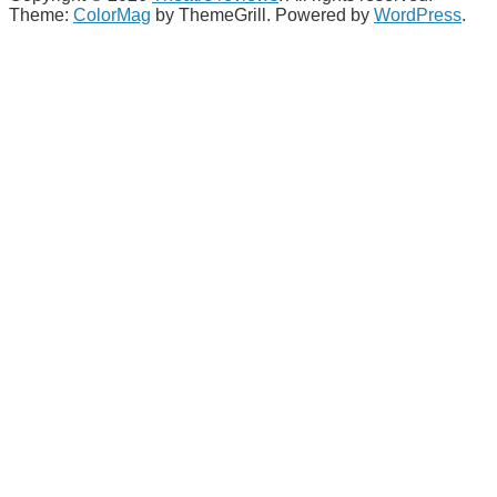
Theme:
ColorMag
by ThemeGrill. Powered by
WordPress
.