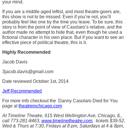
your mind.
If you are a middle-aged leftist, and most theatre-goers are,
this show is not to be missed. Even if you’re not, you’ll
probably feel like one by the time you leave. To be sure, this
story is from the point of view of Casolaro’s relative, and the
author made no attempt to hide that, even though he used a
fictional character in his own place. But if you want to see an
effective piece of political theatre, this is it.
Highly Recommended
Jacob Davis
3jacob.davis@gmail.com
Date rev
iewed October 1st, 2014
Jeff Recommended
For more info checkout the Danny Casolaro Died for You
page at
theatreinchicago.com
At Timeline Theatre, 615 West Wellington Ave, Chicago, IL,
call 773-281-8463,
www.timelinetheatre.com
, tickets $39-52,
Wed & Thurs at 7:30, Fridays at 8 pm, Saturdays at 4 & 8pm,