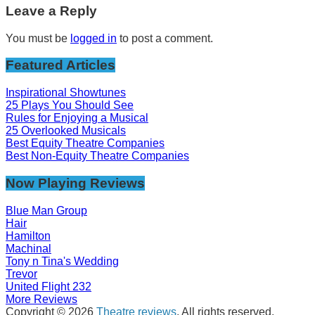
Leave a Reply
You must be
logged in
to post a comment.
Featured Articles
Inspirational Showtunes
25 Plays You Should See
Rules for Enjoying a Musical
25 Overlooked Musicals
Best Equity Theatre Companies
Best Non-Equity Theatre Companies
Now Playing Reviews
Blue Man Group
Hair
Hamilton
Machinal
Tony n Tina's Wedding
Trevor
United Flight 232
More Reviews
Copyright © 2026
Theatre reviews
. All rights reserved.