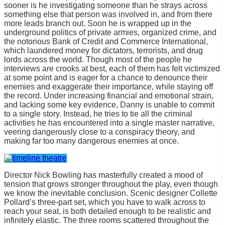
sooner is he investigating someone than he strays across
something else that person was involved in, and from there
more leads branch out. Soon he is wrapped up in the
underground politics of private armies, organized crime, and
the notorious Bank of Credit and Commerce International,
which laundered money for dictators, terrorists, and drug
lords across the world. Though most of the people he
interviews are crooks at best, each of them has felt victimized
at some point and is eager for a chance to denounce their
enemies and exaggerate their importance, while staying off
the record. Under increasing financial and emotional strain,
and lacking some key evidence, Danny is unable to commit
to a single story. Instead, he tries to tie all the criminal
activities he has encountered into a single master narrative,
veering dangerously close to a conspiracy theory, and
making far too many dangerous enemies at once.
Director Nick Bowling has masterfully created a mood of
tension that grows stronger throughout the play, even though
we know the inevitable conclusion. Scenic designer Collette
Pollard’s three-part set, which you have to walk across to
reach your seat, is both detailed enough to be realistic and
infinitely elastic. The three rooms scattered throughout the