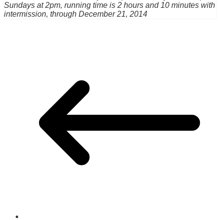
Sundays at 2pm, running time is 2 hours and 10 minutes with
intermission, through December 21, 2014