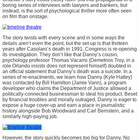
boring series of interviews with lawyers and bankers, but
instead, is the sort of psychological thriller more often seen
on film than onstage.
The story twists with every scene and in some ways the
details aren’t even the point, but the set-up is that thirteen
years after Casolaro’s death in 1991, Congress is re-opening
its investigation. They don’t like that Danny’s cousin,
psychology professor Thomas Vacarro (Demetrios Troy, in a
role Orlando insists does not represent himself) doubted in
an official statement that Danny’s death was a suicide. In a
series of re-enactments, we learn how Danny (Kyle Hatley)
was contacted by Bill Hamilton (Jamie Vann), a program
developer who claims the Department of Justice allowed a
politically-connected businessman to steal his product. Beset
by financial troubles and morally outraged, Danny is eager to
expose a huge cover-up and earn a place in journalistic
history alongside Bob Woodward and Carl Bernstein, and a
similarly high-paying job.
However, the story quickly becomes too big for Danny. No