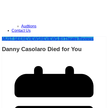
Audtions
Contact Us
MUST SEE
REVIEWS
REVIEWS BY
Theatre Reviews
Danny Casolaro Died for You