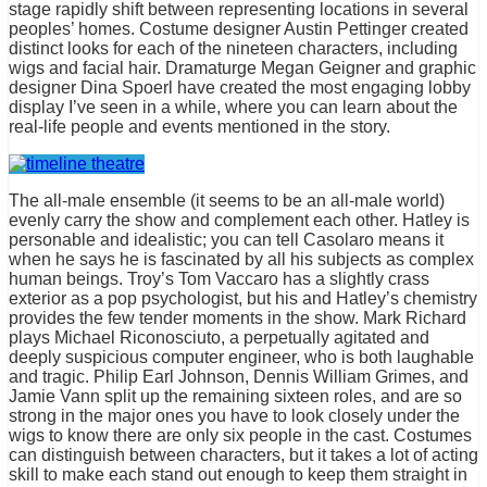
stage rapidly shift between representing locations in several
peoples’ homes. Costume designer Austin Pettinger created
distinct looks for each of the nineteen characters, including
wigs and facial hair. Dramaturge Megan Geigner and graphic
designer Dina Spoerl have created the most engaging lobby
display I’ve seen in a while, where you can learn about the
real-life people and events mentioned in the story.
The all-male ensemble (it seems to be an all-male world)
evenly carry the show and complement each other. Hatley is
personable and idealistic; you can tell Casolaro means it
when he says he is fascinated by all his subjects as complex
human beings. Troy’s Tom Vaccaro has a slightly crass
exterior as a pop psychologist, but his and Hatley’s chemistry
provides the few tender moments in the show. Mark Richard
plays Michael Riconosciuto, a perpetually agitated and
deeply suspicious computer engineer, who is both laughable
and tragic. Philip Earl Johnson, Dennis William Grimes, and
Jamie Vann split up the remaining sixteen roles, and are so
strong in the major ones you have to look closely under the
wigs to know there are only six people in the cast. Costumes
can distinguish between characters, but it takes a lot of acting
skill to make each stand out enough to keep them straight in