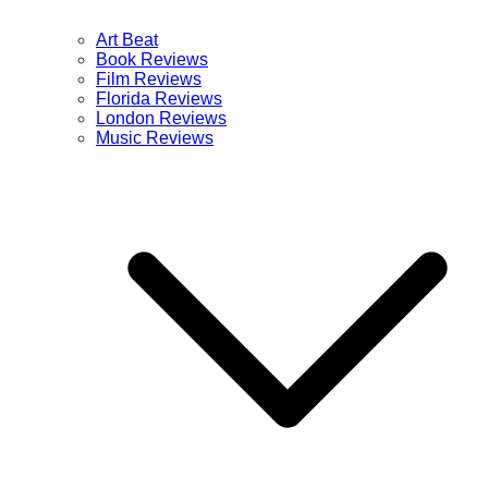
Art Beat
Book Reviews
Film Reviews
Florida Reviews
London Reviews
Music Reviews