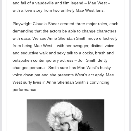
and fall of a vaudeville and film legend – Mae West –
with a love story from two unlikely Mae West fans.
Playwright Claudia Shear created three major roles, each
demanding that the actors be able to change characters
with ease. We see Anne Sheridan Smith move effectively
from being Mae West – with her swagger, distinct voice
and seductive walk and sexy talk to a cocky, brash and
outspoken contemporary actress – Jo. Smith deftly
changes persona. Smith sure has Mae West’s husky
voice down pat and she presents West’s act aptly. Mae
West surly lives in Anne Sheridan Smith’s convincing
performance.