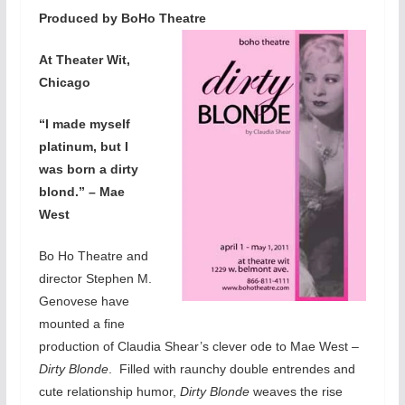
Produced by BoHo Theatre
At Theater Wit,
Chicago
“I made myself
platinum, but I
was born a dirty
blond.” – Mae
West
Bo Ho Theatre and
director Stephen M.
Genovese have
mounted a fine
production of Claudia Shear’s clever ode to Mae West –
Dirty Blonde
. Filled with raunchy double entrendes and
cute relationship humor,
Dirty Blonde
weaves the rise