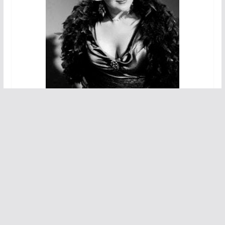
We also see Nicholas Bailey narrate the story while
quickly becoming key characters in Mae West’s life.
Bailey plays piano, sings and dances and he nicely
moves from Mae’s latest love interest to her live-in
companion.