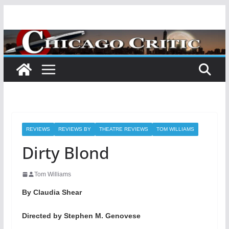
Skip
to
content
REVIEWS
REVIEWS BY
THEATRE REVIEWS
TOM WILLIAMS
Dirty Blond
Tom Williams
By Claudia Shear
Directed by Stephen M. Genovese