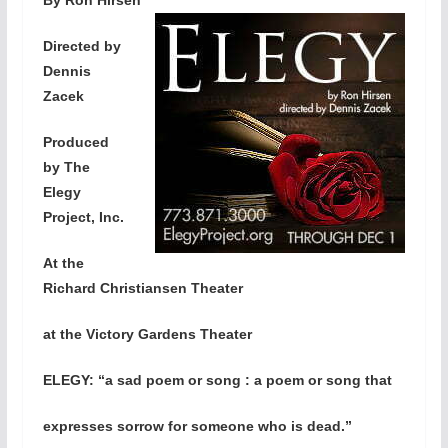
Directed by
Dennis
Zacek
Produced
by The
Elegy
Project, Inc.
At the
Richard Christiansen Theater
at the Victory Gardens Theater
ELEGY: “
a sad poem or song : a poem or song that
expresses sorrow for someone who is dead.”