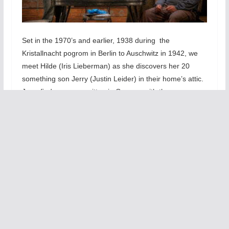
Set in the 1970’s and earlier, 1938 during the
Kristallnacht pogrom in Berlin to
Auschwitz in 1942, we
meet Hilde (Iris Lieberman) as she discovers her 20
something son Jerry (Justin Leider) in their home’s attic.
Jerry finds a poem written in German with the same
handwriting as his fathers. Hilde makes Jerry promise
that he would not confront Helmut (Jerry’s father) to
acknowledge that he once wrote poetry back in pre-WWII
Germany. Yet, Jerry is also haunted indirectly by
collective memories and attitudes about the horrors of
the Holocaust. A distant, perpetually sad father fuels
Jerry’s insecurity. Hilde does her best to keep the family
functioning.
T