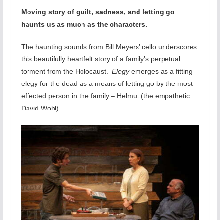
Moving story of guilt, sadness, and letting go
haunts us as much as the characters.
The haunting sounds from Bill Meyers’ cello underscores
this beautifully heartfelt story of a family’s perpetual
torment from the Holocaust.
Elegy
emerges as a fitting
elegy for the dead as a means of letting go by the most
effected person in the family – Helmut (the empathetic
David Wohl).