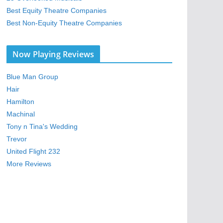
Best Equity Theatre Companies
Best Non-Equity Theatre Companies
Now Playing Reviews
Blue Man Group
Hair
Hamilton
Machinal
Tony n Tina's Wedding
Trevor
United Flight 232
More Reviews