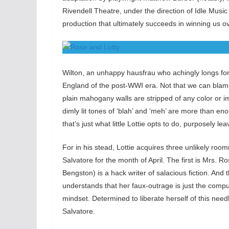
Rivendell Theatre, under the direction of Idle Musi
production that ultimately succeeds in winning us ov
Wilton, an unhappy hausfrau who achingly longs for 
England of the post-WWI era. Not that we can blame 
plain mahogany walls are stripped of any color or i
dimly lit tones of ‘blah’ and ‘meh’ are more than 
that’s just what little Lottie opts to do, purposely 
For in his stead, Lottie acquires three unlikely roomm
Salvatore for the month of April. The first is Mrs.
Bengston) is a hack writer of salacious fiction. A
understands that her faux-outrage is just the compul
mindset. Determined to liberate herself of this nee
Salvatore.