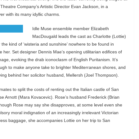
c Theatre Company’s Artistic Director Evan Jackson, in a
er with its many idyllic charms.
Idle Muse ensemble member Elizabeth
MacDougald leads the cast as Charlotte (Lottie)
the kind of ‘wisteria and sunshine’ nowhere to be found in
her. Set designer Dennis Mae’s opening utilitarian edifices of
mage, evoking the drab iconoclasm of English Puritanism. It’s
enough to make anyone take to brighter Mediterranean shores, and
leaving behind her solicitor husband, Mellersh (Joel Thompson).
ates to split the costs of renting out the Italian castle of San
 Rose Arnott (Mara Kovacevic). Rose’s husband Frederick (Brian
nd though Rose may say she disapproves, at some level even she
sory moral indignation of an increasingly irrelevant Victorian
dless baggage, she accompanies Lottie on her trip to San