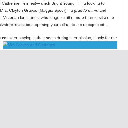
 (Catherine Hermes)—a rich Bright Young Thing looking to
d Mrs. Clayton Graves (Maggie Speer)—a
grande dame
and
Victorian luminaries, who longs for little more than to sit alone
Salvatore is all about opening yourself up to the unexpected…
nsider staying in their seats during intermission, if only for the
Salvatore, itself bursting with dappled, impressionistic bits of
own spine straightens in your seat. The way your eyes widen in
u feel yourself even the slightest bit more awake—more lucid—then
ing of its four fair ladies into possibility, hope, and forgiveness.
their wives’ bedsides, and the proprietor of San Salvatore,
y. The result is the sort of frenzied, fevered springtime
teria and hydrangeas of San Salvatore blossom, so too does
 it is sentimental.