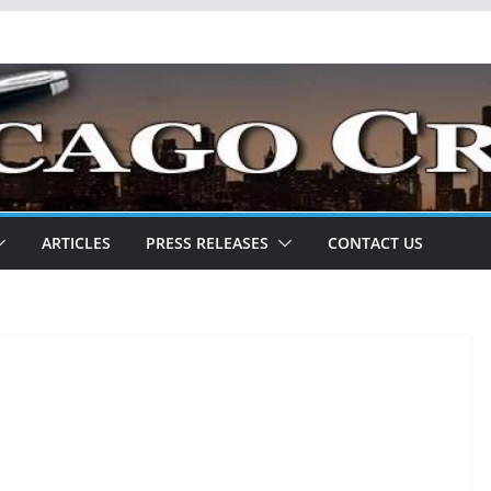
ARTICLES
PRESS RELEASES
CONTACT US