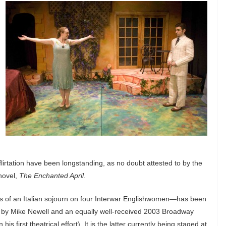
 flirtation have been longstanding, as no doubt attested to by the
novel,
The Enchanted April
.
cts of an Italian sojourn on four Interwar Englishwomen—has been
lm by Mike Newell and an equally well-received 2003 Broadway
s first theatrical effort). It is the latter currently being staged at