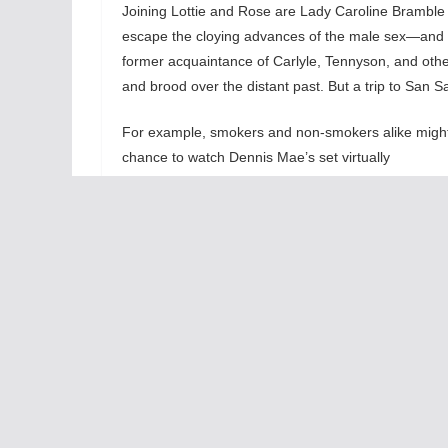
Joining Lottie and Rose are Lady Caroline Bramble
escape the cloying advances of the male sex—an
former acquaintance of Carlyle, Tennyson, and other 
and brood over the distant past. But a trip to San 
For example, smokers and non-smokers alike might co
chance to
watch Dennis Mae’s set virtually
metamorphose from Act I’s austere finishings
into the genuinely impressive outer courtyard of San 
color from one end to the next. Note the way your 
order to take in the color and the light. Should yo
San Salvatore has worked its magic on you, too.
Enchanted April
’s second act charts the gradual open
Mellersh and Frederick each make an appearance at 
Antony Wilding (Nathan Thompson) also joins the part
escapade of any Shakespearean comedy. As the wis
the inward life of the soul. The metaphor is as apt as