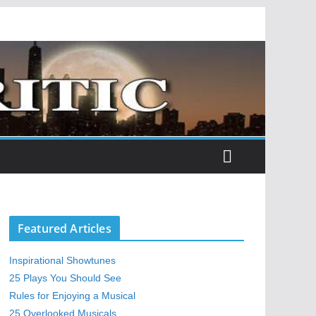
Featured Articles
Inspirational Showtunes
25 Plays You Should See
Rules for Enjoying a Musical
25 Overlooked Musicals