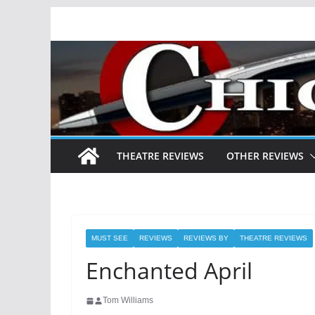
Skip
to
content
THEATRE REVIEWS
OTHER REVIEWS
MUST SEE
REVIEWS
REVIEWS BY
THEATRE REVIEWS
Enchanted April
Tom Williams