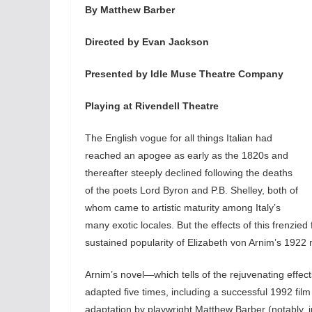
By Matthew Barber
Directed by Evan Jackson
Presented by Idle Muse Theatre Company
Playing at Rivendell Theatre
The English vogue for all things Italian had
reached an apogee as early as the 1820s and
thereafter steeply declined following the deaths
of the poets Lord Byron and P.B. Shelley, both of
whom came to artistic maturity among Italy’s
many exotic locales. But the effects of this frenzied
sustained popularity of Elizabeth von Arnim’s 1922 
Arnim’s novel—which tells of the rejuvenating effe
adapted five times, including a successful 1992 fi
adaptation by playwright Matthew Barber (notably, in hi