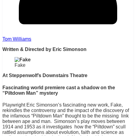
Tom Williams
Written & Directed by Eric Simonson
Fake
At Steppenwolf’s Downstairs Theatre
Fascinating world premiere cast a shadow on the
“Piltdown Man” mystery
Playwright Eric Simonson’s fascinating new work, Fake,
rekindles the controversy and the impact of the discovery of
the infamous “Piltdown Man” thought to be the missing link
between ape and man. Simonson’s play moves between
1914 and 1953 as it investigates how the “Piltdown” scull
rattled assumptions about evolution, faith and science as