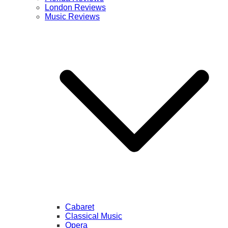
London Reviews
Music Reviews
Cabaret
Classical Music
Opera