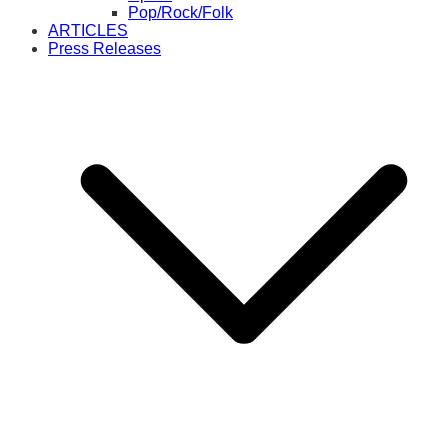
Pop/Rock/Folk
ARTICLES
Press Releases