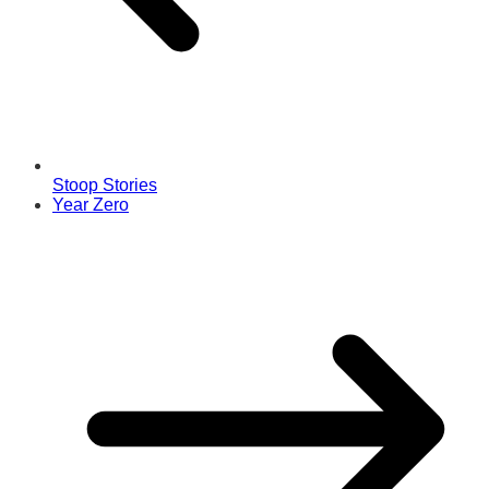
Stoop Stories
Year Zero