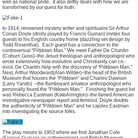
well as national pride. It also deftly deals with how we are
transformed by our quest for truth.
In 1914, renowned mystery writer and spiritualist Sir Arthur
Conan Doyle (drolly played by Francis Guinan) invites four
guests to his English country home (dazzling set design by
Todd Rosenthal). Each guest has a connection to the
controversial “Piltdown Man.” We meet Father De Chardin
(Coburn Goss)–the Jesuit theologian and anthropologist who
wrote extensively how evolution and Christianity can co-
exist. De Chardin help with the discovery of “Piltdown Man.”
Next, Arthur Woodward(Alan Wilder)–the head of the British
Museum that houses the “Piltdown” and Charles Dawson
(Larry Yando) –the flamboyant amateur anthropologist who
personally found the “Piltdown Man.” Finishing the guest list
was Rebecca Eastman (KateArrington)–the famed American
investigative newspaper report and feminist. Doyle doubts
the authenticity of “Piltdown Man” and he cajoles Eastman
into investigating the source folks.
The play moves to 1953 where we find Jonathan Cole
(Francis Guinan) an anthropologist and British Museum