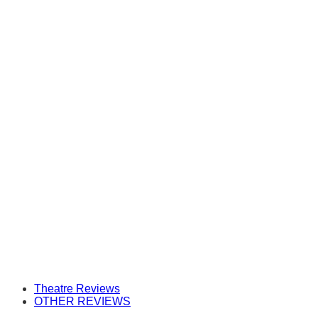
Theatre Reviews
OTHER REVIEWS