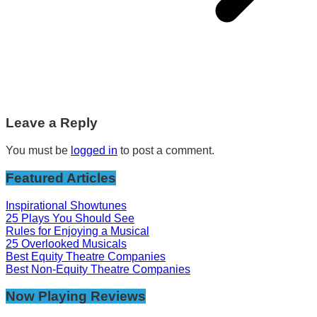
Leave a Reply
You must be
logged in
to post a comment.
Featured Articles
Inspirational Showtunes
25 Plays You Should See
Rules for Enjoying a Musical
25 Overlooked Musicals
Best Equity Theatre Companies
Best Non-Equity Theatre Companies
Now Playing Reviews