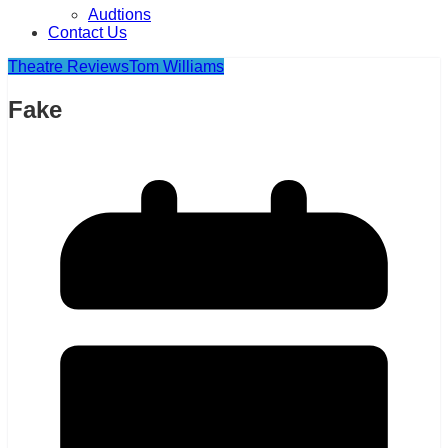
Audtions
Contact Us
Theatre Reviews
Tom Williams
Fake