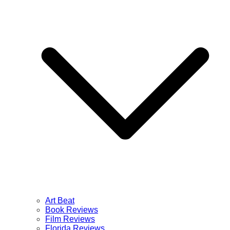
Art Beat
Book Reviews
Film Reviews
Florida Reviews