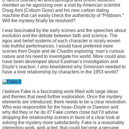
member as he agonizing over a visit by American scientist
Doug Arnt (Coburn Goss) and his new carbon dating
machine that can easily check the authenticity of “Piltdown.”
Will the mystery finally be resolved?
I was fascinated by the early scenes and the speeches about
evolution and the debate between faith and science. The
egos and belief systems of each character is nicely woven
into truthful performances. I would have preferred more
scenes from Doyle and de Chardin exploring man’s curious
nature and his need to investigate his world. More could also
have been developed about Eastman’s investigation and
Doyle’s reaction. I also bewildered why Simonson needed to
have a love relationship by characters in the 1953 world?
I believe Fake is a fascinating work filled with large ideas
and themes that need further exploration. Once the mystery
elements are introduced, there needs to be a clear resolution.
Who was responsible for the hoax–Doyle or Dawson and
why did they or he do it? Fake comes close but I’d advise
dropping the relationship scenes in favor of a clear look at
solving the mystery more satisfactorily. Fake is a reasonably
interesting work, well acted, that could become a genuine