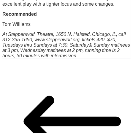
excellent play with a tighter focus and some changes.
Recommended
Tom Williams
At Steppenwolf Theatre, 1650 N. Halsted, Chicago, IL, call
312-335-1650, www.steppenwolf.org, tickets 420 -$70,
Tuesdays thru Sundays at 7;30, Saturday& Sunday matinees
at 3 pm, Wednesday matinees at 2 pm, running time is 2
hours, 30 minutes with intermission.