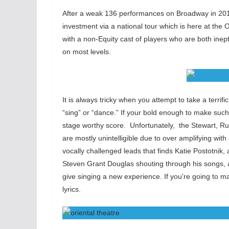
After a weak 136 performances on Broadway in 201
investment via a national tour which is here at the O
with a non-Equity cast of players who are both inep
on most levels.
It is always tricky when you attempt to take a terrif
“sing” or “dance.” If your bold enough to make suc
stage worthy score. Unfortunately, the Stewart, Rubi
are mostly unintelligible due to over amplifying wit
vocally challenged leads that finds Katie Postotnik
Steven Grant Douglas shouting through his songs, 
give singing a new experience. If you’re going to ma
lyrics.