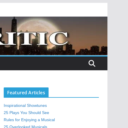
Featured Articles
Inspirational Showtunes
25 Plays You Should See
Rules for Enjoying a Musical
25 Overlooked Musicals