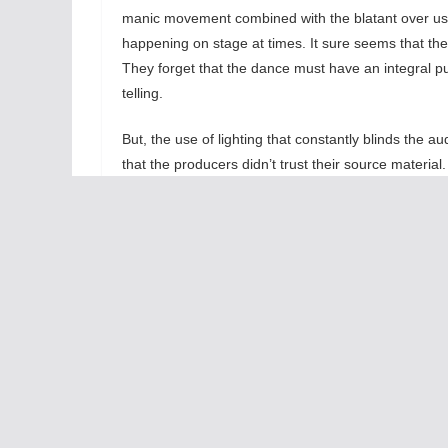
manic movement combined with the blatant over use
happening on stage at times. It sure seems that th
They forget that the dance must have an integral pur
telling.
But, the use of lighting that constantly blinds the 
that the producers didn’t trust their source materia
try to use many films techniques to enhance the stor
our imagination therefore we don’t need loads of fla
Lastly,
Ghost
needs to be a romance wherein
the power of love and the sadness with the loss
of a loved one dominates. With all the
flashiness, the romantic spark between Molly
and her departed Sam never emerges making
the story too low in emotional content. Add the
over-the-top Carla R. Stewart as Oda Mae
Brown, the psychic made famous by Whoopi