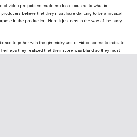
 of video projections made me lose focus as to what is
e producers believe that they must have dancing to be a musical.
pose in the production. Here it just gets in the way of the story
audience together with the gimmicky use of video seems to indicate
l. Perhaps they realized that their score was bland so they must
y? But the live stage isn’t film: the stage challenges us to use
shy video and lighting effects.