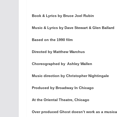
Book & Lyrics by Bruce Joel Rubin
Music & Lyrics by Dave Stewart & Glen Ballard
Based on the 1990 film
Directed by Matthew Warchus
Choreographed by Ashley Wallen
Music direction by Christopher Nightingale
Produced by Broadway In Chicago
At the Oriental Theatre, Chicago
Over produced Ghost doesn’t work as a musica