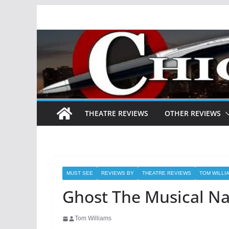
Skip
to
content
THEATRE REVIEWS
OTHER REVIEWS
MUST SEE
REVIEWS BY
THEATRE REVIEWS
TOM WILLI
Ghost The Musical Na
Tom Williams