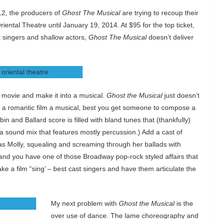
2, the producers of
Ghost The Musical
are trying to recoup their
riental Theatre until January 19, 2014. At $95 for the top ticket,
t singers and shallow actors,
Ghost The Musical
doesn’t deliver
ic movie and make it into a musical.
Ghost the Musical
just doesn’t
h a romantic film a musical, best you get someone to compose a
n and Ballard score is filled with bland tunes that (thankfully)
h a sound mix that features mostly percussion.) Add a cast of
, as Molly, squealing and screaming through her ballads with
and you have one of those Broadway pop-rock styled affairs that
ke a film “sing’ – best cast singers and have them articulate the
My next problem with
Ghost the Musical
is the
over use of dance. The lame choreography and