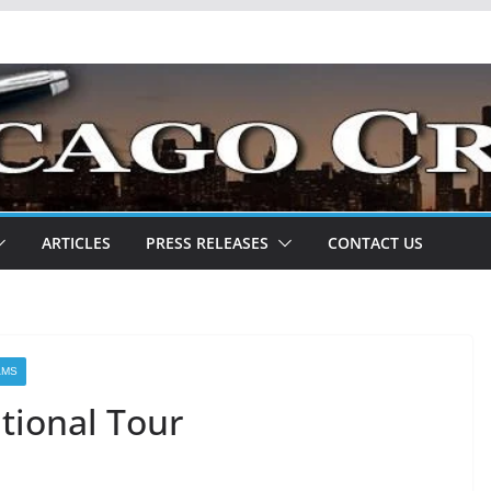
ARTICLES
PRESS RELEASES
CONTACT US
AMS
tional Tour