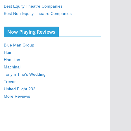
Best Equity Theatre Companies
Best Non-Equity Theatre Companies
Now Playing Reviews
Blue Man Group
Hair
Hamilton
Machinal
Tony n Tina's Wedding
Trevor
United Flight 232
More Reviews