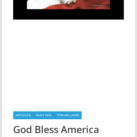
ARTICLES
MUST SEE
TOM WILLIAMS
God Bless America