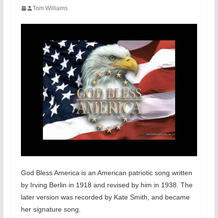
Tom Williams
God Bless America is an American patriotic song written
by Irving Berlin in 1918 and revised by him in 1938. The
later version was recorded by Kate Smith, and became
her signature song.