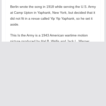
Berlin wrote the song in 1918 while serving the U.S. Army
at Camp Upton in Yaphank, New York, but decided that it
did not fit in a revue called Yip Yip Yaphank, so he set it
aside.
This Is the Army is a 1943 American wartime motion
picture produced by Hal B. Wallis and Jack L. Warner,
and directed by Michael Curtiz, and a wartime musical
designed to boost morale in the U.S. during World War II,
directed by Sgt. Ezra Stone.
The screenplay by Casey Robinson and Claude Binyon
was based on the 1942 Broadway musical by Irving
Berlin, who also composed the film’s 19 songs and broke
screen protocol by singing one of them.
The movie features a large ensemble cast, including
George Murphy, Joan Leslie, Alan Hale, Sr., Rosemary