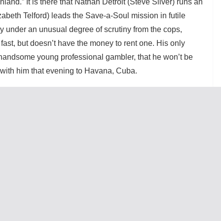
nland.” It is there that Nathan Detroit (Steve Silver) runs an
abeth Telford) leads the Save-a-Soul mission in futile
ly under an unusual degree of scrutiny from the cops,
ast, but doesn’t have the money to rent one. His only
a handsome young professional gambler, that he won’t be
 with him that evening to Havana, Cuba.