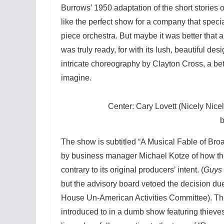
Burrows’ 1950 adaptation of the short stories
like the perfect show for a company that specia
piece orchestra. But maybe it was better that 
was truly ready, for with its lush, beautiful de
intricate choreography by Clayton Cross, a bet
imagine.
Center: Cary Lovett (Nicely Nic
The show is subtitled “A Musical Fable of Bro
by business manager Michael Kotze of how the 
contrary to its original producers’ intent. (
Guys 
but the advisory board vetoed the decision du
House Un-American Activities Committee). The
introduced to in a dumb show featuring thieves,