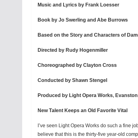
Music and Lyrics by Frank Loesser
Book by Jo Swerling and Abe Burrows
Based on the Story and Characters of D
Directed by Rudy Hogenmiller
Choreographed by Clayton Cross
Conducted by Shawn Stengel
Produced by Light Opera Works, Evanston
New Talent Keeps an Old Favorite Vital
I’ve seen Light Opera Works do such a fine jo
believe that this is the thirty-five year-old comp