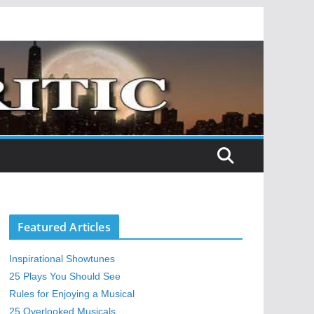
Featured Articles
Inspirational Showtunes
25 Plays You Should See
Rules for Enjoying a Musical
25 Overlooked Musicals