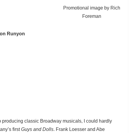
Promotional image by Rich
Foreman
amon Runyon
b producing classic Broadway musicals, I could hardly
any’s first
Guys and Dolls
. Frank Loesser and Abe