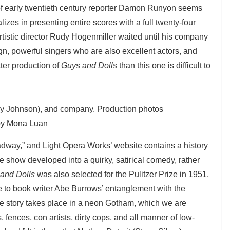
 of early twentieth century reporter Damon Runyon seems
lizes in presenting entire scores with a full twenty-four
artistic director Rudy Hogenmiller waited until his company
sign, powerful singers who are also excellent actors, and
ter production of
Guys and Dolls
than this one is difficult to
ely Johnson), and company. Production photos
by Mona Luan
adway,” and Light Opera Works’ website contains a history
show developed into a quirky, satirical comedy, rather
and Dolls
was also selected for the Pulitzer Prize in 1951,
e to book writer Abe Burrows’ entanglement with the
 story takes place in a neon Gotham, which we are
 fences, con artists, dirty cops, and all manner of low-