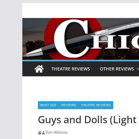
Skip
to
content
THEATRE REVIEWS
OTHER REVIEWS
MUST SEE
REVIEWS
THEATRE REVIEWS
Guys and Dolls (Ligh
Tom Williams