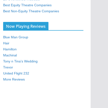
Best Equity Theatre Companies
Best Non-Equity Theatre Companies
Now Playing Reviews
Blue Man Group
Hair
Hamilton
Machinal
Tony n Tina's Wedding
Trevor
United Flight 232
More Reviews