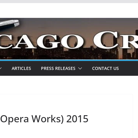
ARTICLES
PRESS RELEASES
CONTACT US
t Opera Works) 2015