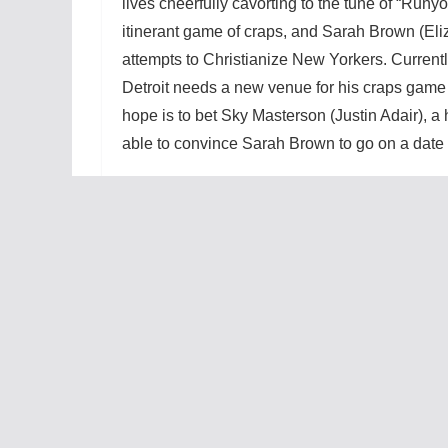
lives cheerfully cavorting to the tune of “Runyo
itinerant game of craps, and Sarah Brown (Eliz
attempts to Christianize New Yorkers. Current
Detroit needs a new venue for his craps game f
hope is to bet Sky Masterson (Justin Adair), 
able to convince Sarah Brown to go on a date