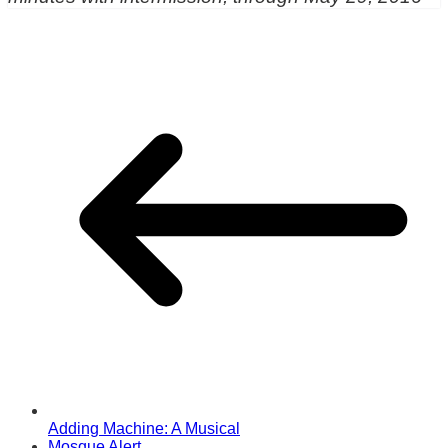
Adding Machine: A Musical
Mosque Alert