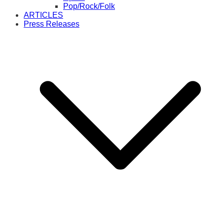
Pop/Rock/Folk
ARTICLES
Press Releases