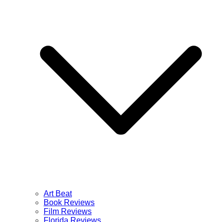
Art Beat
Book Reviews
Film Reviews
Florida Reviews