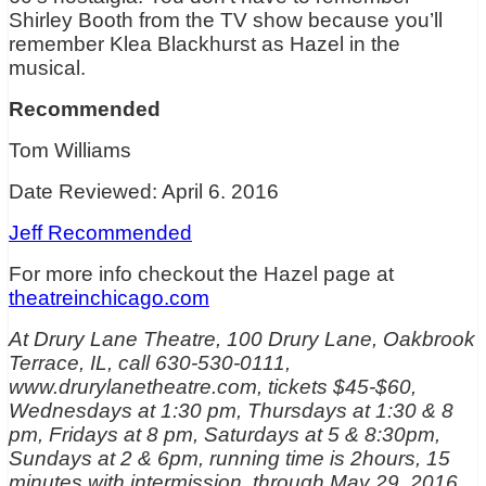
Shirley Booth from the TV show because you’ll
remember Klea Blackhurst as Hazel in the
musical.
Recommended
Tom Williams
Date Reviewed: April 6. 2016
Jeff Recommended
For more info checkout the Hazel page at
theatreinchicago.com
At Drury Lane Theatre, 100 Drury Lane, Oakbrook
Terrace, IL, call 630-530-0111,
www.drurylanetheatre.com, tickets $45-$60,
Wednesdays at 1:30 pm, Thursdays at 1:30 & 8
pm, Fridays at 8 pm, Saturdays at 5 & 8:30pm,
Sundays at 2 & 6pm, running time is 2hours, 15
minutes with intermission, through May 29, 2016