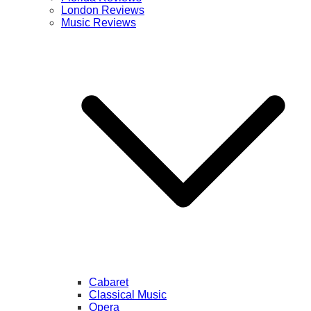
London Reviews
Music Reviews
Cabaret
Classical Music
Opera