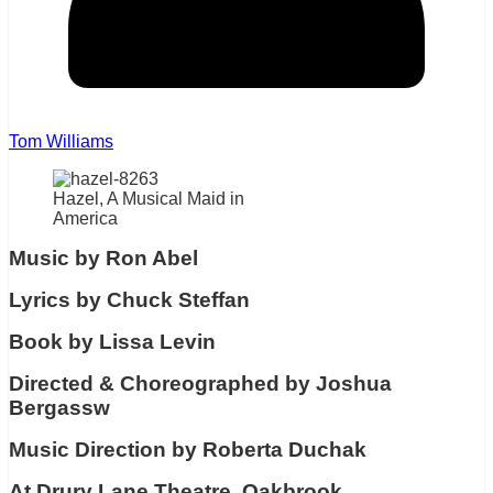
Tom Williams
Hazel, A Musical Maid in
America
Music by Ron Abel
Lyrics by Chuck Steffan
Book by Lissa Levin
Directed & Choreographed by Joshua
Bergassw
Music Direction by Roberta Duchak
At Drury Lane Theatre, Oakbrook