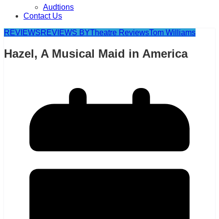
Audtions
Contact Us
REVIEWS
REVIEWS BY
Theatre Reviews
Tom Williams
Hazel, A Musical Maid in America