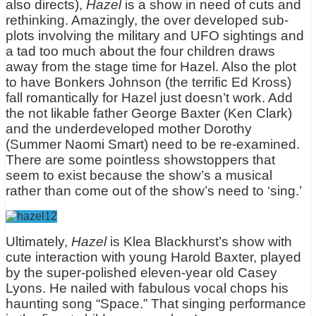
also directs),
Hazel
is a show in need of cuts and
rethinking. Amazingly, the over developed sub-
plots involving the military and UFO sightings and
a tad too much about the four children draws
away from the stage time for Hazel. Also the plot
to have Bonkers Johnson (the terrific Ed Kross)
fall romantically for Hazel just doesn’t work. Add
the not likable father George Baxter (Ken Clark)
and the underdeveloped mother Dorothy
(Summer Naomi Smart) need to be re-examined.
There are some pointless showstoppers that
seem to exist because the show’s a musical
rather than come out of the show’s need to ‘sing.’
Ultimately,
Hazel
is Klea Blackhurst’s show with
cute interaction with young Harold Baxter, played
by the super-polished eleven-year old Casey
Lyons. He nailed with fabulous vocal chops his
haunting song “Space.” That singing performance