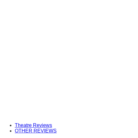
Theatre Reviews
OTHER REVIEWS