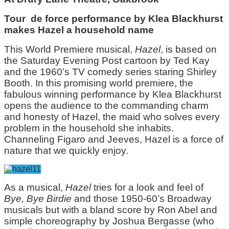
Tour de force performance by Klea Blackhurst
makes Hazel a household name
This World Premiere musical,
Hazel
, is based on
the Saturday Evening Post cartoon by Ted Kay
and the 1960’s TV comedy series staring Shirley
Booth. In this promising world premiere, the
fabulous winning performance by Klea Blackhurst
opens the audience to the commanding charm
and honesty of Hazel, the maid who solves every
problem in the household she inhabits.
Channeling Figaro and Jeeves, Hazel is a force of
nature that we quickly enjoy.
As a musical,
Hazel
tries for a look and feel of
Bye, Bye Birdie
and those 1950-60’s Broadway
musicals but with a bland score by Ron Abel and
simple choreography by Joshua Bergasse (who