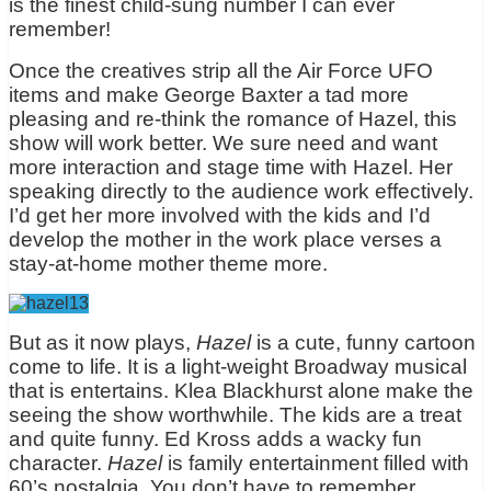
is the finest child-sung number I can ever
remember!
Once the creatives strip all the Air Force UFO
items and make George Baxter a tad more
pleasing and re-think the romance of Hazel, this
show will work better. We sure need and want
more interaction and stage time with Hazel. Her
speaking directly to the audience work effectively.
I’d get her more involved with the kids and I’d
develop the mother in the work place verses a
stay-at-home mother theme more.
But as it now plays,
Hazel
is a cute, funny cartoon
come to life. It is a light-weight Broadway musical
that is entertains. Klea Blackhurst alone make the
seeing the show worthwhile. The kids are a treat
and quite funny. Ed Kross adds a wacky fun
character.
Hazel
is family entertainment filled with
60’s nostalgia. You don’t have to remember