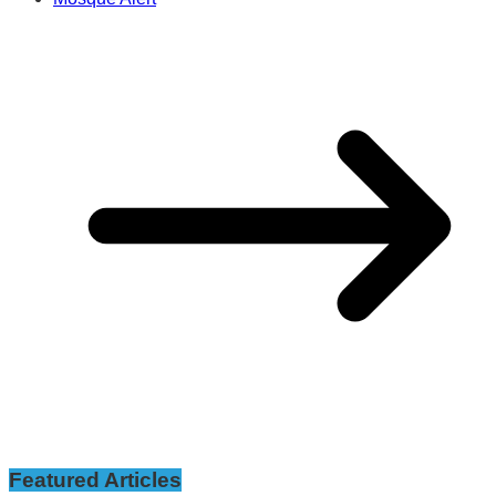
Featured Articles